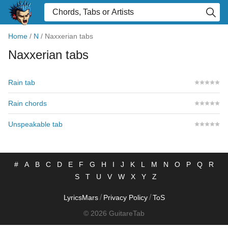
Home
/
N
/
Naxxerian tabs
Naxxerian tabs
Rain tab
Rain chords
Unspeakable tab
#
A
B
C
D
E
F
G
H
I
J
K
L
M
N
O
P
Q
R
S
T
U
V
W
X
Y
Z
/
/
LyricsMars
Privacy Policy
ToS
© 2026 GuitareTab