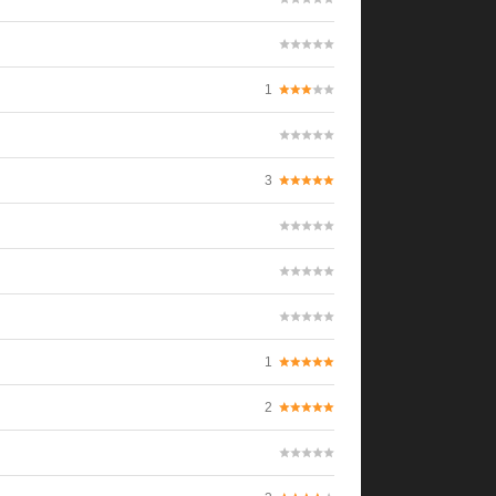
1
3
1
2