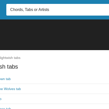
ightwish tabs
sh tabs
own tab
he Wolves tab
b
nce tab