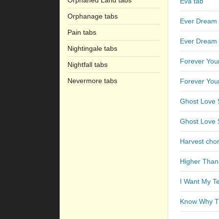
Orphaned Land tabs
Eva tab
Orphanage tabs
Ever Dream 
Pain tabs
Ever Dream 
Nightingale tabs
Forever You
Nightfall tabs
Nevermore tabs
Forever You
Ghost Love 
Ghost Love S
Harvest cho
Higher Than
I Want My T
Know Why Th