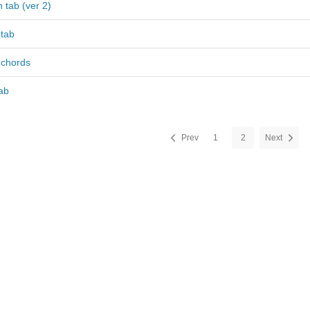
 tab (ver 2)
 tab
 chords
ab
Prev
1
2
Next