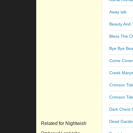
Away tab
Beauty And 
Bless The Ch
Bye Bye Beau
Come Cover
Creek Marys
Crimson Tid
Crimson Tid
Dark Chest 
Dead Garde
Related for Nightwish