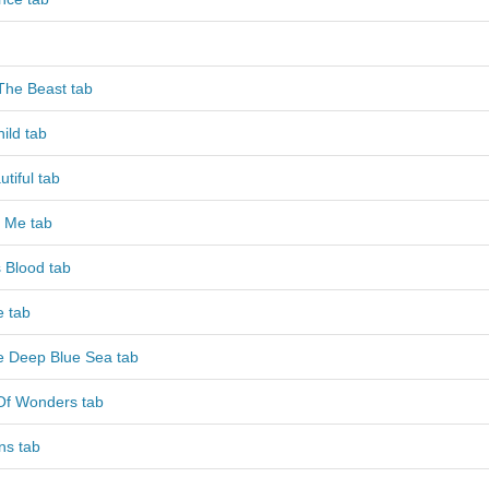
The Beast tab
ild tab
tiful tab
 Me tab
 Blood tab
e tab
e Deep Blue Sea tab
Of Wonders tab
ns tab