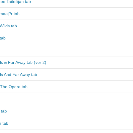
e Taiteilijan tab
?maaj?r tab
Wilds tab
tab
ls & Far Away tab (ver 2)
ls And Far Away tab
The Opera tab
 tab
n tab