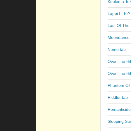
Kuolema Teke
Lappi I - Er
Last Of The 
Moondance 
Nemo tab
Over The Hil
Over The Hil
Phantom Of 
Riddler tab
Romanticide
Sleeping Su