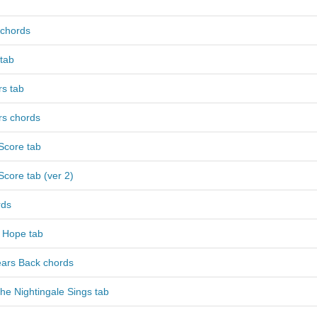
chords
tab
rs tab
rs chords
Score tab
core tab (ver 2)
rds
 Hope tab
ears Back chords
e Nightingale Sings tab