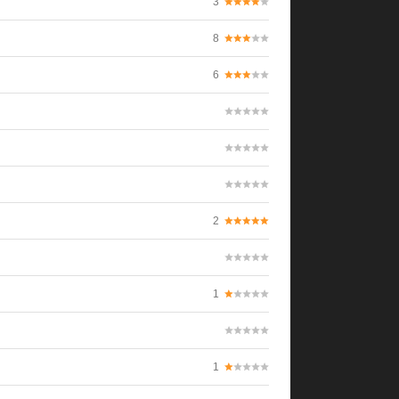
3
8
6
2
1
1