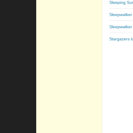
Sleeping Sun
Sleepwalker
Sleepwalker
Stargazers t