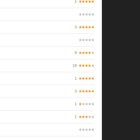
1
3
9
18
1
3
1
1