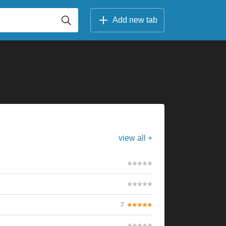
Add new tab
view all +
7