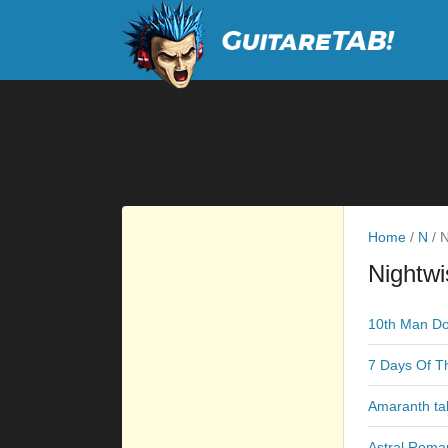
Home
/
N
/
N
Nightwi
10th Man D
7 Days Of T
Amaranth ta
Astral Roma