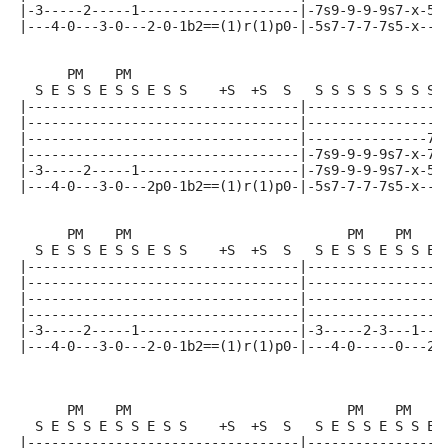
|-3-----2-----1--------------------|-7s9-9-9-9s7-x-5-
|---4-0---3-0---2-0-1b2==(1)r(1)p0-|-5s7-7-7-7s5-x---
      PM    PM
  S E S S E S S E S S    +S  +S  S   S S S S S S S S 
|----------------------------------|-----------------
|----------------------------------|-----------------
|----------------------------------|---------------7-
|----------------------------------|-7s9-9-9-9s7-x-7-
|-3-----2-----1--------------------|-7s9-9-9-9s7-x-5-
|---4-0---3-0---2p0-1b2==(1)r(1)p0-|-5s7-7-7-7s5-x---
      PM    PM                           PM    PM
  S E S S E S S E S S    +S  +S  S   S E S S E S S E 
|----------------------------------|-----------------
|----------------------------------|-----------------
|----------------------------------|-----------------
|----------------------------------|-----------------
|-3-----2-----1--------------------|-3-----2-3---1---
|---4-0---3-0---2-0-1b2==(1)r(1)p0-|---4-0-----0---2-
                                                     
      PM    PM                           PM    PM
  S E S S E S S E S S    +S  +S  S   S E S S E S S E 
|----------------------------------|-----------------