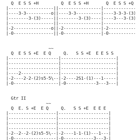
  Q  E S S +H         Q  E S S +H       Q  E S S +Q  
|------------------||-----------------|--------------
|----3-3----------o||----3-3----------|----3-3-3-(3)-
|--------3-(3)-----||--------3-(3)----|----3---3-(3)-
|------------------||-----------------|--------------
|-2---------------o||-2---------------|-2------------
|-0----------------||-0---------------|-0------------
                 ~~
  Q  E S S +E  E Q     Q.   S S +E  E E S S
|--------------------|----------------------|
|--------------------|----------------------|
|--------------------|----------------------|
|----2---------------|----------------------|
|-2----2-2-(2)s5-5\--|-2----2S1-(1)---1-----|
|-0------------------|-0------------3---3---|
  Gtr II
                ~~
  Q  E. S +E  E Q     Q.   S S +E  E E E
|-------------------|--------------------|
|-------------------|--------------------|
|-------------------|--------------------|
|-------------------|--------------------|
|-2--2--2-(2)s5-5\--|-2----1-1-(1)---1---|
|-0-----------------|-0------------3---3-|