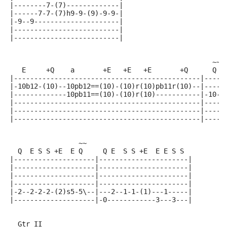
|--------7-(7)-------------|
|------7-7-(7)h9-9-(9)-9-9-|
|-9--9---------------------|
|--------------------------|
|--------------------------|
                                                  ~~~
   E     +Q    a       +E   +E   +E       +Q      Q  
|----------------------------------------------|-----
|-10b12-(10)--10pb12==(10)-(10)r(10)pb11r(10)--|-----
|-------------10pb11==(10)-(10)r(10)-----------|-10--
|----------------------------------------------|-----
|----------------------------------------------|-----
|----------------------------------------------|-----
                 ~~
  Q  E S S +E  E Q     Q E  S S +E  E E S S
|--------------------|----------------------|
|--------------------|----------------------|
|--------------------|----------------------|
|--------------------|----------------------|
|-2--2-2-2-(2)s5-5\--|---2--1-1-(1)---1-----|
|--------------------|-0------------3---3---|
  Gtr II