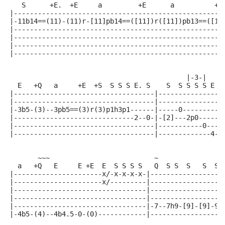
   S      +E.  +E     a         +E      a          +E
|----------------------------------------------------
|-11b14==(11)-(11)r-[11]pb14==([11])r([11])pb13==([11
|----------------------------------------------------
|----------------------------------------------------
|----------------------------------------------------
|----------------------------------------------------
                                            |-3-|
  E   +Q   a     +E  +S  S S S E. S    S  S S S S E +
|-----------------------------------|----------------
|-----------------------------------|----------------
|-3b5-(3)--3pb5==(3)r(3)p1h3p1------|-----0----------
|------------------------------2--0-|-[2]---2p0------
|-----------------------------------|-----------0----
|-----------------------------------|-------------4-(
       ~~~                          ~
  a   +Q   E     E +E  E  S S S S   Q  S S  S   S  S 
|----------------------x/-x-x-x-x-|------------------
|----------------------x/---------|------------------
|---------------------------------|------------------
|---------------------------------|------------------
|---------------------------------|-7--7h9-[9]-[9]-9p
|-4b5-(4)--4b4.5-0-(0)------------|------------------