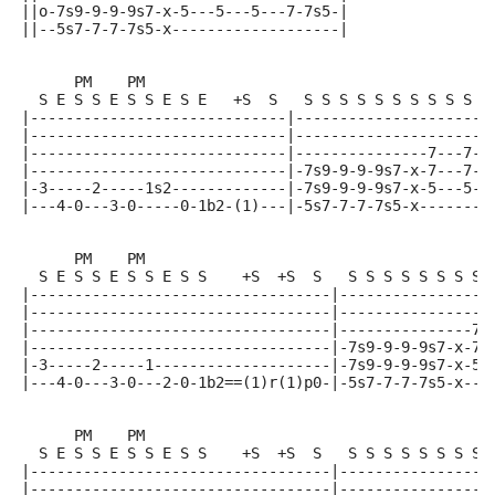
||o-7s9-9-9-9s7-x-5---5---5---7-7s5-|
||--5s7-7-7-7s5-x-------------------|
      PM    PM
  S E S S E S S E S E   +S  S   S S S S S S S S S S S
|-----------------------------|----------------------
|-----------------------------|----------------------
|-----------------------------|---------------7---7--
|-----------------------------|-7s9-9-9-9s7-x-7---7--
|-3-----2-----1s2-------------|-7s9-9-9-9s7-x-5---5--
|---4-0---3-0-----0-1b2-(1)---|-5s7-7-7-7s5-x--------
      PM    PM
  S E S S E S S E S S    +S  +S  S   S S S S S S S S 
|----------------------------------|-----------------
|----------------------------------|-----------------
|----------------------------------|---------------7-
|----------------------------------|-7s9-9-9-9s7-x-7-
|-3-----2-----1--------------------|-7s9-9-9-9s7-x-5-
|---4-0---3-0---2-0-1b2==(1)r(1)p0-|-5s7-7-7-7s5-x---
      PM    PM
  S E S S E S S E S S    +S  +S  S   S S S S S S S S 
|----------------------------------|-----------------
|----------------------------------|-----------------