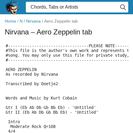
Home
/
N
/
Nirvana
/
Aero Zeppelin tab
Nirvana
– Aero Zeppelin tab
#----------------------------------PLEASE NOTE-------
#This file is the author's own work and represents th
#song. You may only use this file for private study, 
#----------------------------------------------------
AERO ZEPPELIN
As recorded by Nirvana
Transcribed by Doetje2
Words and Music by Kurt Cobain
Gtr I (Eb Ab Db Gb Bb Eb) - 'Untitled'
Gtr II (Eb Ab Db Gb Bb Eb) - 'Untitled'
 Intro
  Moderate Rock Q=108
 4/4