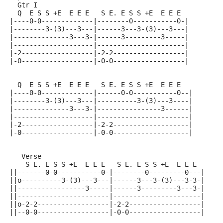
  Gtr I
  Q  E S S +E  E E E   S E. E S S +E  E E E
|----0-0-------------|--------0-----------0-|
|--------3-(3)---3---|------3---3-(3)---3---|
|--------------3---3-|------3---------3-----|
|--------------------|----------------------|
|-2------------------|-2-2------------------|
|-0------------------|-0-0------------------|
  Q  E S S +E  E E E   S E. E S S +E  E E E
|----0-0-------------|------0-0-----------0--|
|--------3-(3)---3---|----------3-(3)---3----|
|--------------3---3-|----------------3------|
|--------------------|-----------------------|
|-2------------------|-2-2-------------------|
|-0------------------|-0-0-------------------|
   Verse
    S E. E S S +E  E E E   S E. E S S +E  E E E
||-------0-0-----------0-|--------0---------0---|
||o----------3-(3)---3---|------3---3-(3)---3-3-|
||-----------------3-----|------3---------3---3-|
||-----------------------|----------------------|
||o-2-2------------------|-2-2------------------|
||--0-0------------------|-0-0------------------|