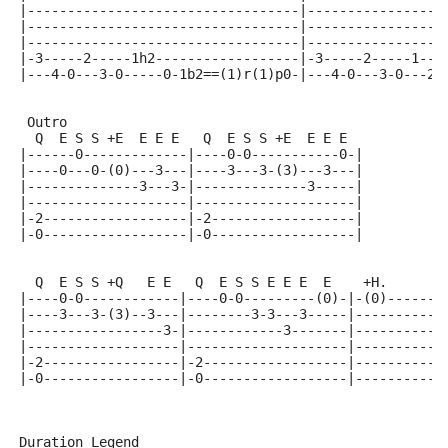
|----------------------------------|-----------------
|----------------------------------|-----------------
|----------------------------------|-----------------
|-3-----2-----1h2------------------|-3-----2-----1---
|---4-0---3-0-----0-1b2==(1)r(1)p0-|---4-0---3-0---2-
 Outro
  Q  E S S +E  E E E   Q  E S S +E  E E E
|------0-------------|----0-0-----------0-|
|----0---0-(0)---3---|----3---3-(3)---3---|
|--------------3---3-|--------------3-----|
|--------------------|--------------------|
|-2------------------|-2------------------|
|-0------------------|-0------------------|
  Q  E S S +Q   E E   Q  E S S E E E  E    +H.      +
|----0-0------------|----0-0---------(0)-|-(0)------(
|----3---3-(3)--3---|--------3-3---3-----|-----------
|-----------------3-|------------3-------|-----------
|-------------------|--------------------|-----------
|-2-----------------|-2------------------|-----------
|-0-----------------|-0------------------|-----------
Duration Legend