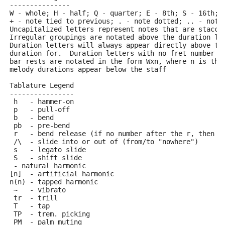
---------------
W - whole; H - half; Q - quarter; E - 8th; S - 16th; 
+ - note tied to previous; . - note dotted; .. - note
Uncapitalized letters represent notes that are stacca
Irregular groupings are notated above the duration li
Duration letters will always appear directly above th
duration for.  Duration letters with no fret number b
bar rests are notated in the form Wxn, where n is the
melody durations appear below the staff
Tablature Legend
----------------
 h   - hammer-on
 p   - pull-off
 b   - bend
 pb  - pre-bend
 r   - bend release (if no number after the r, then r
 /\  - slide into or out of (from/to "nowhere")
 s   - legato slide
 S   - shift slide
 - natural harmonic
[n]  - artificial harmonic
n(n) - tapped harmonic
 ~   - vibrato
 tr  - trill
 T   - tap
 TP  - trem. picking
 PM  - palm muting