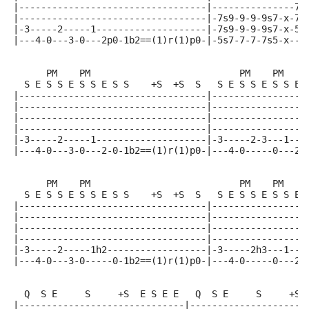
|----------------------------------|---------------7-
|----------------------------------|-7s9-9-9-9s7-x-7-
|-3-----2-----1--------------------|-7s9-9-9-9s7-x-5-
|---4-0---3-0---2p0-1b2==(1)r(1)p0-|-5s7-7-7-7s5-x---
      PM    PM                           PM    PM
  S E S S E S S E S S    +S  +S  S   S E S S E S S E 
|----------------------------------|-----------------
|----------------------------------|-----------------
|----------------------------------|-----------------
|----------------------------------|-----------------
|-3-----2-----1--------------------|-3-----2-3---1---
|---4-0---3-0---2-0-1b2==(1)r(1)p0-|---4-0-----0---2-
      PM    PM                           PM    PM
  S E S S E S S E S S    +S  +S  S   S E S S E S S E 
|----------------------------------|-----------------
|----------------------------------|-----------------
|----------------------------------|-----------------
|----------------------------------|-----------------
|-3-----2-----1h2------------------|-3-----2h3---1---
|---4-0---3-0-----0-1b2==(1)r(1)p0-|---4-0-----0---2-
  Q  S E     S     +S  E S E E   Q  S E     S     +S 
|------------------------------|---------------------