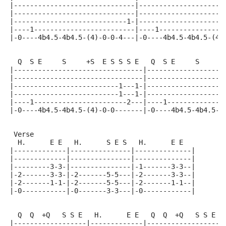
|------------------------------|---------------------
|------------------------------|---------------------
|----------------------------1-|---------------------
|----1-------------------------|----1----------------
|-0----4b4.5-4b4.5-(4)-0-0-4---|-0----4b4.5-4b4.5-(4)
  Q  S E     S     +S  E S S S E   Q  S E     S     +
|--------------------------------|-------------------
|--------------------------------|-------------------
|--------------------------1---1-|-------------------
|--------------------------1---1-|-------------------
|----1-----------------------2---|----1--------------
|-0----4b4.5-4b4.5-(4)-0-0-------|-0----4b4.5-4b4.5-(
 Verse
  H.      E E   H.      S E S   H.      E E
|-------------|---------------|--------------|
|-------------|---------------|--------------|
|---------3-3-|---------------|-1-------3-3--|
|-2-------3-3-|-2-------5-5---|-2-------3-3--|
|-2-------1-1-|-2-------5-5---|-2-------1-1--|
|-0-----------|-0-------3-3---|-0------------|
  Q  Q  +Q   S S E   H.      E E   Q  Q  +Q   S S E
|------------------|-------------|------------------|