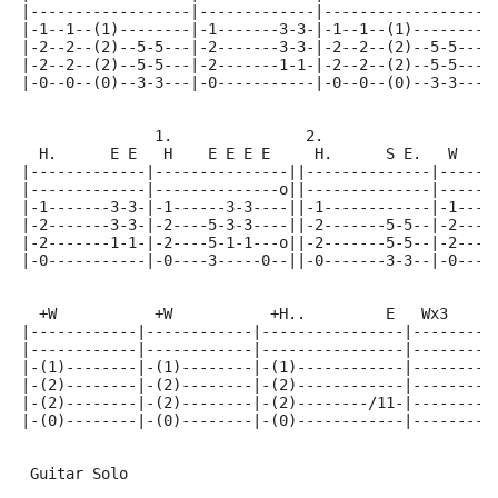
|------------------|-------------|------------------|
|-1--1--(1)--------|-1-------3-3-|-1--1--(1)--------|
|-2--2--(2)--5-5---|-2-------3-3-|-2--2--(2)--5-5---|
|-2--2--(2)--5-5---|-2-------1-1-|-2--2--(2)--5-5---|
|-0--0--(0)--3-3---|-0-----------|-0--0--(0)--3-3---|
               1.               2.
  H.      E E   H    E E E E     H.      S E.   W
|-------------|---------------||--------------|------
|-------------|--------------o||--------------|------
|-1-------3-3-|-1------3-3----||-1------------|-1----
|-2-------3-3-|-2----5-3-3----||-2-------5-5--|-2----
|-2-------1-1-|-2----5-1-1---o||-2-------5-5--|-2----
|-0-----------|-0----3-----0--||-0-------3-3--|-0----
  +W           +W           +H..         E   Wx3     
|------------|------------|----------------|---------
|------------|------------|----------------|---------
|-(1)--------|-(1)--------|-(1)------------|---------
|-(2)--------|-(2)--------|-(2)------------|---------
|-(2)--------|-(2)--------|-(2)--------/11-|---------
|-(0)--------|-(0)--------|-(0)------------|---------
 Guitar Solo
                                                     