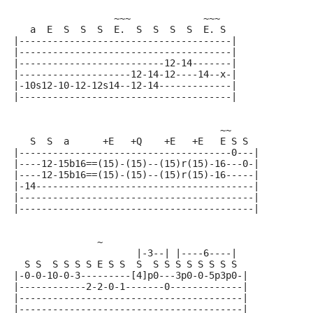
                  ~~~             ~~~
   a  E  S  S  S  E.  S  S  S  S  E. S
|--------------------------------------|
|--------------------------------------|
|--------------------------12-14-------|
|--------------------12-14-12----14--x-|
|-10s12-10-12-12s14--12-14-------------|
|--------------------------------------|
                                     ~~
   S  S  a      +E   +Q    +E   +E   E S S
|--------------------------------------0---|
|----12-15b16==(15)-(15)--(15)r(15)-16---0-|
|----12-15b16==(15)-(15)--(15)r(15)-16-----|
|-14---------------------------------------|
|------------------------------------------|
|------------------------------------------|
               ~
                      |-3--| |----6----|
  S S  S S S S E S S  S  S S S S S S S S
|-0-0-10-0-3---------[4]p0---3p0-0-5p3p0-|
|------------2-2-0-1-------0-------------|
|----------------------------------------|
|----------------------------------------|