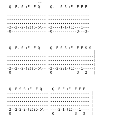
                ~~
  Q  E. S +E  E Q     Q.   S S +E  E E E
|-------------------|--------------------|
|-------------------|--------------------|
|-------------------|--------------------|
|-------------------|--------------------|
|-2--2--2-(2)s5-5\--|-2----1-1-(1)---1---|
|-0-----------------|-0------------3---3-|
                ~~
  Q  E. S +E  E Q     Q  E S S +E  E E S S
|-------------------|----------------------|
|-------------------|----------------------|
|-------------------|----------------------|
|-------------------|----------------------|
|-2--2--2-(2)s5-5\--|-2--2-2S1-(1)---1-----|
|-0-----------------|-0------------3---2---|
                 ~~
  Q  E S S +E  E Q     Q  E E +E  E E E
|--------------------|-------------------||
|--------------------|-------------------||
|--------------------|-------------------||
|--------------------|-------------------||
|-2--2-2-2-(2)s5-5\--|----2-1-(1)---1----||
|-0------------------|-0----------3---3--||