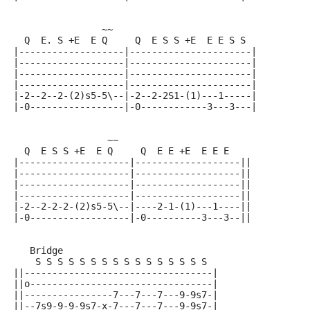
                ~~
  Q  E. S +E  E Q     Q  E S S +E  E E S S
|-------------------|----------------------|
|-------------------|----------------------|
|-------------------|----------------------|
|-------------------|----------------------|
|-2--2--2-(2)s5-5\--|-2--2-2S1-(1)---1-----|
|-0-----------------|-0------------3---3---|
                 ~~
  Q  E S S +E  E Q     Q  E E +E  E E E
|--------------------|-------------------||
|--------------------|-------------------||
|--------------------|-------------------||
|--------------------|-------------------||
|-2--2-2-2-(2)s5-5\--|----2-1-(1)---1----||
|-0------------------|-0----------3---3--||
   Bridge
    S S S S S S S S S S S S S S S S
||----------------------------------|
||o---------------------------------|
||----------------7---7---7---9-9s7-|
||--7s9-9-9-9s7-x-7---7---7---9-9s7-|