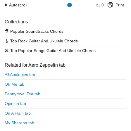
Autoscroll
x
1.0
Print
Collections
🎥
Popular Soundtracks Chords
🎸
Top Rock Guitar And Ukulele Chords
🎤
Top Popular Songs Guitar And Ukulele Chords
Related for Aero Zeppelin tab
All Apologies tab
Oh Me tab
Pennyroyal Tea tab
Opinion tab
On A Plain tab
My Sharona tab