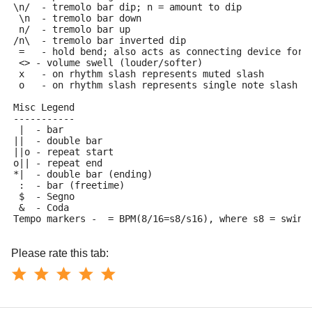
\n/  - tremolo bar dip; n = amount to dip
 \n  - tremolo bar down
 n/  - tremolo bar up
/n\  - tremolo bar inverted dip
 =   - hold bend; also acts as connecting device for 
 <> - volume swell (louder/softer)
 x   - on rhythm slash represents muted slash
 o   - on rhythm slash represents single note slash
Misc Legend
-----------
 |  - bar
||  - double bar
||o - repeat start
o|| - repeat end
*|  - double bar (ending)
 :  - bar (freetime)
 $  - Segno
 &  - Coda
Tempo markers - 
 = BPM(8/16=s8/s16), where s8 = swing
Please rate this tab: