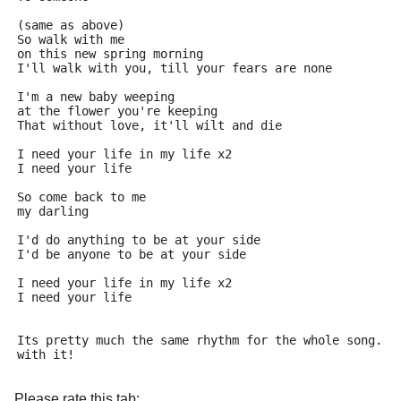
(same as above)
So walk with me
on this new spring morning
I'll walk with you, till your fears are none
I'm a new baby weeping
at the flower you're keeping
That without love, it'll wilt and die
I need your life in my life x2
I need your life
So come back to me
my darling
I'd do anything to be at your side
I'd be anyone to be at your side
I need your life in my life x2
I need your life
Its pretty much the same rhythm for the whole song. G
with it!
Please rate this tab: