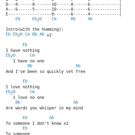
D---8------8-------10------8------6------------|
A---6------5-------10------8------6------------|
E------------------8-------6------4------------|
Eb
Eb
D
Cm
Bb
Ab
/
Intro(with the humming):
Eb
Eb
D
Cm
Bb
Ab
/
 x2
Eb
I have nothing
Eb
D
Cm
/
   I have no one
Bb
Ab
And I've been so quickly set free
Eb
I love nothing
Eb
D
Cm
/
   I love no one
Bb
Ab
Are words you whisper in my mind
Eb
Ab
To someone I don't know x2
Eb
To someone