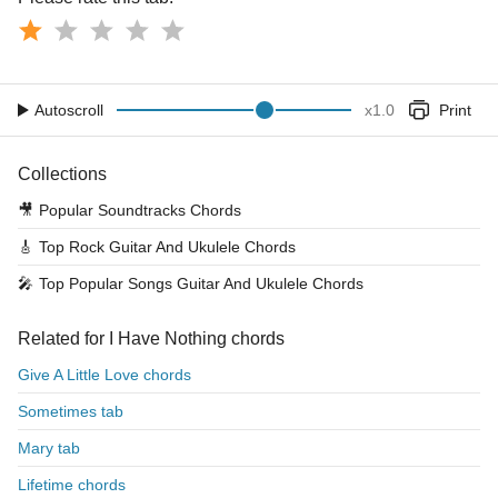
Autoscroll
x
1.0
Print
Collections
🎥
Popular Soundtracks Chords
🎸
Top Rock Guitar And Ukulele Chords
🎤
Top Popular Songs Guitar And Ukulele Chords
Related for I Have Nothing chords
Give A Little Love chords
Sometimes tab
Mary tab
Lifetime chords