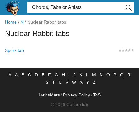
Home
/
N
/
Nuclear Rabbit tabs
Nuclear Rabbit tabs
Spork tab
#
A
B
C
D
E
F
G
H
I
J
K
L
M
N
O
P
Q
R
S
T
U
V
W
X
Y
Z
/
/
LyricsMars
Privacy Policy
ToS
© 2026 GuitareTab