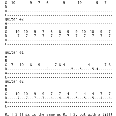
G--10-------9---7---6-------9------10-------9---7---6
D----------------------------------------------------
A----------------------------------------------------
E----------------------------------------------------
guitar #2
e----------------------------------------------------
B----------------------------------------------------
G----10--10---9---7---6---6---9---9--10--10---9---7--
D-----7---7---7---7---7---7---7---7---7---7---7---7--
A----------------------------------------------------
E----------------------------------------------------
guitar #1
e----------------------------------------------------
B----------------------------------------------------
G--7---10---6---9-------7-6-4-----------4-------7-6-4
D-------------------4-----------5---5-----5-4--------
A----------------------------------------------------
E----------------------------------------------------
guitar #2
e----------------------------------------------------
B----------------------------------------------------
G----10--10---9---9---7---7---4---4---4---4---7---7--
D-----7---7---7---7---4---4---5---5---5---5---4---4--
A----------------------------------------------------
E----------------------------------------------------
Riff 3 (this is the same as Riff 2, but with a little