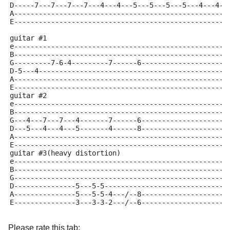
D-----7---7---7---7---4---4---5---5---5---5---4---4--
A----------------------------------------------------
E----------------------------------------------------
guitar #1
e----------------------------------------------------
B----------------------------------------------------
G---------7-6-4---------7------6---------------------
D-5---4----------------------------------------------
A----------------------------------------------------
E----------------------------------------------------
guitar #2
e----------------------------------------------------
B----------------------------------------------------
G---4---7---7---4-------7------6---------------------
D---5---4---4---5-------4------8---------------------
A----------------------------------------------------
E----------------------------------------------------
guitar #3(heavy distortion)
e----------------------------------------------------
B----------------------------------------------------
G----------------------------------------------------
D---------------5---5-5------------------------------
A---------------5---5-5-4---/--8---------------------
E---------------3---3-3-2---/--6---------------------
Please rate this tab: