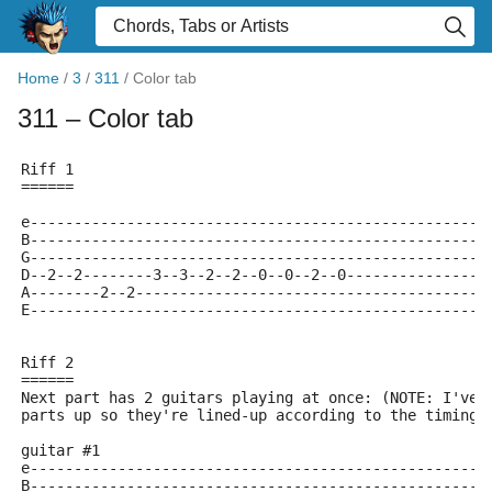
Home
/
3
/
311
/
Color tab
311
– Color tab
Riff 1
======
e----------------------------------------------------
B----------------------------------------------------
G----------------------------------------------------
D--2--2--------3--3--2--2--0--0--2--0----------------
A--------2--2----------------------------------------
E----------------------------------------------------
Riff 2
======
Next part has 2 guitars playing at once: (NOTE: I've 
parts up so they're lined-up according to the timing 
guitar #1
e----------------------------------------------------
B----------------------------------------------------