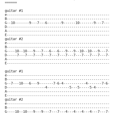
======
guitar #1
e----------------------------------------------------
B----------------------------------------------------
G--10-------9---7---6-------9------10-------9---7---6
D----------------------------------------------------
A----------------------------------------------------
E----------------------------------------------------
guitar #2
e----------------------------------------------------
B----------------------------------------------------
G----10--10---9---7---6---6---9---9--10--10---9---7--
D-----7---7---7---7---7---7---7---7---7---7---7---7--
A----------------------------------------------------
E----------------------------------------------------
guitar #1
e----------------------------------------------------
B----------------------------------------------------
G--7---10---6---9-------7-6-4-----------4-------7-6-4
D-------------------4-----------5---5-----5-4--------
A----------------------------------------------------
E----------------------------------------------------
guitar #2
e----------------------------------------------------
B----------------------------------------------------
G----10--10---9---9---7---7---4---4---4---4---7---7--