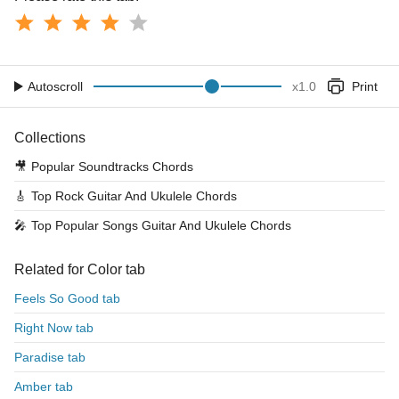
Autoscroll
x
1.0
Print
Collections
🎥
Popular Soundtracks Chords
🎸
Top Rock Guitar And Ukulele Chords
🎤
Top Popular Songs Guitar And Ukulele Chords
Related for Color tab
Feels So Good tab
Right Now tab
Paradise tab
Amber tab