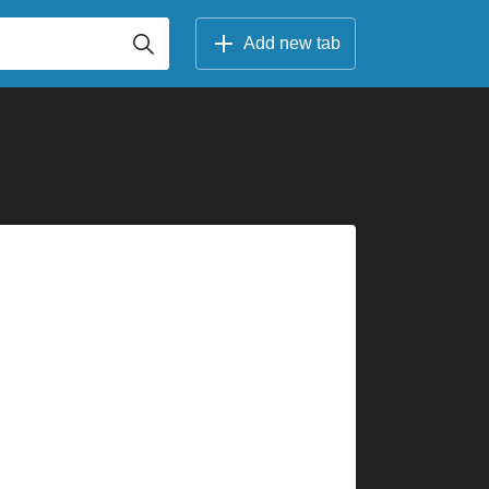
Add new tab