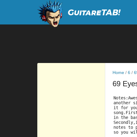
Home
/
6
/
6
69 Eye
Notes:Awe
another s
it for yo
song.Firs
in the ba
Secondly,
notes to 
so you wi