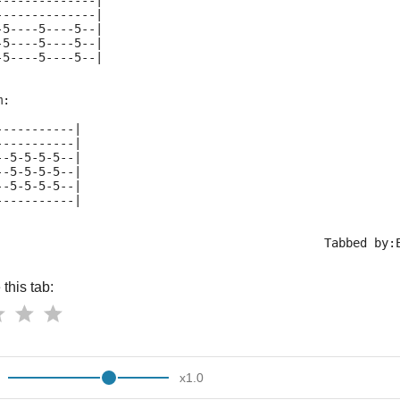
--------------|
--------------|
-5----5----5--|
-5----5----5--|
-5----5----5--|
m:
-----------|
-----------|
--5-5-5-5--|
--5-5-5-5--|
--5-5-5-5--|
-----------|
                                              Tabbed by:
this tab:
x
1.0