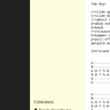
Tab Key:
/=slide-u
\=slide-d
()=ghost 
X=dead no
b=bend
r=release
h=hammer-
p=pull-of
pm=palm m
Intro(and
e--------
B--------
G-0-7-5-0
D-0-7-5-0
A--------
E--------
e--------
B--------
Collections
G-0-7-5-0
D-0-7-5-0