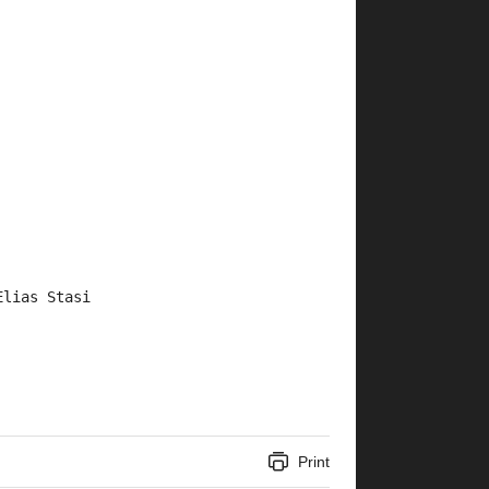
Elias Stasi
Print