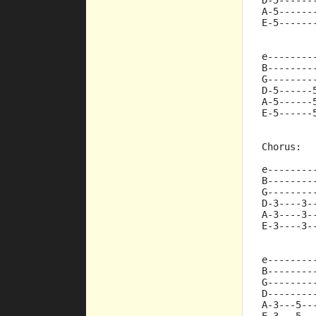
D-5------
A-5------
E-5------
e--------
B--------
G--------
D-5------
A-5------
E-5------
Chorus:
e--------
B--------
G--------
D-3----3-
A-3----3-
E-3----3-
e--------
B--------
G--------
D--------
A-3---5--