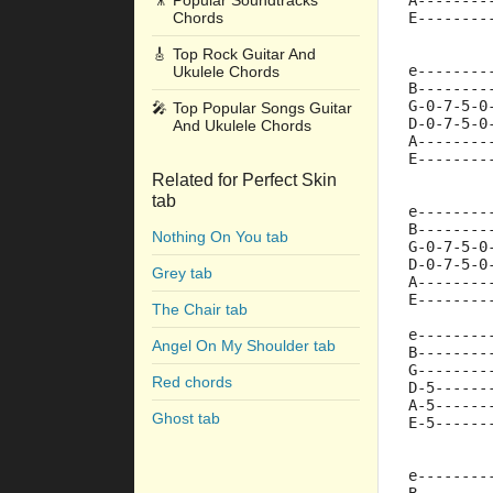
🎥
Popular Soundtracks
A--------
Chords
E--------
🎸
Top Rock Guitar And
e--------
Ukulele Chords
B--------
G-0-7-5-0
🎤
Top Popular Songs Guitar
D-0-7-5-0
And Ukulele Chords
A--------
E--------
Related for Perfect Skin
tab
e--------
B--------
Nothing On You tab
G-0-7-5-0
D-0-7-5-0
Grey tab
A--------
E--------
The Chair tab
e--------
Angel On My Shoulder tab
B--------
G--------
Red chords
D-5------
A-5------
Ghost tab
E-5------
e--------