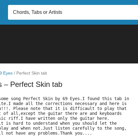
9 Eyes
/
Perfect Skin tab
s
– Perfect Skin tab
some song Perfect Skin by 69 Eyes.I found this tab in
ite.I made all the corrections necessary and here is
u!!!. Please note that it is difficault to play that
t of all,except the guitar there are and keyboards
sic riff.I have written only the guitar here.
it is hard to understand when you should let the
play and when not.Just listen carefully to the song,
ll not have any problems.Thank you....