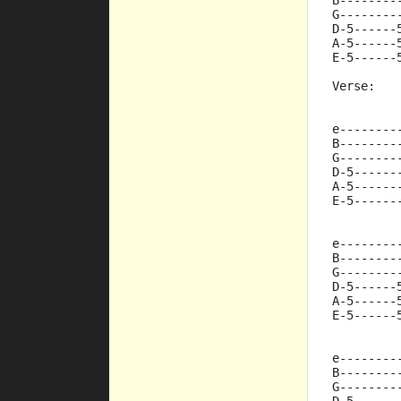
B--------
G--------
D-5------
A-5------
E-5------
Verse:
e--------
B--------
G--------
D-5------
A-5------
E-5------
e--------
B--------
G--------
D-5------
A-5------
E-5------
e--------
B--------
G--------