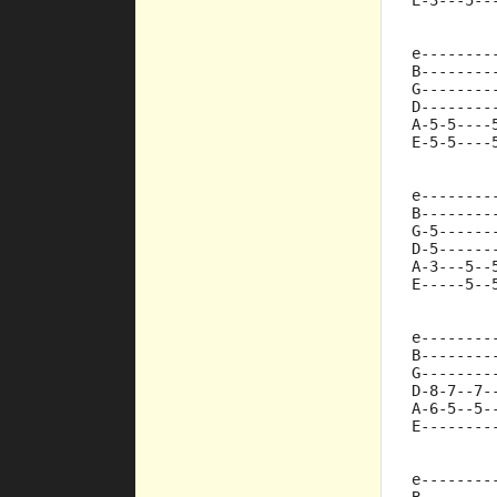
E-3---5--
e--------
B--------
G--------
D--------
A-5-5----
E-5-5----
e--------
B--------
G-5------
D-5------
A-3---5--
E-----5--
e--------
B--------
G--------
D-8-7--7-
A-6-5--5-
E--------
e--------