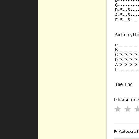
B--------
G--------
D-5--5---
A-5--5---
E-5--5---
Solo ryth
e--------
B--------
G-3-3-3-3
D-3-3-3-3
A-3-3-3-3
E--------
The End  
Please rate 
Autoscroll