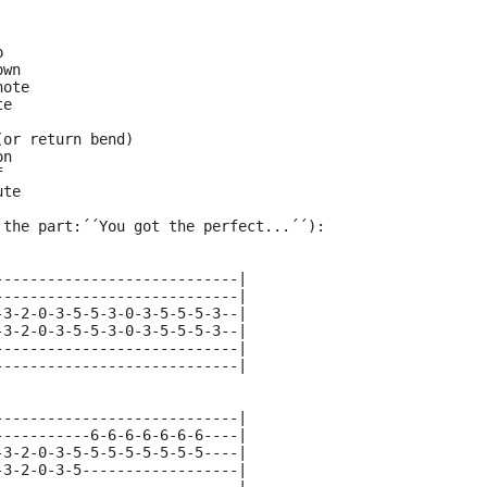
p
own
note
te
(or return bend)
on
f
ute
 the part:΄΄You got the perfect...΄΄):
----------------------------|
----------------------------|
-3-2-0-3-5-5-3-0-3-5-5-5-3--|
-3-2-0-3-5-5-3-0-3-5-5-5-3--|
----------------------------|
----------------------------|
----------------------------|
-----------6-6-6-6-6-6-6----|
-3-2-0-3-5-5-5-5-5-5-5-5----|
-3-2-0-3-5------------------|