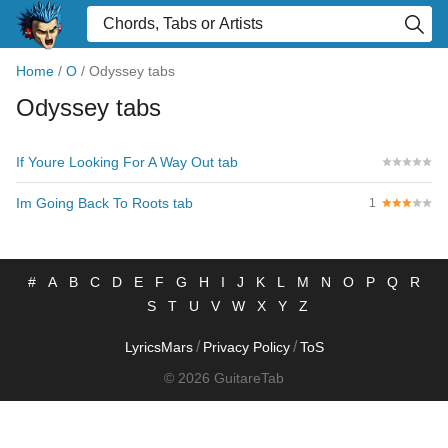
Home
/
O
/
Odyssey tabs
Odyssey tabs
If Youre Looking For A Way Out tab
Im Going Back To Roots tab
1
#
A
B
C
D
E
F
G
H
I
J
K
L
M
N
O
P
Q
R
S
T
U
V
W
X
Y
Z
/
/
LyricsMars
Privacy Policy
ToS
© 2026 GuitareTab