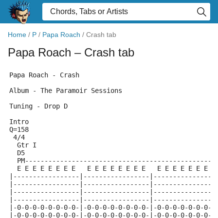
Home
/
P
/
Papa Roach
/
Crash tab
Papa Roach
– Crash tab
Papa Roach - Crash
Album - The Paramoir Sessions
Tuning - Drop D
Intro
Q=158
 4/4
  Gtr I
  D5
  PM-------------------------------------------------
  E E E E E E E E   E E E E E E E E   E E E E E E E E
|-----------------|-----------------|----------------
|-----------------|-----------------|----------------
|-----------------|-----------------|----------------
|-----------------|-----------------|----------------
|-0-0-0-0-0-0-0-0-|-0-0-0-0-0-0-0-0-|-0-0-0-0-0-0-0-0
|-0-0-0-0-0-0-0-0-|-0-0-0-0-0-0-0-0-|-0-0-0-0-0-0-0-0