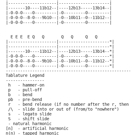
|--------------------|---------------------|
|-------10----11b12--|----12b13-----13b14--|
|-0-0-0----0---------|-0---------0---------|
|-0-0-0--8-0---9b10--|-0--10b11--0--11b12--|
|-0-0-0----0---------|-0---------0---------|
  E E E  E Q   Q       Q   Q     Q   Q
|--------------------|---------------------*|
|--------------------|---------------------*|
|-------10----11b12--|----12b13-----13b14--*|
|-0-0-0----0---------|-0---------0---------*|
|-0-0-0--8-0---9b10--|-0--10b11--0--11b12--*|
|-0-0-0----0---------|-0---------0---------*|
-----------------------------------------------------
Tablature Legend
----------------
 h   - hammer-on
 p   - pull-off
 b   - bend
 pb  - pre-bend
 r   - bend release (if no number after the r, then r
 /\  - slide into or out of (from/to "nowhere")
 s   - legato slide
 S   - shift slide
 - natural harmonic
[n]  - artificial harmonic
n(n) - tapped harmonic