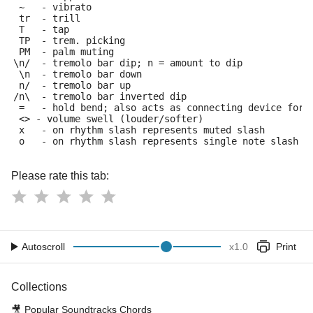
 ~   - vibrato
 tr  - trill
 T   - tap
 TP  - trem. picking
 PM  - palm muting
\n/  - tremolo bar dip; n = amount to dip
 \n  - tremolo bar down
 n/  - tremolo bar up
/n\  - tremolo bar inverted dip
 =   - hold bend; also acts as connecting device for 
 <> - volume swell (louder/softer)
 x   - on rhythm slash represents muted slash
 o   - on rhythm slash represents single note slash
Please rate this tab:
Autoscroll
x
1.0
Print
Collections
🎥
Popular Soundtracks Chords