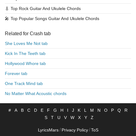
🎸
Top Rock Guitar And Ukulele Chords
🎤
Top Popular Songs Guitar And Ukulele Chords
Related for Crash tab
She Loves Me Not tab
Kick In The Teeth tab
Hollywood Whore tab
Forever tab
One Track Mind tab
No Matter What Acoustic chords
#
A
B
C
D
E
F
G
H
I
J
K
L
M
N
O
P
Q
R
S
T
U
V
W
X
Y
Z
/
/
LyricsMars
Privacy Policy
ToS