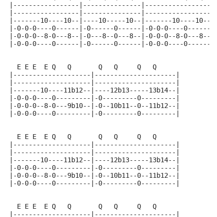
|-----------------|---------------|-----------------|
|-----------------|---------------|-----------------|
|-------10----10--|----10-----10--|-------10----10--|
|-0-0-0----0------|-0------0------|-0-0-0----0------|
|-0-0-0--8-0---8--|-0---8--0---8--|-0-0-0--8-0---8--|
|-0-0-0----0------|-0------0------|-0-0-0----0------|
  E E E  E Q   Q       Q   Q     Q   Q
|--------------------|---------------------|
|--------------------|---------------------|
|-------10----11b12--|----12b13-----13b14--|
|-0-0-0----0---------|-0---------0---------|
|-0-0-0--8-0---9b10--|-0--10b11--0--11b12--|
|-0-0-0----0---------|-0---------0---------|
  E E E  E Q   Q       Q   Q     Q   Q
|--------------------|---------------------|
|--------------------|---------------------|
|-------10----11b12--|----12b13-----13b14--|
|-0-0-0----0---------|-0---------0---------|
|-0-0-0--8-0---9b10--|-0--10b11--0--11b12--|
|-0-0-0----0---------|-0---------0---------|
  E E E  E Q   Q       Q   Q     Q   Q
|--------------------|---------------------|