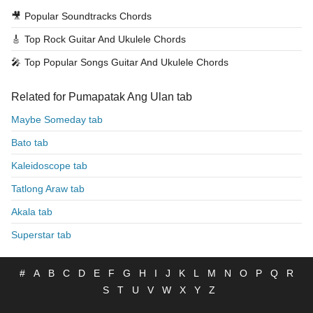
🎥
Popular Soundtracks Chords
🎸
Top Rock Guitar And Ukulele Chords
🎤
Top Popular Songs Guitar And Ukulele Chords
Related for Pumapatak Ang Ulan tab
Maybe Someday tab
Bato tab
Kaleidoscope tab
Tatlong Araw tab
Akala tab
Superstar tab
#
A
B
C
D
E
F
G
H
I
J
K
L
M
N
O
P
Q
R
S
T
U
V
W
X
Y
Z