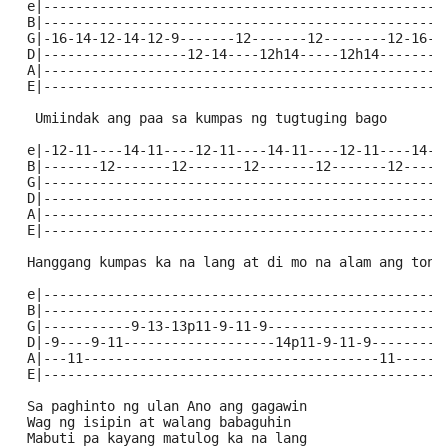
 e|--------------------------------------------------
 B|--------------------------------------------------
 G|-16-14-12-14-12-9-------12-------12--------12-16--
 D|------------------12-14----12h14-----12h14--------
 A|--------------------------------------------------
 E|--------------------------------------------------
  Umiindak ang paa sa kumpas ng tugtuging bago
 e|-12-11----14-11----12-11----14-11----12-11----14-1
 B|-------12-------12-------12-------12-------12-----
 G|--------------------------------------------------
 D|--------------------------------------------------
 A|--------------------------------------------------
 E|--------------------------------------------------
 Hanggang kumpas ka na lang at di mo na alam ang tono
 e|--------------------------------------------------
 B|--------------------------------------------------
 G|-----------9-13-13p11-9-11-9----------------------
 D|-9----9-11-------------------14p11-9-11-9---------
 A|---11-------------------------------------11------
 E|--------------------------------------------------
 Sa paghinto ng ulan Ano ang gagawin
 Wag ng isipin at walang babaguhin
 Mabuti pa kayang matulog ka na lang