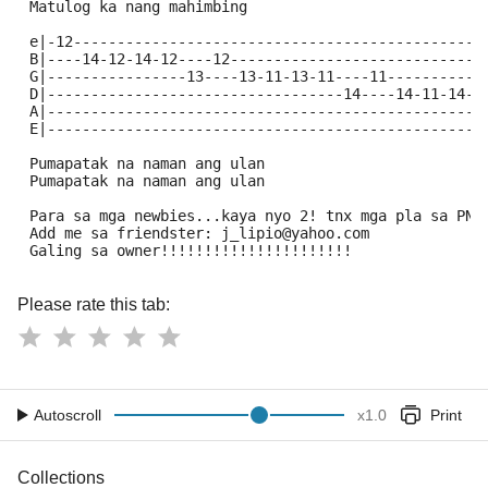
 Matulog ka nang mahimbing
 e|-12-----------------------------------------------
 B|----14-12-14-12----12-----------------------------
 G|----------------13----13-11-13-11----11-----------
 D|----------------------------------14----14-11-14-1
 A|--------------------------------------------------
 E|--------------------------------------------------
 Pumapatak na naman ang ulan
 Pumapatak na naman ang ulan
 Para sa mga newbies...kaya nyo 2! tnx mga pla sa PNE
 Add me sa friendster: j_lipio@yahoo.com
 Galing sa owner!!!!!!!!!!!!!!!!!!!!!!
Please rate this tab:
Autoscroll
x
1.0
Print
Collections