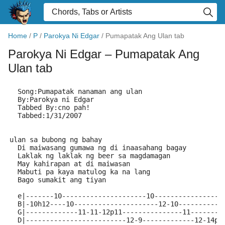
Home
/
P
/
Parokya Ni Edgar
/
Pumapatak Ang Ulan tab
Parokya Ni Edgar
– Pumapatak Ang
Ulan tab
  Song:Pumapatak nanaman ang ulan
  By:Parokya ni Edgar
  Tabbed By:cno pah!
  Tabbed:1/31/2007
                                                     
ulan sa bubong ng bahay
  Di maiwasang gumawa ng di inaasahang bagay
  Laklak ng laklak ng beer sa magdamagan
  May kahirapan at di maiwasan
  Mabuti pa kaya matulog ka na lang
  Bago sumakit ang tiyan
  e|-------10---------------------10-----------------
  B|-10h12----10---------------------12-10-----------
  G|-------------11-11-12p11---------------11--------
  D|-------------------------12-9-------------12-14p1