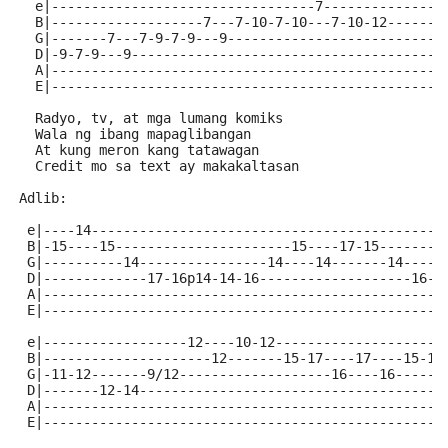
  e|---------------------------------7---------------
  B|-------------------7---7-10-7-10---7-10-12-------
  G|-------7---7-9-7-9---9---------------------------
  D|-9-7-9---9---------------------------------------
  A|-------------------------------------------------
  E|-------------------------------------------------
  Radyo, tv, at mga lumang komiks
  Wala ng ibang mapaglibangan
  At kung meron kang tatawagan
  Credit mo sa text ay makakaltasan
Adlib:
 e|----14--------------------------------------------
 B|-15----15----------------------15----17-15--------
 G|----------14----------------14----14-------14-----
 D|-------------17-16p14-14-16-------------------16-1
 A|--------------------------------------------------
 E|--------------------------------------------------
 e|------------------12----10-12---------------------
 B|---------------------12-------15-17----17----15-17
 G|-11-12-------9/12-------------------16----16------
 D|-------12-14--------------------------------------
 A|--------------------------------------------------
 E|--------------------------------------------------