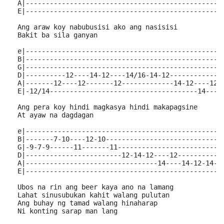
  A|-------------------------------------------------
  E|-------------------------------------------------
  Ang araw koy nabubusisi ako ang nasisisi
  Bakit ba sila ganyan
  e|-------------------------------------------------
  B|-------------------------------------------------
  G|-------------------------------------------------
  D|----------12----14-12----14/16-14-12-------------
  A|-------12----12-------12-------------14-12----12-
  E|-12/14-------------------------------------14----
  Ang pera koy hindi magkasya hindi makapagsine
  At ayaw na dagdagan
  e|-------------------------------------------------
  B|-------7-10----12-10-----------------------------
  G|-9-7-9------11-------11--------------------------
  D|------------------------12-14-12----12-----------
  A|---------------------------------14----14-12-14--
  E|------------------------------------------------1
  Ubos na rin ang beer kaya ano na lamang
  Lahat sinusubukan kahit walang pulutan
  Ang buhay ng tamad walang hinaharap
  Ni konting sarap man lang