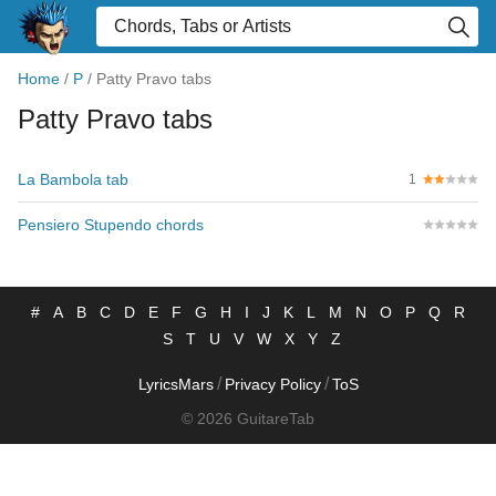
Home
/
P
/
Patty Pravo tabs
Patty Pravo tabs
La Bambola tab
1
Pensiero Stupendo chords
#
A
B
C
D
E
F
G
H
I
J
K
L
M
N
O
P
Q
R
S
T
U
V
W
X
Y
Z
/
/
LyricsMars
Privacy Policy
ToS
© 2026 GuitareTab