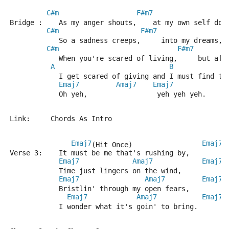
C#m
F#m7
Bridge :    As my anger shouts,    at my own self dou
C#m
F#m7
            So a sadness creeps,     into my dreams,
C#m
F#m7
            When you're scared of living,     but afr
A
B
            I get scared of giving and I must find th
Emaj7
Amaj7
Emaj7
            Oh yeh,                 yeh yeh yeh.
Link:     Chords As Intro
Emaj7
Emaj7
(Hit Once)                 
Verse 3:    It must be me that's rushing by,
Emaj7
Amaj7
Emaj7
            Time just lingers on the wind,
Emaj7
Amaj7
Emaj7
            Bristlin' through my open fears,
Emaj7
Amaj7
Emaj7
            I wonder what it's goin' to bring.