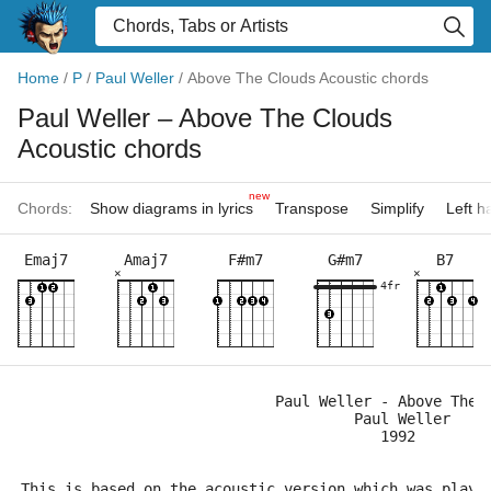
Home
/
P
/
Paul Weller
/
Above The Clouds Acoustic chords
Paul Weller
– Above The Clouds
Acoustic chords
new
Chords:
Show diagrams in lyrics
Transpose
Simplify
Left 
Emaj7
Amaj7
F#m7
G#m7
B7
×
×
4fr
                             Paul Weller - Above The 
                                      Paul Weller    
                                         1992
This is based on the acoustic version which was playe