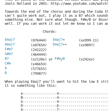
Jools Holland in 2001: http://www.youtube.com/watch?v
Towards the end of the chorus and during the Coda the
can't quite work out, I play it as a B7 which sounds 
something else. Not sure what though. F#m/B or Bsus4 
well. If you can work it out let me know so I can adj
                   Chords:
Emaj7
Emaj7
        (076444)   
*       (xx999-11) 
Amaj7
Emaj7
        (x07654)   
**      (xx9897)
F#m7
         (242222)
G#m7
         (464444)
B7
F#m
B
           (x2120x) or 
/
       (x242xx)
C#m
          (x46654)
A
            (577655)
B
            (799877)
When playing Emaj7 you'll want to hit the low E strin
it so something like this:
        e-----------------4--------------------------
        B-----------------4--------------------------
        G-----------------4--------------------------
        D-----------------6--------------------------
        A-----------------7--------------------------