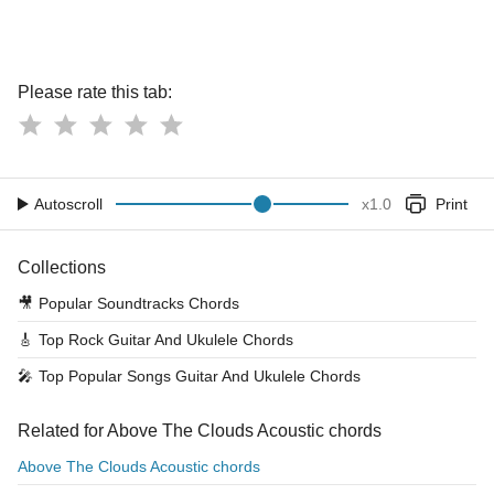
Please rate this tab:
Autoscroll
x
1.0
Print
Collections
🎥
Popular Soundtracks Chords
🎸
Top Rock Guitar And Ukulele Chords
🎤
Top Popular Songs Guitar And Ukulele Chords
Related for Above The Clouds Acoustic chords
Above The Clouds Acoustic chords