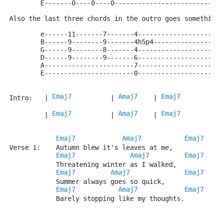
        E-------0----0----0--------------------------
Also the last three chords in the outro goes somethin
        e------11-------7-------4--------------------
        B------9--------9-------4h5p4----------------
        G------9--------8-------4--------------------
        D------9--------9-------6--------------------
        A-----------------------7--------------------
        E-----------------------0--------------------
Emaj7
Amaj7
Emaj7
Intro:   | 
          | 
    | 
         
Emaj7
Amaj7
Emaj7
         | 
          | 
    | 
         
Emaj7
Amaj7
Emaj7
Verse 1:    Autumn blew it's leaves at me,
Emaj7
Amaj7
Emaj7
            Threatening winter as I walked,
Emaj7
Amaj7
Emaj7
            Summer always goes so quick,
Emaj7
Amaj7
Emaj7
            Barely stopping like my thoughts.