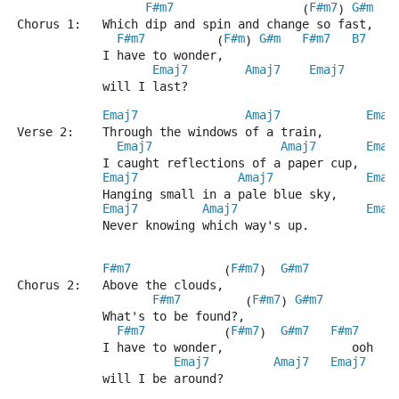
F#m7
F#m7
G#m
                  (
) 
Chorus 1:   Which dip and spin and change so fast,
F#m7
F#m
G#m
F#m7
B7
          (
) 
            I have to wonder,                
Emaj7
Amaj7
Emaj7
            will I last?                             
Emaj7
Amaj7
Emaj
Verse 2:    Through the windows of a train,
Emaj7
Amaj7
Emaj
            I caught reflections of a paper cup,
Emaj7
Amaj7
Emaj
            Hanging small in a pale blue sky,
Emaj7
Amaj7
Emaj
            Never knowing which way's up.     
F#m7
F#m7
G#m7
             (
)  
Chorus 2:   Above the clouds,           
F#m7
F#m7
G#m7
         (
) 
            What's to be found?,
F#m7
F#m7
G#m7
F#m7
B
           (
)  
            I have to wonder,                  ooh
Emaj7
Amaj7
Emaj7
            will I be around?