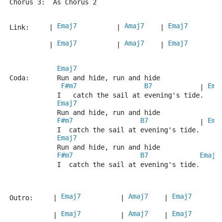
Chorus 3:  As Chorus 2
Emaj7
Amaj7
Emaj7
Link:     | 
          | 
    | 
        
Emaj7
Amaj7
Emaj7
          | 
          | 
    | 
        
Emaj7
Coda:       Run and hide, run and hide
F#m7
B7
Ema
            | 
            I   catch the sail at evening's tide.
Emaj7
            Run and hide, run and hide
F#m7
B7
Ema
             | 
            I  catch the sail at evening's tide.
Emaj7
            Run and hide, run and hide
F#m7
B7
Emaj7
            I  catch the sail at evening's tide.
Emaj7
Amaj7
Emaj7
Outro:     | 
          | 
    | 
       
Emaj7
Amaj7
Emaj7
           | 
          | 
    | 