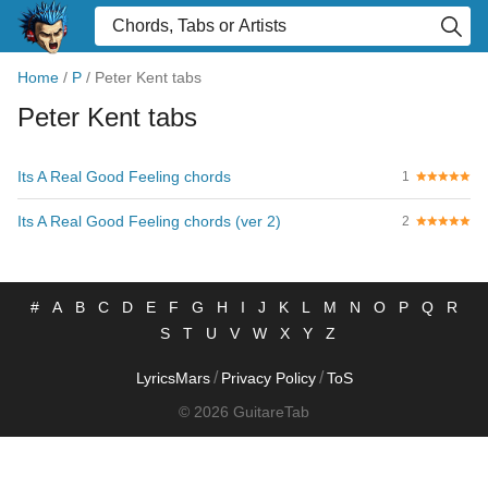
Home
/
P
/
Peter Kent tabs
Peter Kent tabs
Its A Real Good Feeling chords
1
Its A Real Good Feeling chords (ver 2)
2
#
A
B
C
D
E
F
G
H
I
J
K
L
M
N
O
P
Q
R
S
T
U
V
W
X
Y
Z
/
/
LyricsMars
Privacy Policy
ToS
© 2026 GuitareTab