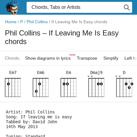
Home
/
P
/
Phil Collins
/
If Leaving Me Is Easy chords
Phil Collins
– If Leaving Me Is Easy
chords
new
Chords:
Show diagrams in lyrics
Transpose
Simplify
Left 
Em7
Em6
Em
Dmaj9
D
×
×
×
×
Artist: Phil Collins
Song: If leaving me is easy
Tabbed by: David John
14th May 2013
Tuning: Standard