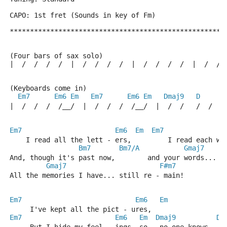
CAPO: 1st fret (Sounds in key of Fm)
*****************************************************
(Four bars of sax solo)
|  /  /  /  /  |  /  /  /  /  |  /  /  /  /  |  /  / 
(Keyboards come in)
Em7
Em6
Em
Em7
Em6
Em
Dmaj9
D
|  /  /  /  /__/  |  /  /  /  /__/  |  /  /   /  /  |
Em7
Em6
Em
Em7
    I read all the lett - ers,         I read each wo
Bm7
Bm7/A
Gmaj7
And, though it's past now,        and your words... s
Gmaj7
F#m7
All the memories I have... still re - main!
Em7
Em6
Em
     I've kept all the pict - ures,
Em7
Em6
Em
Dmaj9
D