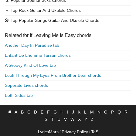
🎥
Popular Soundtracks Chords
🎸
Top Rock Guitar And Ukulele Chords
🎤
Top Popular Songs Guitar And Ukulele Chords
Related for If Leaving Me Is Easy chords
Another Day In Paradise tab
Enfant De Lhomme Tarzan chords
A Groovy Kind Of Love tab
Look Through My Eyes From Brother Bear chords
Seperate Lives chords
Both Sides tab
#
A
B
C
D
E
F
G
H
I
J
K
L
M
N
O
P
Q
R
S
T
U
V
W
X
Y
Z
/
/
LyricsMars
Privacy Policy
ToS