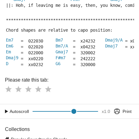
||: Hoh, if leaving me is easy, then, you know, comin
*****************************************************
Chord shapes are relative to capo position:
Em7
Bm7
Dmaj9/A
   =  022030     
    =  x24232    
 = x00
Em6
Bm7/A
Dmaj7
   =  022020     
  =  x04232    
   = xx0
Em
Gmaj7
    =  022000     
  =  320002
Dmaj9
F#m7
 =  xx0220     
   =  242222
D
G6
     =  xx0232     
     =  320000
Please rate this tab:
Autoscroll
x
1.0
Print
Collections