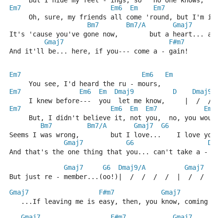
     But I hide my feel - ings, so   no one knows,   
Em7
Em6
Em
Em7
     Oh, sure, my friends all come 'round, but I'm in
Bm7
Bm7/A
Gmaj7
It's 'cause you've gone now,        but a heart... a 
Gmaj7
F#m7
And it'll be... here, if you--- come a - gain!
Em7
Em6
Em
     You see, I'd heard the ru - mours,
Em7
Em6
Em
Dmaj9
D
Dmaj9
     I knew before---  you  let me know,     |  /  / 
Em7
Em6
Em
Em7
Em6
     But, I didn't believe it, not you,  no, you woul
Bm7
Bm7/A
Gmaj7
G6
Seems I was wrong,        but I love...    I love you
Gmaj7
G6
Dm
And that's the one thing that you... can't take a - w
Gmaj7
G6
Dmaj9/A
Gmaj7
But just re - member...(oo!)|  /  /  /  /  |  /  /  /
Gmaj7
F#m7
Gmaj7
   ...If leaving me is easy, then, you know, coming b
Gmaj7
F#m7
Gmaj7