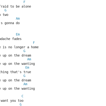
F
fraid to be alone
G
n two
Am
's gonna do
Em
adache fades
F
e is no longer a home
G
e up on the dream
Am
e up on the wanting
Em
thing that's true
G
e up on the dream
Am
e up on the wanting
C
 want you too
G