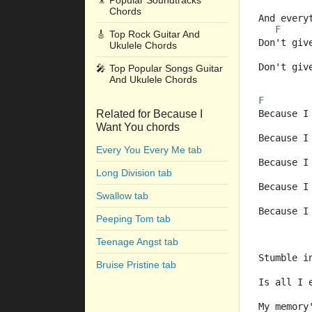
🎥
Popular Soundtracks
Chords
And every
F
🎸
Top Rock Guitar And
Don't giv
Ukulele Chords
Don't giv
🎤
Top Popular Songs Guitar
And Ukulele Chords
F
Related for Because I
Because I
Want You chords
Because I
Every You Every Me tab
Because I
Long Division tab
Because I
Swallow tab
Because I
Peeping Tom tab
Teenage Angst tab
Stumble i
Bruise Pristine tab
Is all I 
My memory