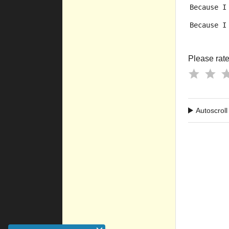
Because I
Because I
Please rate 
Autoscroll