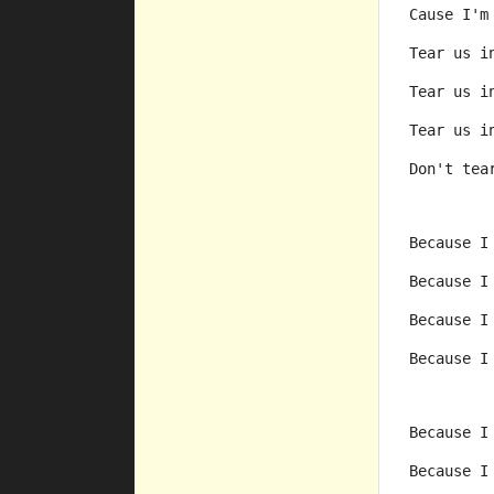
Cause I'm
Tear us i
Tear us i
Tear us i
Don't tea
Because I
Because I
Because I
Because I
Because I
Because I