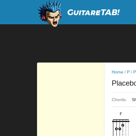
Home
/
P
/
P
Placeb
Chords:
Sh
F
×
×
×
×
10fr
3fr