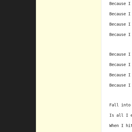
Because I
Because I
Because I
Because I
Because I
Because I
Because I
Because I
Fall into
Is all I 
When I hi