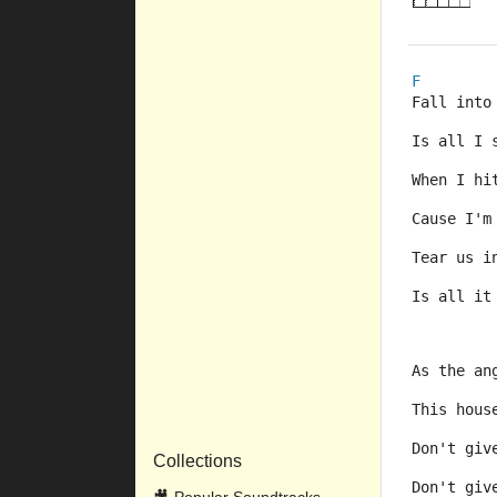
F
Fall into
Is all I 
When I hi
Cause I'm
Tear us i
Is all it
As the an
This hous
Don't giv
Collections
Don't giv