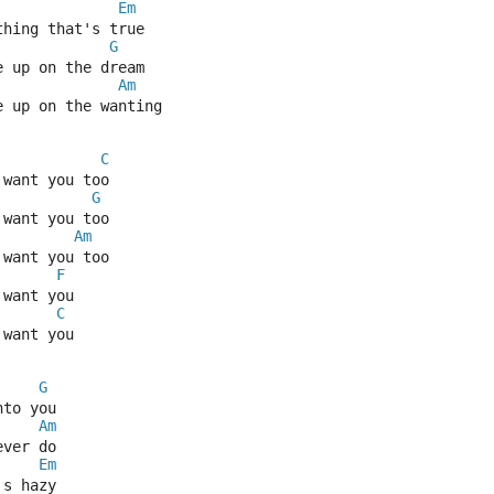
Em
thing that's true
G
e up on the dream
Am
e up on the wanting
C
 want you too
G
 want you too
Am
 want you too
F
 want you
C
 want you
G
nto you
Am
ever do
Em
's hazy