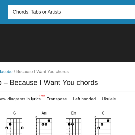
lacebo
/
Because I Want You chords
o
– Because I Want You chords
new
ow diagrams in lyrics
Transpose
Left handed
Ukulele
G
Am
Em
C
×
×
×
×
×
×
×
×
×
×
×
×
×
×
×
×
×
×
3fr
8fr
5fr
5fr
3fr
8fr