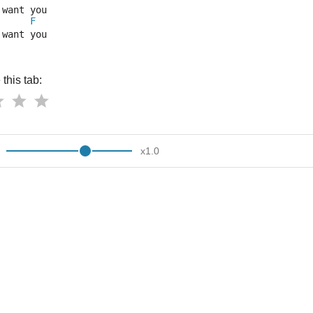
 want you
F
 want you
this tab:
x
1.0