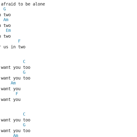
 afraid to be alone
G
n two
Am
n two
Em
n two
F
r us in two
C
 want you too
G
 want you too
Am
 want you
F
 want you
C
 want you too
G
 want you too
Am