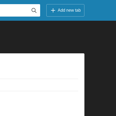
Add new tab
×
×
×
×
×
×
×
×
×
×
×
×
×
×
×
×
×
×
×
×
×
×
×
×
5fr
3fr
3fr
5fr
5fr
5fr
8fr
5fr
7fr
8fr
8fr
5fr
10fr
10fr