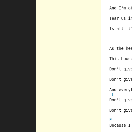
And I'm a
Tear us i
Is all it
As the he
This hous
Don't giv
Don't giv
And every
F
Don't giv
Don't giv
F
Because I