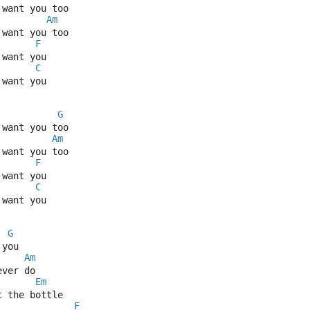
 want you too
Am
 want you too
F
 want you
C
 want you
G
 want you too
Am
 want you too
F
 want you
C
 want you
G
 you
Am
ever do
Em
t the bottle
F