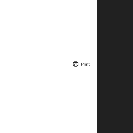
Print