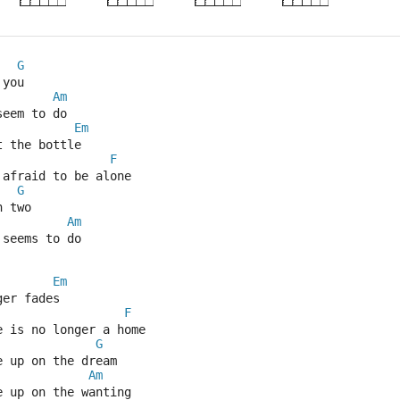
G
 you
Am
seem to do
Em
t the bottle
F
 afraid to be alone
G
n two
Am
 seems to do
Em
ger fades
F
e is no longer a home
G
e up on the dream
Am
e up on the wanting