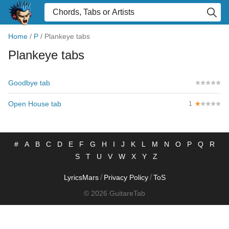
Home
/
P
/
Plankeye tabs
Plankeye tabs
Goodbye tab
Open House tab
1
#
A
B
C
D
E
F
G
H
I
J
K
L
M
N
O
P
Q
R
S
T
U
V
W
X
Y
Z
/
/
LyricsMars
Privacy Policy
ToS
© 2026 GuitareTab