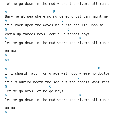
let me go down in the mud where the rivers all run dr
A
E
Bury me at sea where no murdered ghost can haunt me
A
E
if i rock upon the waves no curse can lie upon me
G
C
comin up threes boys, comin up threes boys
G
Em
let me go down in the mud where the rivers all run dr
BRIDGE
A
Am
A
E
If i should fall from grace with god where no doctor 
A
E
if i'm buried neath the sod but the angels wont recie
G
C
let me go boys let me go boys
G
Em
let me go down in the mud where the rivers all run dr
OUTRO
A