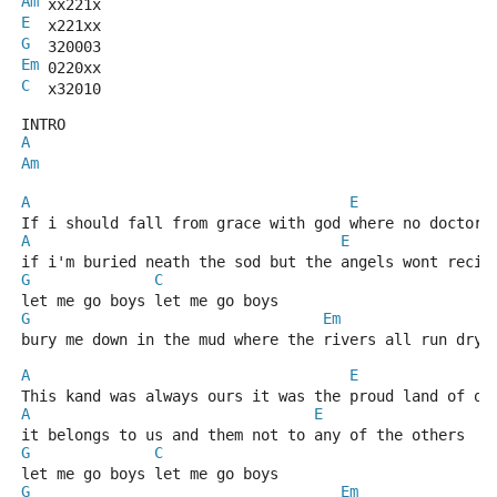
Am
 xx221x
E
  x221xx
G
  320003
Em
 0220xx
C
  x32010
INTRO
A
Am
A
E
If i should fall from grace with god where no doctor 
A
E
if i'm buried neath the sod but the angels wont recie
G
C
let me go boys let me go boys
G
Em
bury me down in the mud where the rivers all run dry
A
E
This kand was always ours it was the proud land of ou
A
E
it belongs to us and them not to any of the others
G
C
let me go boys let me go boys
G
Em