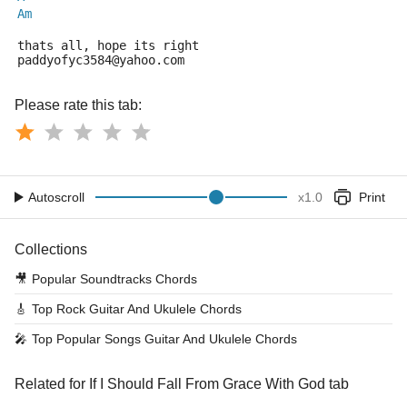
Am
thats all, hope its right
paddyofyc3584@yahoo.com
Please rate this tab:
Autoscroll
x
1.0
Print
Collections
🎥
Popular Soundtracks Chords
🎸
Top Rock Guitar And Ukulele Chords
🎤
Top Popular Songs Guitar And Ukulele Chords
Related for If I Should Fall From Grace With God tab