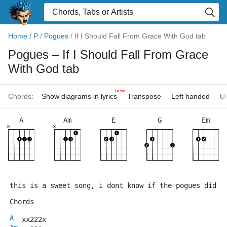
Home
/
P
/
Pogues
/
If I Should Fall From Grace With God tab
Pogues
– If I Should Fall From Grace
With God tab
new
Chords:
Show diagrams in lyrics
Transpose
Left handed
Uk
A
Am
E
G
Em
×
×
this is a sweet song, i dont know if the pogues did i
Chords
A
  xx222x