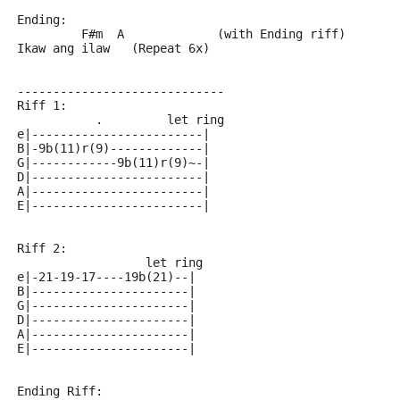
Ending:
         F#m  A             (with Ending riff)
Ikaw ang ilaw   (Repeat 6x)
-----------------------------
Riff 1:
           .         let ring
e|------------------------|
B|-9b(11)r(9)-------------|
G|------------9b(11)r(9)~-|
D|------------------------|
A|------------------------|
E|------------------------|
Riff 2:
                  let ring
e|-21-19-17----19b(21)--|
B|----------------------|
G|----------------------|
D|----------------------|
A|----------------------|
E|----------------------|
Ending Riff: