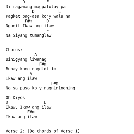
       D         E
Di magawang magpatuloy pa
           D          E
Pagkat pag-asa ko'y wala na
        F#m      D
Ngunit Ikaw ang ilaw
                 E
Na Siyang tumanglaw
Chorus:
            A
Binigyang liwanag
              F#m
Buhay kong nagdidilim
          A
Ikaw ang ilaw
                   F#m
Na sa puso ko'y nagniningning
Oh Diyos
D               E
Ikaw, Ikaw ang ilaw
         F#m
Ikaw ang ilaw
Verse 2: (Do chords of Verse 1)