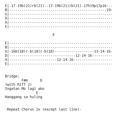
E|-17-19b(21)rb(21)--17-19b(21)rb(21)-17h19p17p16----
B|-----------------------------------------------19~-
G|---------------------------------------------------
D|---------------------------------------------------
A|---------------------------------------------------
E|---------------------------------------------------
                       E
E|---------------------------------------------------
B|--------------------------------------------------1
G|-16b(18)r-b(18)r-b(18)-------------------13-14-16--
D|--------------------------------12-14-16-----------
A|-----------------------12-14-16--------------------
E|---------------------------------------------------
Bridge:
        F#m      D
(with Riff 2)
Ingatan Mo lagi ako
               E
Hanggang sa huling
-Repeat Chorus 2x (except last line)-