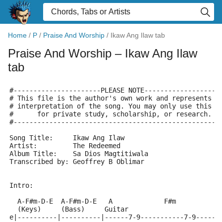
Home
/
P
/
Praise And Worship
/
Ikaw Ang Ilaw tab
Praise And Worship
– Ikaw Ang Ilaw
tab
#----------------------PLEASE NOTE-------------------
# This file is the author's own work and represents t
# interpretation of the song. You may only use this f
#      for private study, scholarship, or research.  
#----------------------------------------------------
Song Title:	Ikaw Ang Ilaw
Artist:		The Redeemed
Album Title:	Sa Dios Magtitiwala
Transcribed by: Geoffrey B Oblimar
Intro:
  A-F#m-D-E  A-F#m-D-E   A             F#m
  (Keys)     (Bass)     Guitar
e|----------|----------|------7-9-----------7-9------