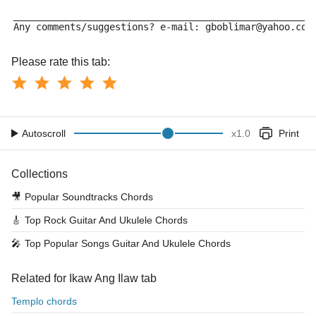
_____________________________________________________
Any comments/suggestions? e-mail: gboblimar@yahoo.com
Please rate this tab:
Autoscroll
x
1.0
Print
Collections
🎥
Popular Soundtracks Chords
🎸
Top Rock Guitar And Ukulele Chords
🎤
Top Popular Songs Guitar And Ukulele Chords
Related for Ikaw Ang Ilaw tab
Templo chords