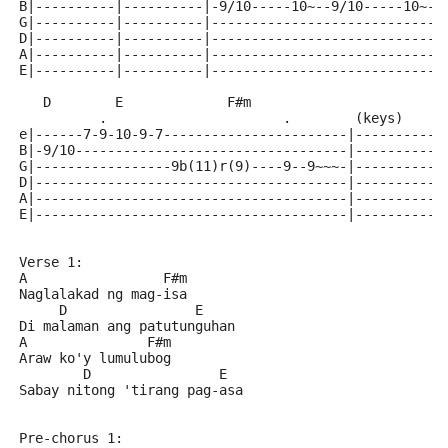
B|----------|----------|-9/10-----10~--9/10-----10~--
G|----------|----------|-----------------------------
D|----------|----------|-----------------------------
A|----------|----------|-----------------------------
E|----------|----------|-----------------------------
   D        E             F#m
          .                      .        (keys)
e|------7-9-10-9-7-----------------------|-----------
B|-9/10----------------------------------|-----------
G|-----------------9b(11)r(9)----9--9~~~-|-----------
D|---------------------------------------|-----------
A|---------------------------------------|-----------
E|---------------------------------------|-----------
Verse 1:
A                 F#m
Naglalakad ng mag-isa
     D                E
Di malaman ang patutunguhan
A               F#m
Araw ko'y lumulubog
        D                E
Sabay nitong 'tirang pag-asa
Pre-chorus 1: