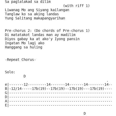
Sa paglalakad sa dilim
                            (with riff 1)
Liwanag Mo ang Siyang kailangan
Tanglaw ko sa aking landas
Yung Salitang makapangyarihan
Pre-chorus 2: (Do chords of Pre-chorus 1)
Di matatakot landas man ay madilim
Diyos gabay ka at ako'y Iyong pansin
Ingatan Mo lagi ako
Hanggang sa huling
-Repeat Chorus-
Solo:
         D                                           
                                                 .   
e|-------12---------14-------14-------14--------14--1
B|-12/14-----17b(19)--17b(19)--17b(19)---17b(19)-----
G|---------------------------------------------------
D|---------------------------------------------------
A|---------------------------------------------------
E|---------------------------------------------------
                                      D