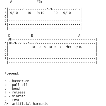
   A             F#m
e|------7-9-----------7-9-----------7-9-|
B|-9/10-----10~--9/10-----10~--9/10-----|
G|--------------------------------------|
D|--------------------------------------|
A|--------------------------------------|
E|--------------------------------------|
  D           E                        A
  AH--------------------------------------------|
e|10-9-7-9--7---7-------------------------------|
B|------------10-10--9-10-9--7--7h9--9/10~~~----|
G|----------------------------------------------|
D|----------------------------------------------|
A|----------------------------------------------|
E|----------------------------------------------|
*Legend:
h - hammer-on
p - pull-off
b - bend
r - release
~ - vibrato
. - rest
AH- artificial harmonic