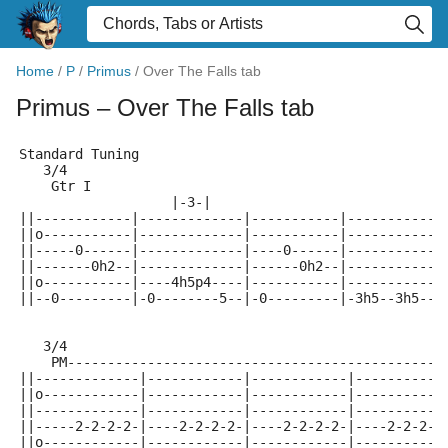
Home
/
P
/
Primus
/
Over The Falls tab
Primus
– Over The Falls tab
Standard Tuning
   3/4
    Gtr I
                   |-3-|                             
||------------|-------------|-----------|------------
||o-----------|-------------|-----------|------------
||-----0------|-------------|----0------|------------
||-------0h2--|-------------|------0h2--|------------
||o-----------|----4h5p4----|-----------|------------
||--0---------|-0--------5--|-0---------|-3h5--3h5--3
   3/4
    PM----------------------------------------------|
||-------------|------------|------------|-----------
||o------------|------------|------------|-----------
||-------------|------------|------------|-----------
||-----2-2-2-2-|----2-2-2-2-|----2-2-2-2-|----2-2-2-2
||o------------|------------|------------|-----------