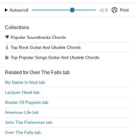
Autoscroll
x
1.0
Print
Collections
🎥
Popular Soundtracks Chords
🎸
Top Rock Guitar And Ukulele Chords
🎤
Top Popular Songs Guitar And Ukulele Chords
Related for Over The Falls tab
My Name Is Mud tab
Lacquer Head tab
Master Of Puppets tab
American Life tab
John The Fisherman tab
Over The Falls tab