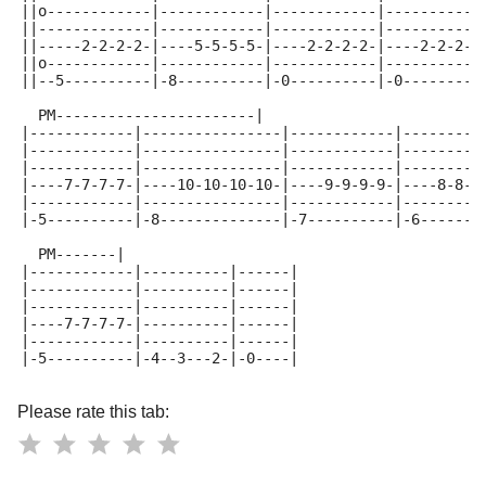
||o------------|------------|------------|-----------
||-------------|------------|------------|-----------
||-----2-2-2-2-|----5-5-5-5-|----2-2-2-2-|----2-2-2-2
||o------------|------------|------------|-----------
||--5----------|-8----------|-0----------|-0---------
  PM-----------------------|
|------------|----------------|------------|---------
|------------|----------------|------------|---------
|------------|----------------|------------|---------
|----7-7-7-7-|----10-10-10-10-|----9-9-9-9-|----8-8-8
|------------|----------------|------------|---------
|-5----------|-8--------------|-7----------|-6-------
  PM-------|
|------------|----------|------|
|------------|----------|------|
|------------|----------|------|
|----7-7-7-7-|----------|------|
|------------|----------|------|
|-5----------|-4--3---2-|-0----|
Please rate this tab: