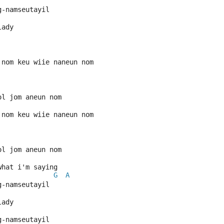
g-namseutayil
lady
 nom keu wiie naneun nom
ol jom aneun nom
 nom keu wiie naneun nom
ol jom aneun nom
what i'm saying
G
A
g-namseutayil
lady
g-namseutayil