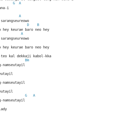
G
A
ana-i
A
 sarangseureowo
D
B
o hey keurae baro neo hey
A
 sarangseureowo
o hey keurae baro neo hey
-teo kal dekkaji kabol-kka
Bm
g-namseutayil
eutayil
g-namseutayil
eutayil
G
A
g-namseutayil
lady