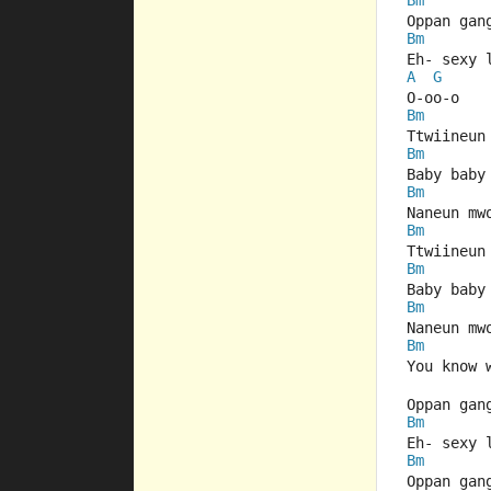
Bm
Oppan gan
Bm
Eh- sexy 
A
G
O-oo-o
Bm
Ttwiineun
Bm
Baby baby
Bm
Naneun mw
Bm
Ttwiineun
Bm
Baby baby
Bm
Naneun mw
Bm
You know 
Oppan gan
Bm
Eh- sexy 
Bm
Oppan gan