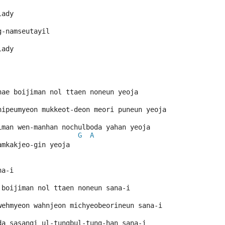
lady
g-namseutayil
lady
hae boijiman nol ttaen noneun yeoja
hipeumyeon mukkeot-deon meori puneun yeoja
iman wen-manhan nochulboda yahan yeoja
G
A
amkakjeo-gin yeoja
na-i
 boijiman nol ttaen noneun sana-i
wehmyeon wahnjeon michyeobeorineun sana-i
da sasangi ul-tungbul-tung-han sana-i