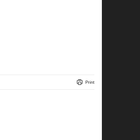
Print