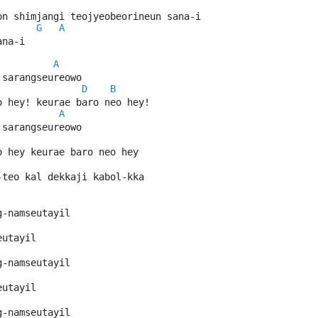
on shimjangi teojyeobeorineun sana-i
G
A
ana-i
A
 sarangseureowo
D
B
o hey! keurae baro neo hey!
A
 sarangseureowo
o hey keurae baro neo hey
-teo kal dekkaji kabol-kka
g-namseutayil
eutayil
g-namseutayil
eutayil
g-namseutayil