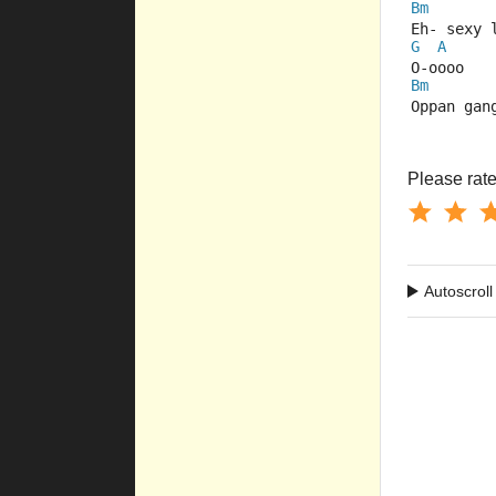
Bm
Eh- sexy 
G
A
O-oooo
Bm
Oppan gan
Please rate 
Autoscroll