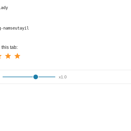
lady
g-namseutayil
this tab:
x
1.0