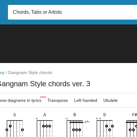
sy
/
Gangnam Style chords
Gangnam Style chords ver. 3
new
ow diagrams in lyrics
Transpose
Left handed
Ukulele
G
A
B
D
F#
×
×
×
×
×
×
×
×
×
×
×
×
×
×
×
×
×
×
×
×
5fr
7fr
7fr
7fr
10fr
2fr
7fr
11fr
7fr
5fr
3fr
7fr