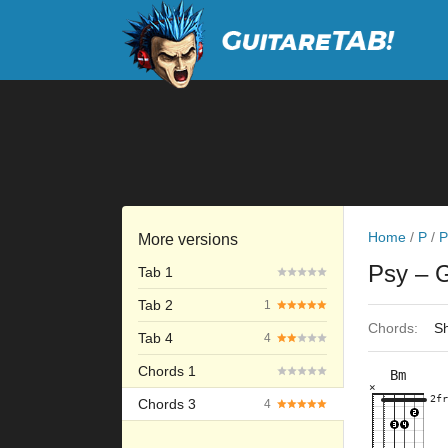
Home
/
P
/
P
More versions
Psy
– 
Tab 1
Tab 2
1
Chords:
Sh
Tab 4
4
Chords 1
Bm
×
×
×
×
×
2fr
3fr
2fr
Chords 3
4