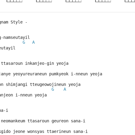
gnam Style -
g-namseutayil
G
A
eutayil
 ttasaroun inkanjeo-gin yeoja
janye yeoyureuraneun pumkyeok i-nneun yeoja
on shimjangi tteugeowojineun yeoja
G
A
anjeon i-nneun yeoja
na-i
 neomankeum ttasaroun geureon sana-i
kgido jeone wonsyas ttaerineun sana-i