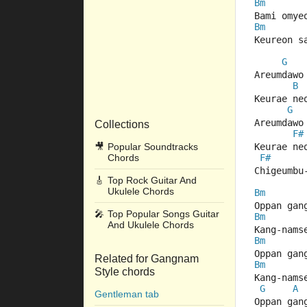
Bm
Bami omye
Bm
Keureon s
G
Areumdawo
B
Keurae ne
G
Areumdawo
Collections
F#
🎥
Popular Soundtracks
Keurae ne
Chords
F#
Chigeumbu
🎸
Top Rock Guitar And
Ukulele Chords
Bm
Oppan gan
🎤
Top Popular Songs Guitar
Bm
And Ukulele Chords
Kang-nams
Bm
Oppan gan
Related for Gangnam
Bm
Style chords
Kang-nams
G
A
Gentleman tab
Oppan gan