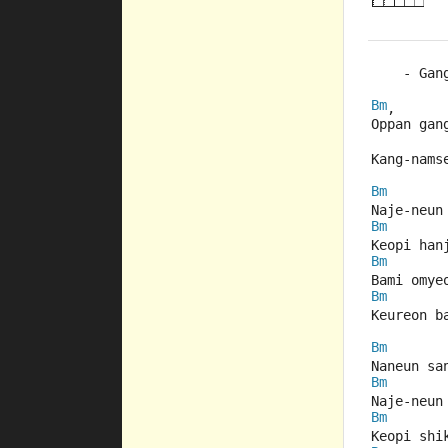
    - Gan
Bm
,
Oppan gan
Kang-nams
Bm
Naje-neun
Bm
Keopi han
Bm
Bami omye
Bm
Keureon b
Bm
Naneun sa
Bm
Naje-neun
Bm
Keopi shi