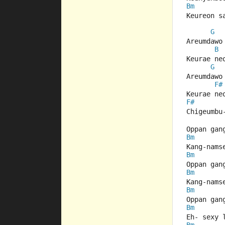
Bm
Keureon s
G
Areumdawo
B
Keurae ne
G
Areumdawo
F#
Keurae ne
F#
Chigeumbu
Oppan gan
Bm
Kang-nams
Bm
Oppan gan
Bm
Kang-nams
Bm
Oppan gan
Bm
Eh- sexy 