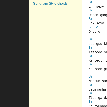
Bm
Gangnam Style chords
Eh- sexy 
Bm
Oppan gan
Bm
Eh- sexy 
G
A
O-oo-o
Bm
Jeongsu-k
Bm
Ittaeda s
Bm
Karyeot-j
Bm
Keureon g
Bm
Naneun sa
Bm
Jeomjanha
Bm
Ttae-ga d
Bm
Keunyukbo