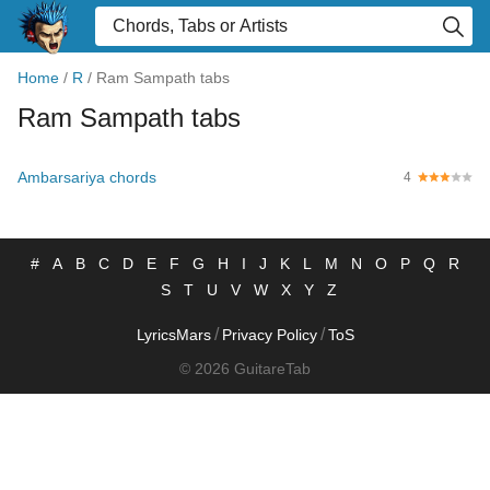
Home
/
R
/
Ram Sampath tabs
Ram Sampath tabs
Ambarsariya chords
4
#
A
B
C
D
E
F
G
H
I
J
K
L
M
N
O
P
Q
R
S
T
U
V
W
X
Y
Z
/
/
LyricsMars
Privacy Policy
ToS
© 2026 GuitareTab