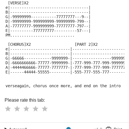
 [VERSE]X2
e|----------------------------------|
B|----------------------------------|
G|-99999999-----------77777777---9--|
D|-99999999-999999999-99999999-799--|
A|-77777777-999999999-77777777-797--|
E|----------777777777----------57---|
PM............................
 [CHORUS]X2                   [PART 2]X2
e|--------------------------|------------------------
B|--------------------------|------------------------
G|-66666------------9999999-|-----------------9999999
D|-6666666666-77777-9999999-|-777-999-777-999-9999999
A|-4444466666-77777-7777777-|-777-999-777-999-7777777
E|------44444-55555---------|-555-777-555-777--------
verseagain, chorus once more, and end on the intro
Please rate this tab: