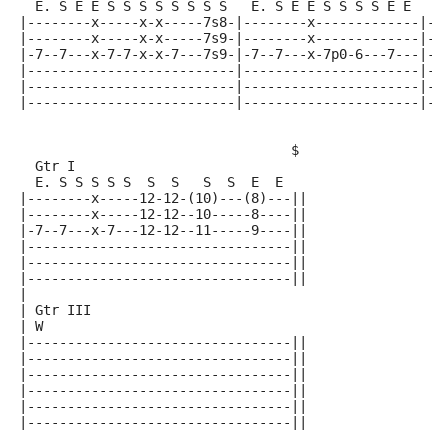
  E. S E E S S S S S S S S   E. S E E S S S S E E   E
|--------x-----x-x-----7s8-|--------x-------------|--
|--------x-----x-x-----7s9-|--------x-------------|--
|-7--7---x-7-7-x-x-7---7s9-|-7--7---x-7p0-6---7---|-7
|--------------------------|----------------------|--
|--------------------------|----------------------|--
|--------------------------|----------------------|--
                                  $
  Gtr I
  E. S S S S S  S  S   S  S  E  E
|--------x-----12-12-(10)---(8)---||
|--------x-----12-12--10-----8----||
|-7--7---x-7---12-12--11-----9----||
|---------------------------------||
|---------------------------------||
|---------------------------------||
|
| Gtr III
| W
|---------------------------------||
|---------------------------------||
|---------------------------------||
|---------------------------------||
|---------------------------------||
|---------------------------------||