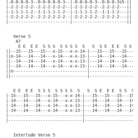
|-0-0-0-0-3--0-0-0-0-0-3--|-0-0-0-0-3--0-0-0-3s5-||
|-2-2-2-2-2--2-2-2-2-2-2--|-2-2-2-2-2--2-2-2-2---||
|-1-1-1-1-2--1-1-1-1-1-2--|-1-1-1-1-2--1-1-1-2---||
|-2-2-2-2-2--2-2-2-2-2-2--|-2-2-2-2-2--2-2-2-2---||
|-------------------------|----------------------||
   Verse 5
    A7
     E E  E E  S S S  S S S S  S   S  S E  E E  S S  
||--15---15---15---x-15---x-x-14-|---15---15---15---1
||o-14---14---14---x-14---x-x-13-|---14---14---14---1
||--14---14---14---x-14---x-x-13-|---14---14---14---1
||--14---14---14---x-14---x-x-13-|---14---14---14---1
||o------------------------------|-------------------
||-------------------------------|-------------------
   E E  E E  S S S  S S S S  S   S  S E  E E  S S  S 
|-15---15---15---x-15---x-x-14-|---15---15---15---15-
|-14---14---14---x-14---x-x-13-|---14---14---14---14-
|-14---14---14---x-14---x-x-13-|---14---14---14---14-
|-14---14---14---x-14---x-x-13-|---14---14---14---14-
|------------------------------|---------------------
|------------------------------|---------------------
   Interlude Verse 5