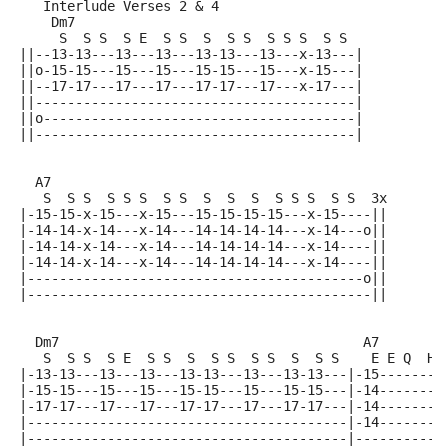
   Interlude Verses 2 & 4
    Dm7
     S  S S  S E  S S  S  S S  S S S  S S
||--13-13---13---13---13-13---13---x-13---|
||o-15-15---15---15---15-15---15---x-15---|
||--17-17---17---17---17-17---17---x-17---|
||----------------------------------------|
||o---------------------------------------|
||----------------------------------------|
  A7
   S  S S  S S S  S S  S  S  S  S S S  S S  3x
|-15-15-x-15---x-15---15-15-15-15---x-15----||
|-14-14-x-14---x-14---14-14-14-14---x-14---o||
|-14-14-x-14---x-14---14-14-14-14---x-14----||
|-14-14-x-14---x-14---14-14-14-14---x-14----||
|------------------------------------------o||
|-------------------------------------------||
  Dm7                                      A7
   S  S S  S E  S S  S  S S  S S  S  S S    E E Q  H
|-13-13---13---13---13-13---13---13-13---|-15--------
|-15-15---15---15---15-15---15---15-15---|-14--------
|-17-17---17---17---17-17---17---17-17---|-14--------
|----------------------------------------|-14--------
|----------------------------------------|-----------