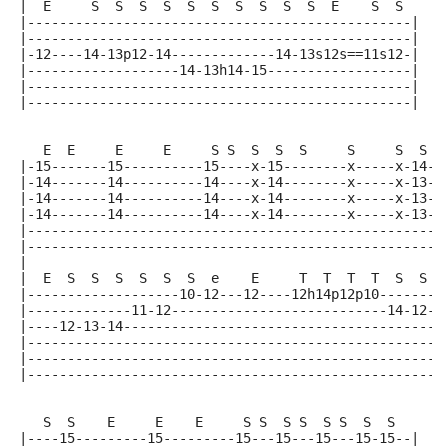
|  E     S  S  S  S  S  S  S  S  S  S  E    S  S
|------------------------------------------------|
|------------------------------------------------|
|-12----14-13p12-14-------------14-13s12s==11s12-|
|-------------------14-13h14-15------------------|
|------------------------------------------------|
|------------------------------------------------|
   E  E     E     E     S S  S  S  S     S     S  S
|-15-------15----------15----x-15--------x-----x-14-|
|-14-------14----------14----x-14--------x-----x-13-|
|-14-------14----------14----x-14--------x-----x-13-|
|-14-------14----------14----x-14--------x-----x-13-|
|---------------------------------------------------|
|---------------------------------------------------|
|
|  E  S  S  S  S  S  S  e    E     T  T  T  T  S  S
|-------------------10-12---12----12h14p12p10-------|
|-------------11-12---------------------------14-12-|
|----12-13-14---------------------------------------|
|---------------------------------------------------|
|---------------------------------------------------|
|---------------------------------------------------|
   S  S    E     E    E     S S  S S  S S  S  S
|----15---------15---------15---15---15---15-15--|