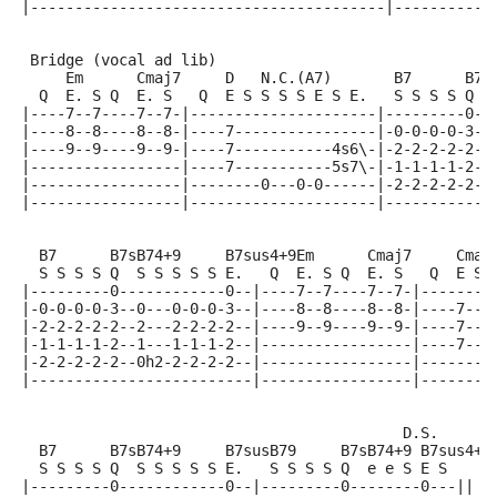
|----------------------------------------|-----------
 Bridge (vocal ad lib)
     Em      Cmaj7     D   N.C.(A7)       B7      B7s
  Q  E. S Q  E. S   Q  E S S S S E S E.   S S S S Q  
|----7--7----7--7-|---------------------|---------0--
|----8--8----8--8-|----7----------------|-0-0-0-0-3--
|----9--9----9--9-|----7-----------4s6\-|-2-2-2-2-2--
|-----------------|----7-----------5s7\-|-1-1-1-1-2--
|-----------------|--------0---0-0------|-2-2-2-2-2--
|-----------------|---------------------|------------
  B7      B7sB74+9     B7sus4+9Em      Cmaj7     Cmaj
  S S S S Q  S S S S S E.   Q  E. S Q  E. S   Q  E S 
|---------0------------0--|----7--7----7--7-|--------
|-0-0-0-0-3--0---0-0-0-3--|----8--8----8--8-|----7---
|-2-2-2-2-2--2---2-2-2-2--|----9--9----9--9-|----7---
|-1-1-1-1-2--1---1-1-1-2--|-----------------|----7---
|-2-2-2-2-2--0h2-2-2-2-2--|-----------------|--------
|-------------------------|-----------------|--------
                                           D.S.
  B7      B7sB74+9     B7susB79     B7sB74+9 B7sus4+9
  S S S S Q  S S S S S E.   S S S S Q  e e S E S
|---------0------------0--|---------0--------0---||