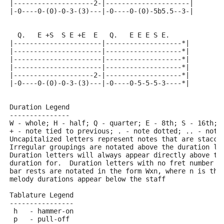
|--------------------2-|---------------------|
|-0----0-(0)-0-3-(3)---|-0----0-(0)-5b5.5--3-|
  Q.   E +S  S E +E  E   Q.   E E E S E.
|----------------------|-------------------*|
|----------------------|-------------------*|
|----------------------|-------------------*|
|----------------------|-------------------*|
|--------------------2-|-------------------*|
|-0----0-(0)-0-3-(3)---|-0----0-5-5-5-3----*|
Duration Legend
---------------
W - whole; H - half; Q - quarter; E - 8th; S - 16th; 
+ - note tied to previous; . - note dotted; .. - note
Uncapitalized letters represent notes that are stacca
Irregular groupings are notated above the duration li
Duration letters will always appear directly above th
duration for.  Duration letters with no fret number b
bar rests are notated in the form Wxn, where n is the
melody durations appear below the staff
Tablature Legend
----------------
 h   - hammer-on
 p   - pull-off