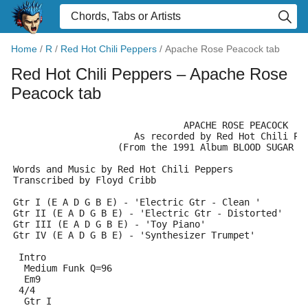
Home
/
R
/
Red Hot Chili Peppers
/
Apache Rose Peacock tab
Red Hot Chili Peppers
– Apache Rose
Peacock tab
                               APACHE ROSE PEACOCK
                      As recorded by Red Hot Chili Pe
                   (From the 1991 Album BLOOD SUGAR S
Words and Music by Red Hot Chili Peppers
Transcribed by Floyd Cribb
Gtr I (E A D G B E) - 'Electric Gtr - Clean '
Gtr II (E A D G B E) - 'Electric Gtr - Distorted'
Gtr III (E A D G B E) - 'Toy Piano'
Gtr IV (E A D G B E) - 'Synthesizer Trumpet'
 Intro
  Medium Funk Q=96
  Em9
 4/4
  Gtr I