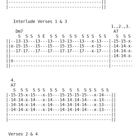
|--------------------------------------||
|--------------------------------------||
   Interlude Verses 1 & 3
                                           1.,2.,3.
    Dm7                                     A7
     S  S S  S E  S S  S  S S  S S S  S S    S  S S  
||--13-13---13---13---13-13---13---x-13---|-15-15-x-1
||o-15-15---15---15---15-15---15---x-15---|-14-14-x-1
||--17-17---17---17---17-17---17---x-17---|-14-14-x-1
||----------------------------------------|-14-14-x-1
||o---------------------------------------|----------
||----------------------------------------|----------
  4.
  A7
   S  S S  S S S  S S  S  S  S  S S S  S S
|-15-15-x-15---x-15---15-15-15-15---x-14---||
|-14-14-x-14---x-14---14-14-14-14---x-13---||
|-14-14-x-14---x-14---14-14-14-14---x-13---||
|-14-14-x-14---x-14---14-14-14-14---x-13---||
|------------------------------------------||
|------------------------------------------||
 Verses 2 & 4