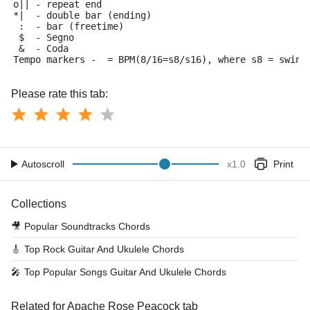
o|| - repeat end
*|  - double bar (ending)
 :  - bar (freetime)
 $  - Segno
 &  - Coda
Tempo markers - 
 = BPM(8/16=s8/s16), where s8 = swing
Please rate this tab:
Autoscroll
x
1.0
Print
Collections
🎥
Popular Soundtracks Chords
🎸
Top Rock Guitar And Ukulele Chords
🎤
Top Popular Songs Guitar And Ukulele Chords
Related for Apache Rose Peacock tab