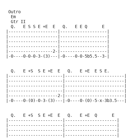
 Outro
  Em
  Gtr II
  Q.   E S S E +E  E   Q.   E E Q      E
|--------------------|-------------------|
|--------------------|-------------------|
|--------------------|-------------------|
|--------------------|-------------------|
|------------------2-|-------------------|
|-0----0-0-0-3-(3)---|-0----0-0-5b5.5--3-|
  Q.   E +S  S E +E  E   Q.   E +E  E S E.
|----------------------|------------------------|
|----------------------|------------------------|
|----------------------|------------------------|
|----------------------|------------------------|
|--------------------2-|------------------------|
|-0----0-(0)-0-3-(3)---|-0----0-(0)-5-x-3b3.5---|
  Q.   E +S  S E +E  E   Q.   E +E  Q      E
|----------------------|---------------------|
|----------------------|---------------------|
|----------------------|---------------------|
|----------------------|---------------------|