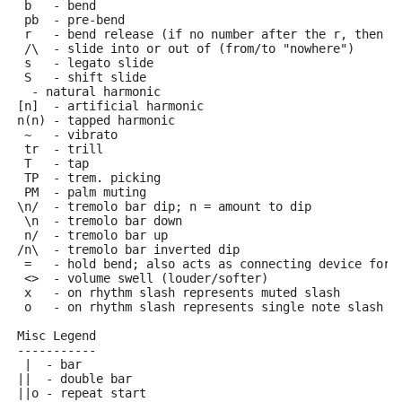
 b   - bend
 pb  - pre-bend
 r   - bend release (if no number after the r, then r
 /\  - slide into or out of (from/to "nowhere")
 s   - legato slide
 S   - shift slide
  - natural harmonic
[n]  - artificial harmonic
n(n) - tapped harmonic
 ~   - vibrato
 tr  - trill
 T   - tap
 TP  - trem. picking
 PM  - palm muting
\n/  - tremolo bar dip; n = amount to dip
 \n  - tremolo bar down
 n/  - tremolo bar up
/n\  - tremolo bar inverted dip
 =   - hold bend; also acts as connecting device for 
 <>  - volume swell (louder/softer)
 x   - on rhythm slash represents muted slash
 o   - on rhythm slash represents single note slash
Misc Legend
-----------
 |  - bar
||  - double bar
||o - repeat start