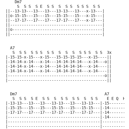
    Dm7
     S  S S  S E  S S  S  S S  S S S  S S
||--13-13---13---13---13-13---13---x-13---|
||o-15-15---15---15---15-15---15---x-15---|
||--17-17---17---17---17-17---17---x-17---|
||----------------------------------------|
||o---------------------------------------|
||----------------------------------------|
  A7
   S  S S  S S S  S S  S  S  S  S S S  S S  3x
|-15-15-x-15---x-15---15-15-15-15---x-15----||
|-14-14-x-14---x-14---14-14-14-14---x-14---o||
|-14-14-x-14---x-14---14-14-14-14---x-14----||
|-14-14-x-14---x-14---14-14-14-14---x-14----||
|------------------------------------------o||
|-------------------------------------------||
  Dm7                                      A7
   S  S S  S E  S S  S  S S  S S  S  S S    E E Q  H
|-13-13---13---13---13-13---13---13-13---|-15--------
|-15-15---15---15---15-15---15---15-15---|-14--------
|-17-17---17---17---17-17---17---17-17---|-14--------
|----------------------------------------|-14--------
|----------------------------------------|-----------
|----------------------------------------|-----------