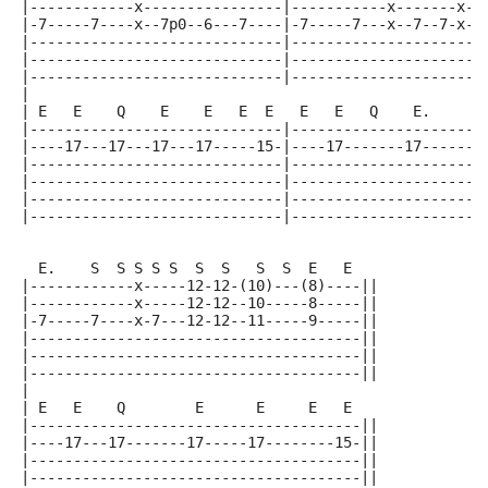
|------------x----------------|-----------x-------x--
|-7-----7----x--7p0--6---7----|-7-----7---x--7--7-x--
|-----------------------------|----------------------
|-----------------------------|----------------------
|-----------------------------|----------------------
|
| E   E    Q    E    E   E  E   E   E   Q    E.      
|-----------------------------|----------------------
|----17---17---17---17-----15-|----17-------17------1
|-----------------------------|----------------------
|-----------------------------|----------------------
|-----------------------------|----------------------
|-----------------------------|----------------------
  E.    S  S S S S  S  S   S  S  E   E
|------------x-----12-12-(10)---(8)----||
|------------x-----12-12--10-----8-----||
|-7-----7----x-7---12-12--11-----9-----||
|--------------------------------------||
|--------------------------------------||
|--------------------------------------||
|
| E   E    Q        E      E     E   E
|--------------------------------------||
|----17---17-------17-----17--------15-||
|--------------------------------------||
|--------------------------------------||