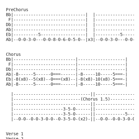
PreChorus
Bb|-----------------------------|  |-----------------
 F|-----------------------------|  |-----------------
Db|-----------------------------|  |-----------------
Ab|-----------------------------|  |-----------------
Eb|----------5------------------|  |----------5------
Ab|--0-0-3-0---0-0-8-0-6-0-5-0--|x3|--0-0-3-0---0-0-8
Chorus 
Bb|-------------------------|-------------------|
 F|-------------------------|-------------------|
Db|-------------------------|-------------------|
Ab|-8------5------0===------|-8-----10-----5===-|
Eb|-8(x8)--5(x8)--0===(x8)--|-8(x8)-10(x8)-5===-|
Ab|-8------5------0===------|-8-----10-----5===-|
  |-------------------------------||-----------------
  |---------------------------(Chorus 1.5)-----------
  |-------------------------------||-----------------
  |--------------------3-5-0------||-----------------
  |--------------------3-5-0------||------------5----
  |--0-0--0-0-3-0-0--0-3-5-0-(x2)-||--0-0--0-0-3-0-0-
Verse 1
Verse 2