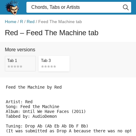
Home
/
R
/
Red
/
Feed The Machine tab
Red
– Feed The Machine tab
More versions
Tab 1
Tab 3
Feed the Machine by Red                             
Artist: Red
Song: Feed the Machine
Album: Until We Have Faces (2011)
Tabbed by: AudioDemon
Tuning: Drop Ab (Ab Eb Ab Db F Bb)
(It was submitted as Drop A because there was no opti