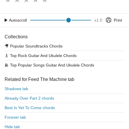
Autoscroll
x
1.0
Print
Collections
🎥
Popular Soundtracks Chords
🎸
Top Rock Guitar And Ukulele Chords
🎤
Top Popular Songs Guitar And Ukulele Chords
Related for Feed The Machine tab
Shadows tab
Already Over Part 2 chords
Best Is Yet To Come chords
Forever tab
Hide tab