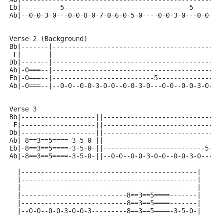
Eb|----------5--------------------------------5------
Ab|--0-0-3-0---0-0-8-0-7-0-6-0-5-0----0-0-3-0---0-0-8
Verse 2 (Background)
Bb|-------|------------------------------------------
 F|-------|------------------------------------------
Db|-------|------------------------------------------
Ab|-0===--|------------------------------------------
Eb|-0===--|--------------------------5--------------5
Ab|-0===--|--0-0--0-0-3-0-0--0-0-3-0---0-0--0-0-3-0--
Verse 3
Bb|-------------------||-----------------------------
 F|-------------------||-----------------------------
Db|-------------------||-----------------------------
Ab|-8==3==5====-3-5-0-||-----------------------------
Eb|-8==3==5====-3-5-0-||--------------------------5--
Ab|-8==3==5====-3-5-0-||--0-0--0-0-3-0-0--0-0-3-0---0
  |---------------------------------------------|
  |---------------------------------------------|
  |---------------------------------------------|
  |---------------------------8==3==5====-------|
  |---------------------------8==3==5====-------|
  |--0-0--0-0-3-0-0-3---------8==3==5====-3-5-0-|