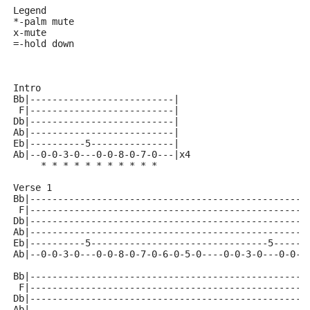
Legend
*-palm mute
x-mute
=-hold down 
Intro
Bb|--------------------------|
 F|--------------------------|
Db|--------------------------|
Ab|--------------------------|
Eb|----------5---------------|
Ab|--0-0-3-0---0-0-8-0-7-0---|x4
     * * * * * * * * * * *
Verse 1
Bb|--------------------------------------------------
 F|--------------------------------------------------
Db|--------------------------------------------------
Ab|--------------------------------------------------
Eb|----------5--------------------------------5------
Ab|--0-0-3-0---0-0-8-0-7-0-6-0-5-0----0-0-3-0---0-0-8
Bb|--------------------------------------------------
 F|--------------------------------------------------
Db|--------------------------------------------------
Ab|--------------------------------------------------