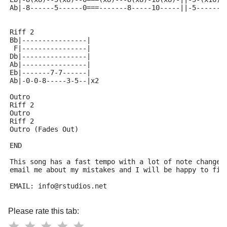
Ab|-8------5------0===-------8-----10-----||-5-------
Riff 2
Bb|----------------|
 F|----------------|
Db|----------------|
Ab|----------------|
Eb|-------7-7------|
Ab|-0-0-8-----3-5--|x2
Outro
Riff 2 
Outro
Riff 2
Outro (Fades Out)
END
This song has a fast tempo with a lot of note changes
email me about my mistakes and I will be happy to fix
EMAIL: info@rstudios.net
Please rate this tab: