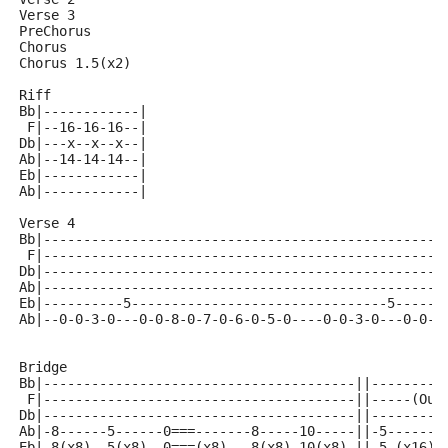
Verse 3
PreChorus
Chorus
Chorus 1.5(x2)
Riff 
Bb|------------|
 F|--16-16-16--|
Db|---x--x--x--|
Ab|--14-14-14--|
Eb|------------|
Ab|------------|
Verse 4
Bb|--------------------------------------------------
 F|--------------------------------------------------
Db|--------------------------------------------------
Ab|--------------------------------------------------
Eb|----------5--------------------------------5------
Ab|--0-0-3-0---0-0-8-0-7-0-6-0-5-0----0-0-3-0---0-0-8
Bridge
Bb|---------------------------------------||---------
 F|---------------------------------------||-----(Out
Db|---------------------------------------||---------
Ab|-8------5------0===-------8-----10-----||-5-------
Eb|-8(x8)--5(x8)--0===(x8)---8(x8)-10(x8)-||-5-(x16)-