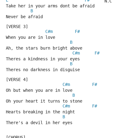
E
F#
      N.C
Take her in your arms dont be afraid
B
Never be afraid
[VERSE 3]
C#m
F#
When you are in love
B
Ah, the stars burn bright above
C#m
F#
Theres a kindness in your eyes
B
Theres no darkness in disguise
[VERSE 4]
C#m
F#
Oh but when you are in love
B
Oh your heart it turns to stone
C#m
F#
Hearts breaking in the night
B
There's a devil in her eyes
[CHORUS]