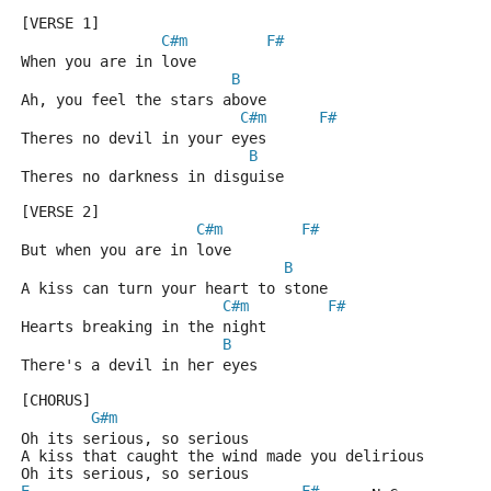
[VERSE 1]
C#m
F#
When you are in love
B
Ah, you feel the stars above
C#m
F#
Theres no devil in your eyes
B
Theres no darkness in disguise
[VERSE 2]
C#m
F#
But when you are in love
B
A kiss can turn your heart to stone
C#m
F#
Hearts breaking in the night
B
There's a devil in her eyes
[CHORUS]
G#m
Oh its serious, so serious
A kiss that caught the wind made you delirious
Oh its serious, so serious