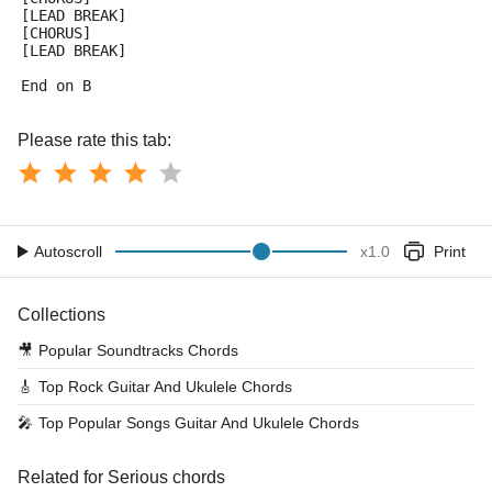
[LEAD BREAK]
[CHORUS]
[LEAD BREAK]
End on B
Please rate this tab:
Autoscroll
x
1.0
Print
Collections
🎥
Popular Soundtracks Chords
🎸
Top Rock Guitar And Ukulele Chords
🎤
Top Popular Songs Guitar And Ukulele Chords
Related for Serious chords