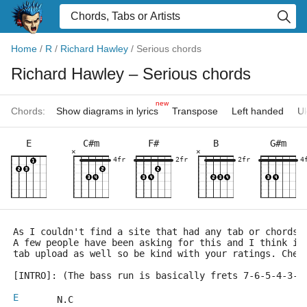
Home
/
R
/
Richard Hawley
/
Serious chords
Richard Hawley
– Serious chords
new
Chords:
Show diagrams in lyrics
Transpose
Left handed
Uk
E
C#m
F#
B
G#m
×
×
4fr
2fr
2fr
4
As I couldn't find a site that had any tab or chords 
A few people have been asking for this and I think it
tab upload as well so be kind with your ratings. Chee
[INTRO]: (The bass run is basically frets 7-6-5-4-3-2
E
       N.C