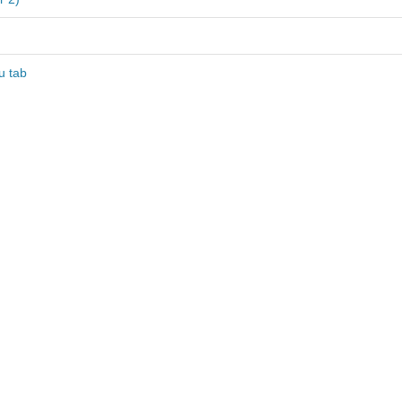
u tab