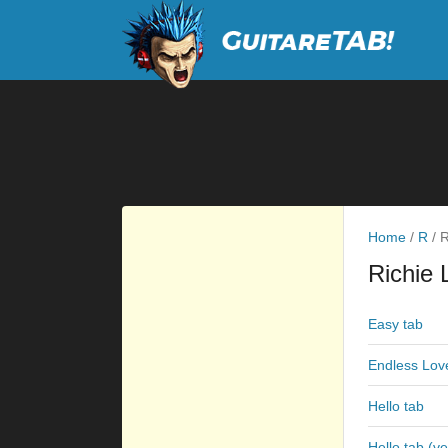
Home
/
R
/
R
Richie 
Easy tab
Endless Lov
Hello tab
Hello tab (ve