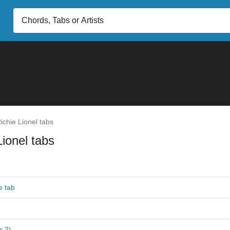
ichie Lionel tabs
Lionel tabs
e tab
r 2)