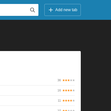
Add new tab
36
16
11
10