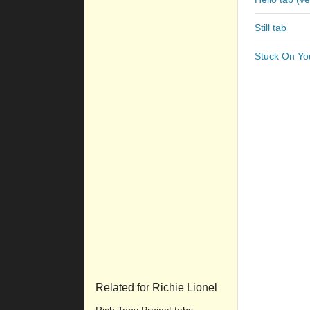
Still tab
Stuck On Yo
Related for Richie Lionel