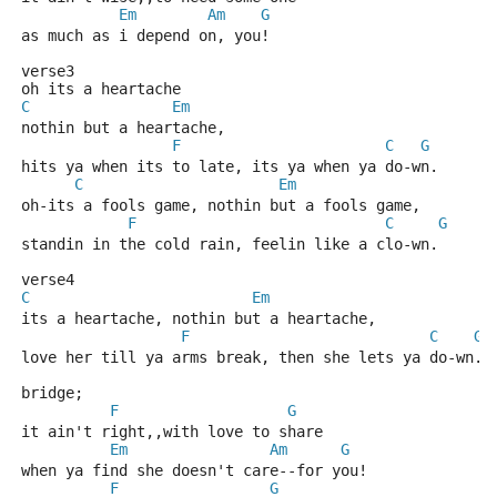
Em
Am
G
as much as i depend on, you! 
verse3
oh its a heartache
C
Em
nothin but a heartache,
F
C
G
hits ya when its to late, its ya when ya do-wn.
C
Em
oh-its a fools game, nothin but a fools game,
F
C
G
standin in the cold rain, feelin like a clo-wn.
verse4
C
Em
its a heartache, nothin but a heartache,
F
C
G
love her till ya arms break, then she lets ya do-wn.
bridge;
F
G
it ain't right,,with love to share
Em
Am
G
when ya find she doesn't care--for you!
F
G