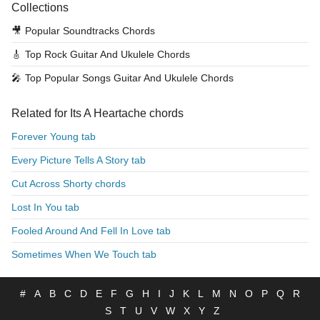
Collections
🎥
Popular Soundtracks Chords
🎸
Top Rock Guitar And Ukulele Chords
🎤
Top Popular Songs Guitar And Ukulele Chords
Related for Its A Heartache chords
Forever Young tab
Every Picture Tells A Story tab
Cut Across Shorty chords
Lost In You tab
Fooled Around And Fell In Love tab
Sometimes When We Touch tab
#
A
B
C
D
E
F
G
H
I
J
K
L
M
N
O
P
Q
R
S
T
U
V
W
X
Y
Z