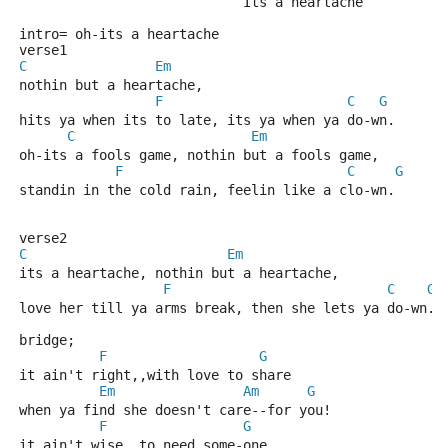
                            Its a heartache
intro= oh-its a heartache
verse1
C
Em
nothin but a heartache,
F
C
G
hits ya when its to late, its ya when ya do-wn.
C
Em
oh-its a fools game, nothin but a fools game,
F
C
G
standin in the cold rain, feelin like a clo-wn.
verse2
C
Em
its a heartache, nothin but a heartache,
F
C
G
love her till ya arms break, then she lets ya do-wn.
bridge;
F
G
it ain't right,,with love to share
Em
Am
G
when ya find she doesn't care--for you!
F
G
it ain't wise,,to need some-one