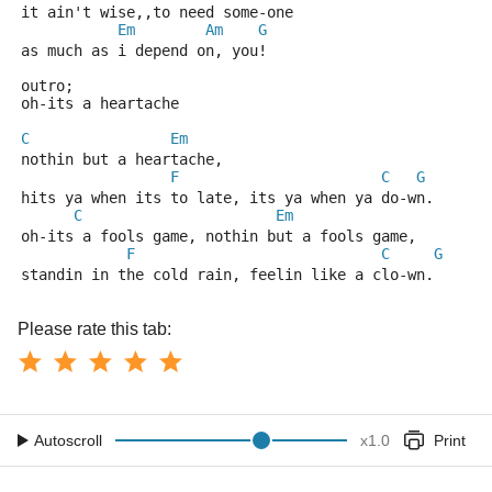
it ain't wise,,to need some-one
Em
Am
G
as much as i depend on, you! 
outro;
oh-its a heartache
C
Em
nothin but a heartache,
F
C
G
hits ya when its to late, its ya when ya do-wn.
C
Em
oh-its a fools game, nothin but a fools game,
F
C
G
standin in the cold rain, feelin like a clo-wn.
Please rate this tab:
Autoscroll
x
1.0
Print