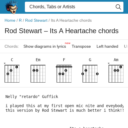
Home
/
R
/
Rod Stewart
/
Its A Heartache chords
Rod Stewart
– Its A Heartache chords
new
Chords:
Show diagrams in lyrics
Transpose
Left handed
Uk
C
Em
F
G
Am
×
×
Nelly "retardo" Guffick
i played this at my first open mic nite and eveybody 
this version by Rod Stewart is much better i think!! 