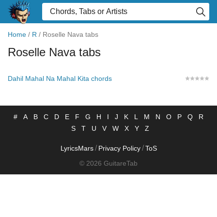
Home
/
R
/
Roselle Nava tabs
Roselle Nava tabs
Dahil Mahal Na Mahal Kita chords
#
A
B
C
D
E
F
G
H
I
J
K
L
M
N
O
P
Q
R
S
T
U
V
W
X
Y
Z
/
/
LyricsMars
Privacy Policy
ToS
© 2026 GuitareTab