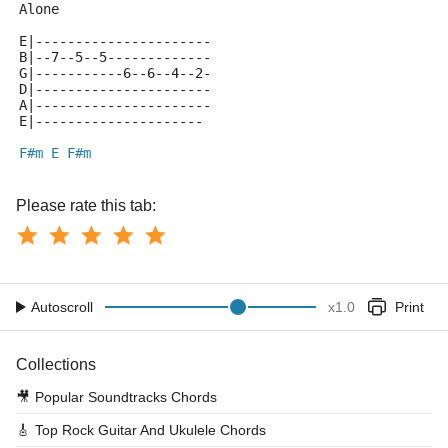
Alone
E|----------------------
B|--7--5--5-------------
G|-----------6--6--4--2-
D|----------------------
A|----------------------
E|---------------------
F#m
E
F#m
Please rate this tab:
Autoscroll
x
1.0
Print
Collections
🎥
Popular Soundtracks Chords
🎸
Top Rock Guitar And Ukulele Chords