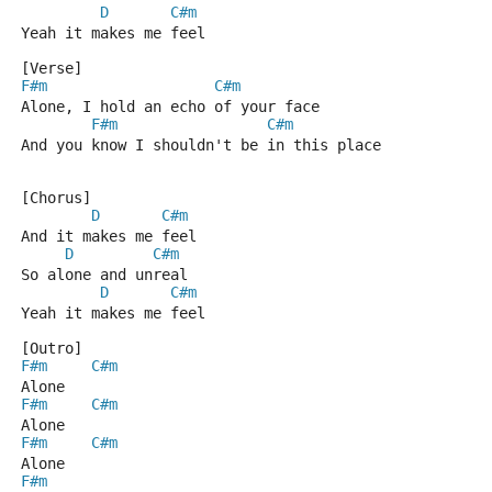
D
C#m
Yeah it makes me feel
[Verse]
F#m
C#m
Alone, I hold an echo of your face
F#m
C#m
And you know I shouldn't be in this place
[Chorus]
D
C#m
And it makes me feel
D
C#m
So alone and unreal
D
C#m
Yeah it makes me feel
[Outro]
F#m
C#m
Alone
F#m
C#m
Alone
F#m
C#m
Alone
F#m