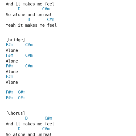
And it makes me feel
D
C#m
So alone and unreal
D
C#m
Yeah it makes me feel
[bridge]
F#m
C#m
Alone
F#m
C#m
Alone
F#m
C#m
Alone
F#m
Alone
F#m
C#m
F#m
C#m
[Chorus]
D
C#m
And it makes me feel
D
C#m
So alone and unreal