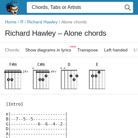
Home
/
R
/
Richard Hawley
/
Alone chords
Richard Hawley
– Alone chords
new
Chords:
Show diagrams in lyrics
Transpose
Left handed
Uk
F#m
C#m
D
E
×
×
×
2fr
4fr
[Intro]
e|----------------------|
B|--7--5--5-------------|
G|-----------6--6--4--2-|
D|----------------------|
A|----------------------|