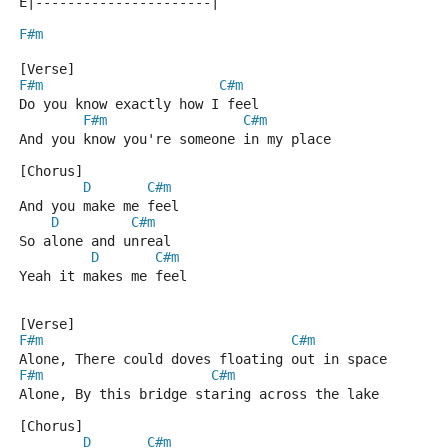
E|----------------------|
F#m
[Verse]
F#m
C#m
Do you know exactly how I feel
F#m
C#m
And you know you're someone in my place
[Chorus]
D
C#m
And you make me feel
D
C#m
So alone and unreal
D
C#m
Yeah it makes me feel
[Verse]
F#m
C#m
Alone, There could doves floating out in space
F#m
C#m
Alone, By this bridge staring across the lake
[Chorus]
D
C#m