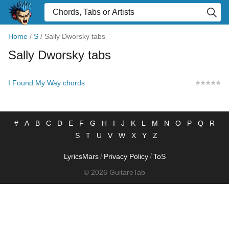
Home
/
S
/
Sally Dworsky tabs
Sally Dworsky tabs
I Found My Way chords
#
A
B
C
D
E
F
G
H
I
J
K
L
M
N
O
P
Q
R
S
T
U
V
W
X
Y
Z
/
/
LyricsMars
Privacy Policy
ToS
© 2026 GuitareTab