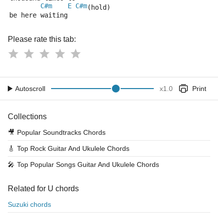
C#m
E
C#m
(hold)
be here waiting 
Please rate this tab:
Autoscroll
x
1.0
Print
Collections
🎥
Popular Soundtracks Chords
🎸
Top Rock Guitar And Ukulele Chords
🎤
Top Popular Songs Guitar And Ukulele Chords
Related for U chords
Suzuki chords