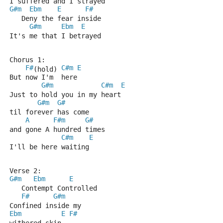
I suffered and I strayed
G#m
Ebm
E
F#
   Deny the fear inside
G#m
Ebm
E
It's me that I betrayed
Chorus 1:
F#
C#m
E
(hold) 
But now I'm  here
G#m
C#m
E
Just to hold you in my heart
G#m
G#
til forever has come 
A
F#m
G#
and gone A hundred times
C#m
E
I'll be here waiting
Verse 2:
G#m
Ebm
E
   Contempt Controlled
F#
G#m
Confined inside my 
Ebm
E
F#