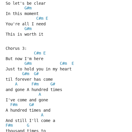
So let's be clear
G#m
In this moment
C#m
E
You're all I need
G#m
This is worth it
Chorus 3:
C#m
E
But now I'm here
G#m
C#m
E
Just to hold you in my heart
G#m
G#
til forever has come 
A
F#m
G#
and gone A hundred times
A
I've come and gone 
F#m
G#
A hundred times and
A
And still I'll come a 
F#m
G
thousand times to 