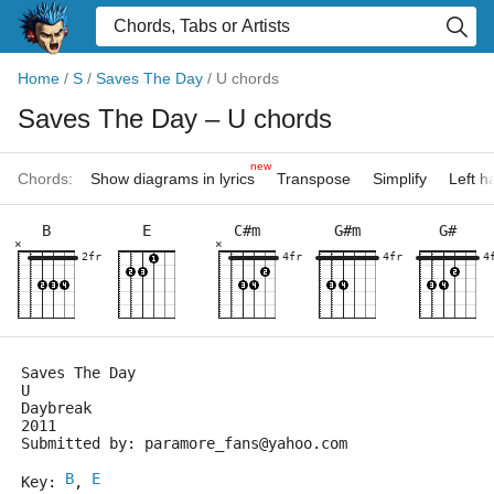
Home
/
S
/
Saves The Day
/
U chords
Saves The Day
– U chords
new
Chords:
Show diagrams in lyrics
Transpose
Simplify
Left 
B
E
C#m
G#m
G#
×
×
2fr
4fr
4fr
4
Saves The Day
U
Daybreak
2011
Submitted by: paramore_fans@yahoo.com
B
E
Key: 
, 