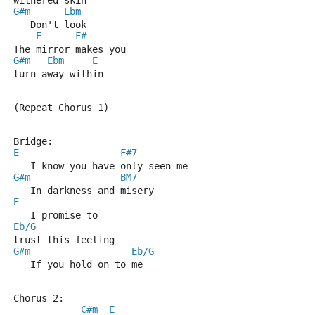
withered skin
G#m
Ebm
   Don't look
E
F#
The mirror makes you 
G#m
Ebm
E
turn away within
(Repeat Chorus 1)
Bridge:
E
F#7
   I know you have only seen me
G#m
BM7
   In darkness and misery
E
   I promise to 
Eb/G
trust this feeling
G#m
Eb/G
   If you hold on to me
Chorus 2:
C#m
E