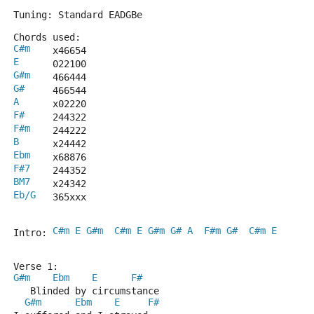
Tuning: Standard EADGBe
Chords used:
C#m
    x46654
E
      022100
G#m
    466444
G#
     466544
A
      x02220
F#
     244322
F#m
    244222
B
      x24442
Ebm
    x68876
F#7
    244352
BM7
    x24342
Eb/G
   365xxx
C#m
E
G#m
C#m
E
G#m
G#
A
F#m
G#
C#m
E
Intro: 
Verse 1:
G#m
Ebm
E
F#
   Blinded by circumstance
G#m
Ebm
E
F#