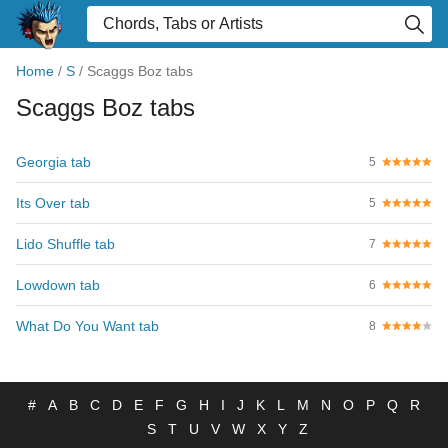
Home
/
S
/
Scaggs Boz tabs
Scaggs Boz tabs
Georgia tab
5
Its Over tab
5
Lido Shuffle tab
7
Lowdown tab
6
What Do You Want tab
8
#
A
B
C
D
E
F
G
H
I
J
K
L
M
N
O
P
Q
R
S
T
U
V
W
X
Y
Z