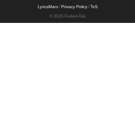
/
/
LyricsMars
Privacy Policy
ToS
© 2026 GuitareTab