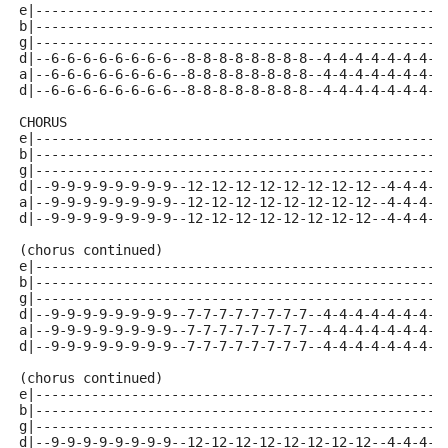
e|---------------------------------------------------
b|---------------------------------------------------
g|---------------------------------------------------
d|--6-6-6-6-6-6-6-6--8-8-8-8-8-8-8-8--4-4-4-4-4-4-4-4
a|--6-6-6-6-6-6-6-6--8-8-8-8-8-8-8-8--4-4-4-4-4-4-4-4
d|--6-6-6-6-6-6-6-6--8-8-8-8-8-8-8-8--4-4-4-4-4-4-4-4
CHORUS 
e|---------------------------------------------------
b|---------------------------------------------------
g|---------------------------------------------------
d|--9-9-9-9-9-9-9-9--12-12-12-12-12-12-12-12--4-4-4-4
a|--9-9-9-9-9-9-9-9--12-12-12-12-12-12-12-12--4-4-4-4
d|--9-9-9-9-9-9-9-9--12-12-12-12-12-12-12-12--4-4-4-4
(chorus continued)
e|---------------------------------------------------
b|---------------------------------------------------
g|---------------------------------------------------
d|--9-9-9-9-9-9-9-9--7-7-7-7-7-7-7-7--4-4-4-4-4-4-4-4
a|--9-9-9-9-9-9-9-9--7-7-7-7-7-7-7-7--4-4-4-4-4-4-4-4
d|--9-9-9-9-9-9-9-9--7-7-7-7-7-7-7-7--4-4-4-4-4-4-4-4
(chorus continued)
e|---------------------------------------------------
b|---------------------------------------------------
g|---------------------------------------------------
d|--9-9-9-9-9-9-9-9--12-12-12-12-12-12-12-12--4-4-4-4