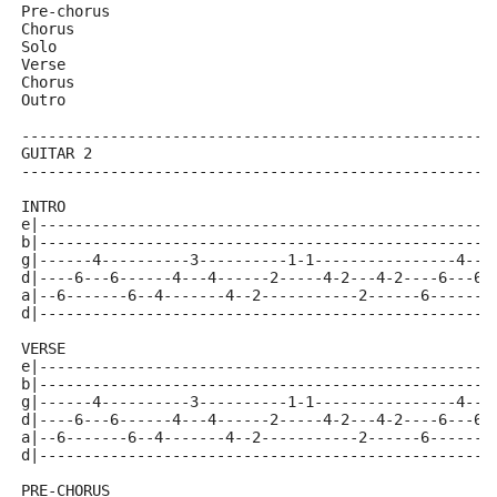
Pre-chorus
Chorus
Solo
Verse
Chorus
Outro
-----------------------------------------------------
GUITAR 2
-----------------------------------------------------
INTRO
e|---------------------------------------------------
b|---------------------------------------------------
g|------4----------3----------1-1----------------4---
d|----6---6------4---4------2-----4-2---4-2----6---6-
a|--6-------6--4-------4--2-----------2------6-------
d|---------------------------------------------------
VERSE 
e|---------------------------------------------------
b|---------------------------------------------------
g|------4----------3----------1-1----------------4---
d|----6---6------4---4------2-----4-2---4-2----6---6-
a|--6-------6--4-------4--2-----------2------6-------
d|---------------------------------------------------
PRE-CHORUS