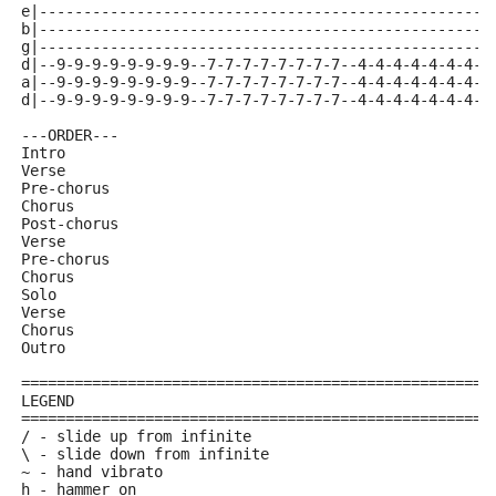
e|---------------------------------------------------
b|---------------------------------------------------
g|---------------------------------------------------
d|--9-9-9-9-9-9-9-9--7-7-7-7-7-7-7-7--4-4-4-4-4-4-4-4
a|--9-9-9-9-9-9-9-9--7-7-7-7-7-7-7-7--4-4-4-4-4-4-4-4
d|--9-9-9-9-9-9-9-9--7-7-7-7-7-7-7-7--4-4-4-4-4-4-4-4
---ORDER---
Intro
Verse
Pre-chorus
Chorus
Post-chorus
Verse
Pre-chorus
Chorus
Solo
Verse
Chorus
Outro
=====================================================
LEGEND
=====================================================
/ - slide up from infinite
\ - slide down from infinite
~ - hand vibrato
h - hammer on