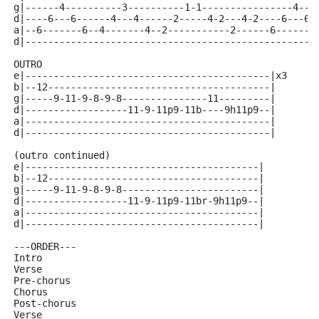
g|------4----------3----------1-1----------------4---
d|----6---6------4---4------2-----4-2---4-2----6---6-
a|--6-------6--4-------4--2-----------2------6-------
d|---------------------------------------------------
OUTRO 
e|-------------------------------------------|x3
b|--12---------------------------------------|
g|-----9-11-9-8-9-8---------------11---------|
d|------------------11-9-11p9-11b----9h11p9--|
a|-------------------------------------------|
d|-------------------------------------------|
(outro continued)
e|-----------------------------------------|
b|--12-------------------------------------|
g|-----9-11-9-8-9-8------------------------|
d|------------------11-9-11p9-11br-9h11p9--|
a|-----------------------------------------|
d|-----------------------------------------|
---ORDER---
Intro
Verse
Pre-chorus
Chorus
Post-chorus
Verse