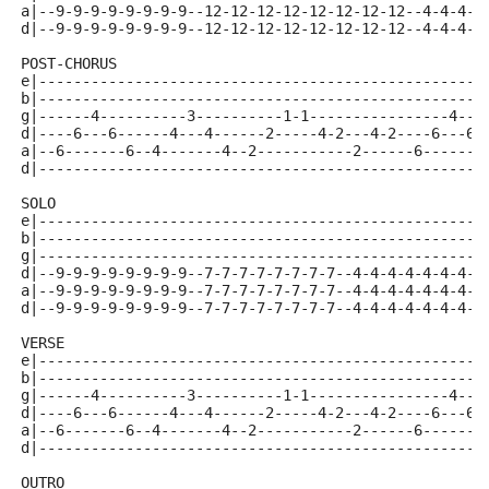
a|--9-9-9-9-9-9-9-9--12-12-12-12-12-12-12-12--4-4-4-4
d|--9-9-9-9-9-9-9-9--12-12-12-12-12-12-12-12--4-4-4-4
POST-CHORUS
e|---------------------------------------------------
b|---------------------------------------------------
g|------4----------3----------1-1----------------4---
d|----6---6------4---4------2-----4-2---4-2----6---6-
a|--6-------6--4-------4--2-----------2------6-------
d|---------------------------------------------------
SOLO 
e|---------------------------------------------------
b|---------------------------------------------------
g|---------------------------------------------------
d|--9-9-9-9-9-9-9-9--7-7-7-7-7-7-7-7--4-4-4-4-4-4-4-4
a|--9-9-9-9-9-9-9-9--7-7-7-7-7-7-7-7--4-4-4-4-4-4-4-4
d|--9-9-9-9-9-9-9-9--7-7-7-7-7-7-7-7--4-4-4-4-4-4-4-4
VERSE 
e|---------------------------------------------------
b|---------------------------------------------------
g|------4----------3----------1-1----------------4---
d|----6---6------4---4------2-----4-2---4-2----6---6-
a|--6-------6--4-------4--2-----------2------6-------
d|---------------------------------------------------
OUTRO