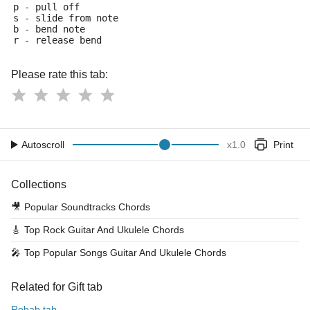
p - pull off
s - slide from note
b - bend note
r - release bend
Please rate this tab:
Autoscroll
x
1.0
Print
Collections
🎥
Popular Soundtracks Chords
🎸
Top Rock Guitar And Ukulele Chords
🎤
Top Popular Songs Guitar And Ukulele Chords
Related for Gift tab
Rehab tab