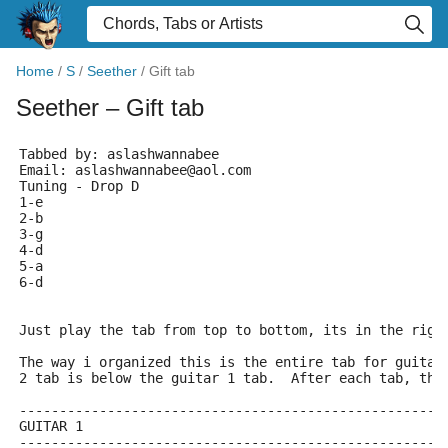
Home
/
S
/
Seether
/
Gift tab
Seether
– Gift tab
Tabbed by: aslashwannabee
Email: aslashwannabee@aol.com
Tuning - Drop D
1-e
2-b
3-g
4-d
5-a
6-d
Just play the tab from top to bottom, its in the righ
The way i organized this is the entire tab for guitar
2 tab is below the guitar 1 tab.  After each tab, the
-----------------------------------------------------
GUITAR 1
-----------------------------------------------------