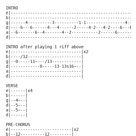
INTRO
e|---------------------------------------------------
b|---------------------------------------------------
g|------4----------3----------1-1----------------4---
d|----6---6------4---4------2-----4-2---4-2----6---6-
a|--6-------6--4-------4--2-----------2------6-------
d|---------------------------------------------------
INTRO after playing 1 riff above
e|-----------------------------|x2
b|----/12----------------------|
g|--0-----11~---/13------------|
d|------------0-----13-13s16~--|
a|-----------------------------|
d|-----------------------------|
VERSE
e|------|x4
b|------|
g|--4~--|
d|--5~--|
a|--5~--|
d|------|
PRE-CHORUS 
e|-------------------------|x2
b|--12----------12---------|