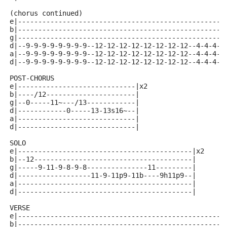
(chorus continued)
e|---------------------------------------------------
b|---------------------------------------------------
g|---------------------------------------------------
d|--9-9-9-9-9-9-9-9--12-12-12-12-12-12-12-12--4-4-4-4
a|--9-9-9-9-9-9-9-9--12-12-12-12-12-12-12-12--4-4-4-4
d|--9-9-9-9-9-9-9-9--12-12-12-12-12-12-12-12--4-4-4-4
POST-CHORUS 
e|-----------------------------|x2
b|----/12----------------------|
g|--0-----11~---/13------------|
d|------------0-----13-13s16~--|
a|-----------------------------|
d|-----------------------------|
SOLO 
e|-------------------------------------------|x2
b|--12---------------------------------------|
g|-----9-11-9-8-9-8---------------11---------|
d|------------------11-9-11p9-11b----9h11p9--|
a|-------------------------------------------|
d|-------------------------------------------|
VERSE 
e|---------------------------------------------------
b|---------------------------------------------------