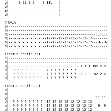
g|-----9-11-9-8----9-11br--|
d|-------------------------|
a|-------------------------|
d|-------------------------|
CHORUS 
e|---------------------------------------------------
b|---------------------------------------------------
g|--------------------------------------------11-11-1
d|--9-9-9-9-9-9-9-9--12-12-12-12-12-12-12-12---------
a|--9-9-9-9-9-9-9-9--12-12-12-12-12-12-12-12---9--9--
d|--9-9-9-9-9-9-9-9--12-12-12-12-12-12-12-12---------
(chorus continued)
e|---------------------------------------------------
b|---------------------------------------------------
g|------------------------------------3-3-3-3s4-4-4-4
d|--9-9-9-9-9-9-9-9--7-7-7-7-7-7-7-7-----------------
a|--9-9-9-9-9-9-9-9--7-7-7-7-7-7-7-7--1-1-1-1s2-2-2-2
d|--9-9-9-9-9-9-9-9--7-7-7-7-7-7-7-7-----------------
(chorus continued)
e|---------------------------------------------------
b|---------------------------------------------------
g|--------------------------------------------11-11-1
d|--9-9-9-9-9-9-9-9--12-12-12-12-12-12-12-12---------
a|--9-9-9-9-9-9-9-9--12-12-12-12-12-12-12-12---9--9--
d|--9-9-9-9-9-9-9-9--12-12-12-12-12-12-12-12---------