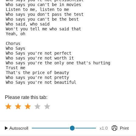
Who says you can't be in movies
Listen to me, listen to me
Who says you don't pass the test
Who says you can't be the best
Who said, who said
Won't you tell me who said that
Yeah, oh
Chorus
Who Says
Who Says you're not perfect
Who says you're not worth it
Who says you're the only one that's hurting
Trust me
That's the price of beauty
Who says you're not pretty
Who Says you're not beautiful
Please rate this tab:
Autoscroll
x
1.0
Print