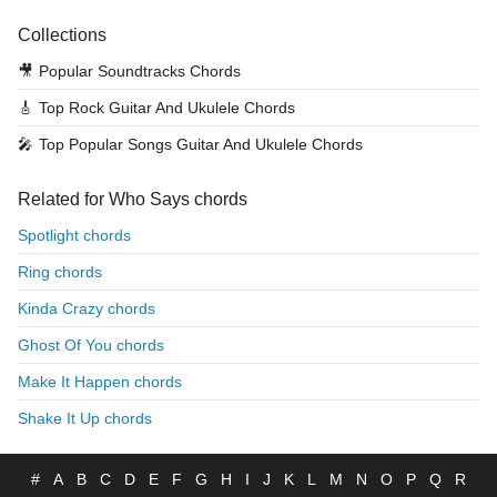
Collections
🎥
Popular Soundtracks Chords
🎸
Top Rock Guitar And Ukulele Chords
🎤
Top Popular Songs Guitar And Ukulele Chords
Related for Who Says chords
Spotlight chords
Ring chords
Kinda Crazy chords
Ghost Of You chords
Make It Happen chords
Shake It Up chords
#
A
B
C
D
E
F
G
H
I
J
K
L
M
N
O
P
Q
R