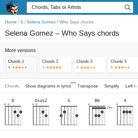
Home
/
S
/
Selena Gomez
/
Who Says chords
Selena Gomez
– Who Says chords
More versions
Chords 1
Chords 2
Chords 3
Chords 5
4
1
2
5
new
Chords:
Show diagrams in lyrics
Transpose
Simplify
Left 
D
Dsus2
G
Bm
A
×
×
×
×
×
×
2fr