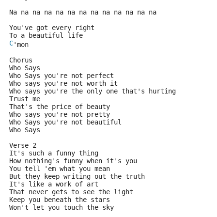
Na na na na na na na na na na na na na
You've got every right
To a beautiful life
C
'mon
Chorus
Who Says
Who Says you're not perfect
Who says you're not worth it
Who says you're the only one that's hurting
Trust me
That's the price of beauty
Who says you're not pretty
Who Says you're not beautiful
Who Says
Verse 2
It's such a funny thing
How nothing's funny when it's you
You tell 'em what you mean
But they keep writing out the truth
It's like a work of art
That never gets to see the light
Keep you beneath the stars
Won't let you touch the sky