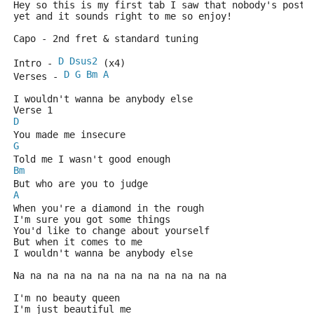
Hey so this is my first tab I saw that nobody's poste
yet and it sounds right to me so enjoy! 
Capo - 2nd fret & standard tuning
D
Dsus2
Intro - 
 (x4)
D
G
Bm
A
Verses - 
I wouldn't wanna be anybody else
Verse 1
D
You made me insecure
G
Told me I wasn't good enough
Bm
But who are you to judge
A
When you're a diamond in the rough
I'm sure you got some things
You'd like to change about yourself
But when it comes to me
I wouldn't wanna be anybody else
Na na na na na na na na na na na na na
I'm no beauty queen
I'm just beautiful me