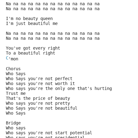
Na na na na na na na na na na na na na
Na na na na na na na na na na na na na
I'm no beauty queen
I'm just beautiful me
Na na na na na na na na na na na na na
Na na na na na na na na na na na na na
You've got every right
To a beautiful right
C
'mon
Chorus
Who Says
Who Says you're not perfect
Who says you're not worth it
Who says you're the only one that's hurting
Trust me
That's the price of beauty
Who says you're not pretty
Who Says you're not beautiful
Who Says
Bridge
Who says
Who says you're not start potential
Who says you're not presidential