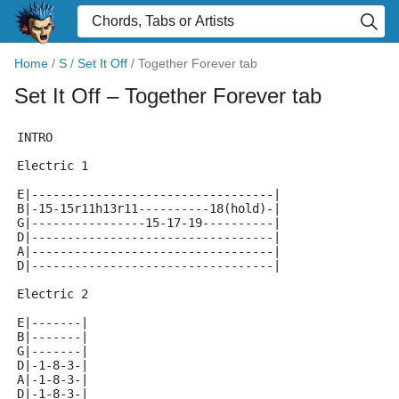
Home
/
S
/
Set It Off
/
Together Forever tab
Set It Off
– Together Forever tab
INTRO
Electric 1
E|----------------------------------|
B|-15-15r11h13r11----------18(hold)-|
G|----------------15-17-19----------|
D|----------------------------------|
A|----------------------------------|
D|----------------------------------|
Electric 2
E|-------|
B|-------|
G|-------|
D|-1-8-3-|
A|-1-8-3-|
D|-1-8-3-|