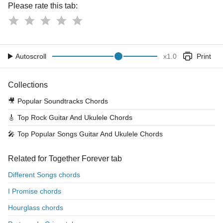
Please rate this tab:
Autoscroll
x
1.0
Print
Collections
🎥
Popular Soundtracks Chords
🎸
Top Rock Guitar And Ukulele Chords
🎤
Top Popular Songs Guitar And Ukulele Chords
Related for Together Forever tab
Different Songs chords
I Promise chords
Hourglass chords