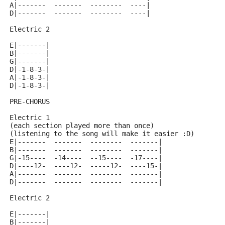
A|-------  -------  --------  ----|
D|-------  -------  --------  ----|
Electric 2
E|-------|
B|-------|
G|-------|
D|-1-8-3-|
A|-1-8-3-|
D|-1-8-3-|
PRE-CHORUS
Electric 1
(each section played more than once)
(listening to the song will make it easier :D)
E|-------  -------  --------  -------|
B|-------  -------  --------  -------|
G|-15----  -14----  --15----  -17----|
D|----12-  ----12-  -----12-  ----15-|
A|-------  -------  --------  -------|
D|-------  -------  --------  -------|
Electric 2
E|-------|
B|-------|