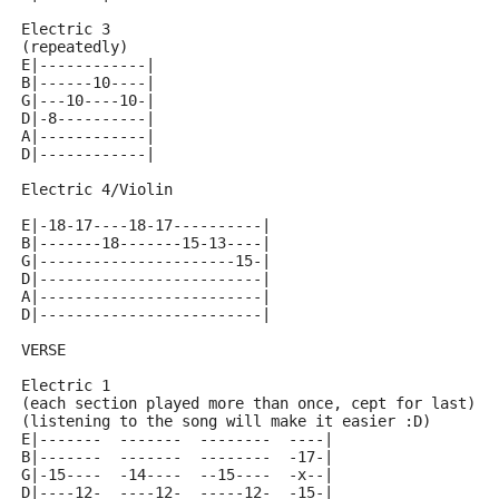
Electric 3
(repeatedly)
E|------------|
B|------10----|
G|---10----10-|
D|-8----------|
A|------------|
D|------------|
Electric 4/Violin
E|-18-17----18-17----------|
B|-------18-------15-13----|
G|----------------------15-|
D|-------------------------|
A|-------------------------|
D|-------------------------|
VERSE
Electric 1
(each section played more than once, cept for last)
(listening to the song will make it easier :D)
E|-------  -------  --------  ----|
B|-------  -------  --------  -17-|
G|-15----  -14----  --15----  -x--|
D|----12-  ----12-  -----12-  -15-|