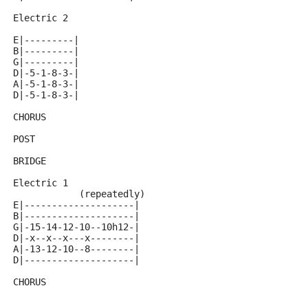
Electric 2
E|---------|
B|---------|
G|---------|
D|-5-1-8-3-|
A|-5-1-8-3-|
D|-5-1-8-3-|
CHORUS
POST
BRIDGE
Electric 1
            (repeatedly)
E|--------------------|
B|--------------------|
G|-15-14-12-10--10h12-|
D|-x--x--x---x--------|
A|-13-12-10--8--------|
D|--------------------|
CHORUS