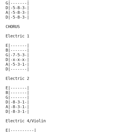
G|-------|
D|-5-8-3-|
A|-5-8-3-|
D|-5-8-3-|
CHORUS
Electric 1
E|-------|
B|-------|
G|-7-5-3-|
D|-x-x-x-|
A|-5-3-1-|
D|-------|
Electric 2
E|-------|
B|-------|
G|-------|
D|-8-3-1-|
A|-8-3-1-|
D|-8-3-1-|
Electric 4/Violin
E|----------|