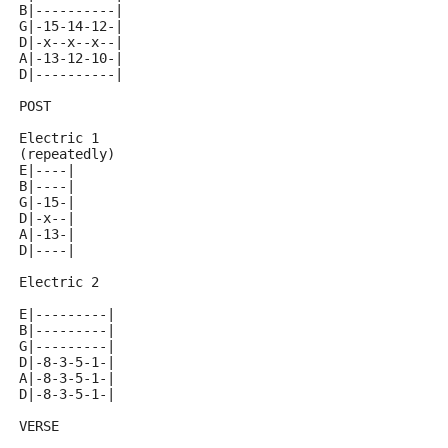
B|----------|
G|-15-14-12-|
D|-x--x--x--|
A|-13-12-10-|
D|----------|
POST
Electric 1
(repeatedly)
E|----|
B|----|
G|-15-|
D|-x--|
A|-13-|
D|----|
Electric 2
E|---------|
B|---------|
G|---------|
D|-8-3-5-1-|
A|-8-3-5-1-|
D|-8-3-5-1-|
VERSE