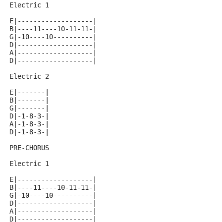
Electric 1
E|-------------------|
B|----11----10-11-11-|
G|-10----10----------|
D|-------------------|
A|-------------------|
D|-------------------|
Electric 2
E|-------|
B|-------|
G|-------|
D|-1-8-3-|
A|-1-8-3-|
D|-1-8-3-|
PRE-CHORUS
Electric 1
E|-------------------|
B|----11----10-11-11-|
G|-10----10----------|
D|-------------------|
A|-------------------|
D|-------------------|