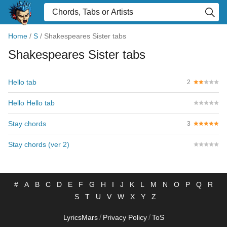
Home
/
S
/
Shakespeares Sister tabs
Shakespeares Sister tabs
Hello tab
2
Hello Hello tab
Stay chords
3
Stay chords (ver 2)
#
A
B
C
D
E
F
G
H
I
J
K
L
M
N
O
P
Q
R
S
T
U
V
W
X
Y
Z
/
/
LyricsMars
Privacy Policy
ToS