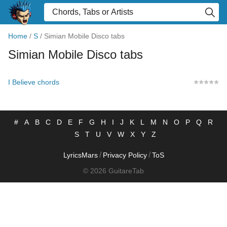
Home
/
S
/
Simian Mobile Disco tabs
Simian Mobile Disco tabs
I Believe chords
#
A
B
C
D
E
F
G
H
I
J
K
L
M
N
O
P
Q
R
S
T
U
V
W
X
Y
Z
/
/
LyricsMars
Privacy Policy
ToS
© 2026 GuitareTab