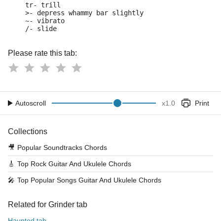
    tr- trill
    >- depress whammy bar slightly
    ~- vibrato
    /- slide
Please rate this tab:
Autoscroll
x
1.0
Print
Collections
🎥
Popular Soundtracks Chords
🎸
Top Rock Guitar And Ukulele Chords
🎤
Top Popular Songs Guitar And Ukulele Chords
Related for Grinder tab
Haunted tab