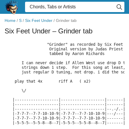
Home
/
S
/
Six Feet Under
/
Grinder tab
Six Feet Under
– Grinder tab
                  "Grinder" as recorded by Six Feet U
                   Original version by Judas Priest
                   tabbed by Aaron Richards
       I can never decide if Allen West use drop D tu
       strings down 1 step.  For this song at least, 
       just regular D tuning, not drop. i did the sol
    play that 4x       riff A   ( x2)
       \/
   |-------------------|-------------------|-------|-
   |-------------------|-------------------|-------|-
   |-------------------|-------------------|--.-/.-|-
   |-7-7-7--7-7-10-10-9|-7-7-7--7-7-10-10-9|---/---|-
   |-7-7-7--7-7-10-10-9|-7-7-7--7-7-10-10-9|-------|-
   |-5-5-5--5-5-8--8--7|-5-5-5--5-5-8--8--7|-------|-