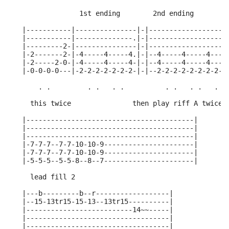
                 1st ending        2nd ending
   |-----------|---------------|-|-------------------
   |-----------|--------------.|-|-------------------
   |---------2-|---------------|-|-------------------
   |-2-------2-|-4-----4-----4.|-|--4-----4-----4----
   |-2-----2-0-|-4-----4-----4-|-|--4-----4-----4----
   |-0-0-0-0---|-2-2-2-2-2-2-2-|-|--2-2-2-2-2-2-2-2-2
       . .         . .   . .          . .   . .   . .
     this twice               then play riff A twice 
   |-----------------------------------------|
   |-----------------------------------------|
   |-----------------------------------------|
   |-7-7-7--7-7-10-10-9----------------------|
   |-7-7-7--7-7-10-10-9----------------------|
   |-5-5-5--5-5-8--8--7----------------------|
     lead fill 2
   |---b---------b--r------------------|
   |--15-13tr15-15-13--13tr15----------|
   |--------------------------14~~-----|
   |-----------------------------------|
   |-----------------------------------|