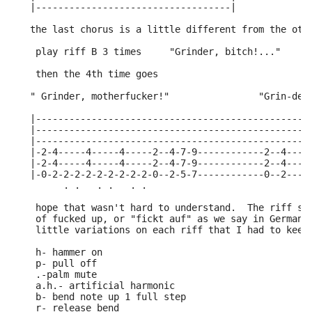
   |-----------------------------------|
   the last chorus is a little different from the oth
    play riff B 3 times     "Grinder, bitch!..."
    then the 4th time goes
   " Grinder, motherfucker!"                "Grin-der
   |-------------------------------------------------
   |-------------------------------------------------
   |-------------------------------------------------
   |-2-4-----4-----4-----2--4-7-9------------2--4----
   |-2-4-----4-----4-----2--4-7-9------------2--4----
   |-0-2-2-2-2-2-2-2-2-2-0--2-5-7------------0--2----
         . .   . .   . .
    hope that wasn't hard to understand.  The riff st
    of fucked up, or "fickt auf" as we say in Germany
    little variations on each riff that I had to keep
    h- hammer on
    p- pull off
    .-palm mute
    a.h.- artificial harmonic
    b- bend note up 1 full step
    r- release bend