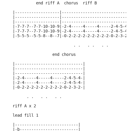
             end riff A  chorus  riff B              
   |-------------------|-----------------------------
   |-------------------|-----------------------------
   |-------------------|-----------------------------
   |-7-7-7--7-7-10-10-9|-2-4-----4-----4-----2-4-5-4-
   |-7-7-7--7-7-10-10-9|-2-4-----4-----4-----2-4-5-4-
   |-5-5-5--5-5-8--8--7|-0-2-2-2-2-2-2-2-2-2-0-2-3-2-
                             . .   . .   . .         
                    end chorus
   |-----------------------------|
   |-----------------------------|
   |-----------------------------|
   |-2-4-----4-----4-----2-4-5-4-|
   |-2-4-----4-----4-----2-4-5-4-|
   |-0-2-2-2-2-2-2-2-2-2-0-2-3-2-|
         . .   . .   . .
   riff A x 2
   lead fill 1
   |---------------------------|
   |-b-------------------------|