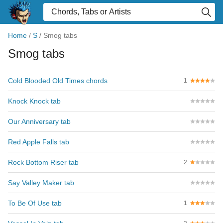
Home
/
S
/
Smog tabs
Smog tabs
Cold Blooded Old Times chords
1
Knock Knock tab
Our Anniversary tab
Red Apple Falls tab
Rock Bottom Riser tab
2
Say Valley Maker tab
To Be Of Use tab
1