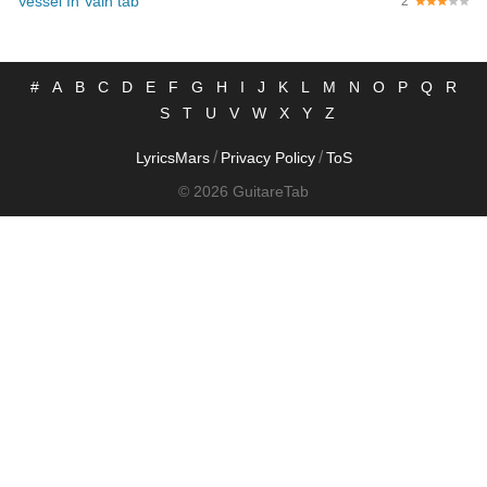
Vessel In Vain tab
2
#
A
B
C
D
E
F
G
H
I
J
K
L
M
N
O
P
Q
R
S
T
U
V
W
X
Y
Z
/
/
LyricsMars
Privacy Policy
ToS
© 2026 GuitareTab