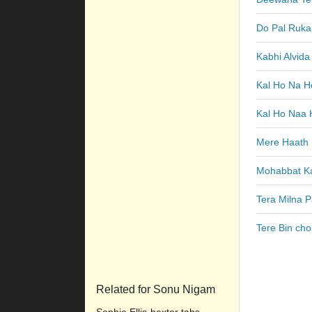
Do Pal Ruka
Kabhi Alvid
Kal Ho Na H
Kal Ho Naa 
Mere Haath 
Mohabbat Ka
Tera Milna P
Tere Bin cho
Related for Sonu Nigam