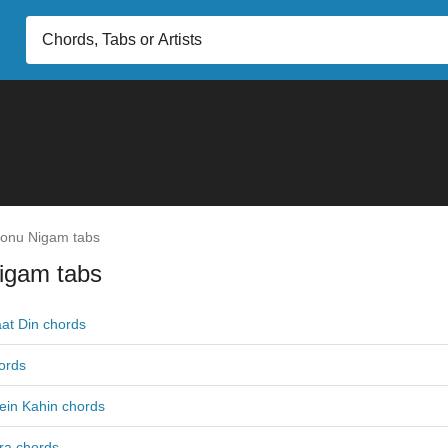
onu Nigam tabs
igam tabs
at Din chords
ords
ein Kahin chords
ra chords