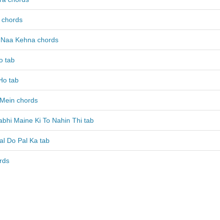
 chords
a Naa Kehna chords
o tab
Ho tab
Mein chords
bhi Maine Ki To Nahin Thi tab
al Do Pal Ka tab
rds