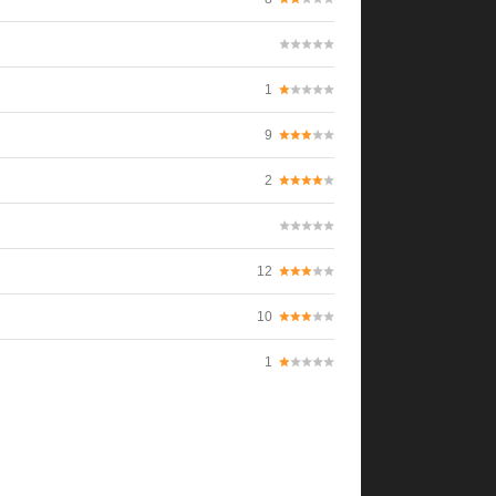
1
9
2
12
10
1