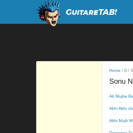
Home
/
S
/
S
Sonu N
Ab Mujhe Ra
Abhi Abhi ch
Abhi Mujh M
Deewana Te