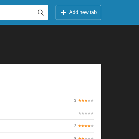
Add new tab
3
3
8