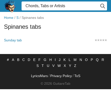
Home
/
S
/
Spinanes tabs
Spinanes tabs
Sunday tab
#
A
B
C
D
E
F
G
H
I
J
K
L
M
N
O
P
Q
R
S
T
U
V
W
X
Y
Z
/
/
LyricsMars
Privacy Policy
ToS
© 2026 GuitareTab