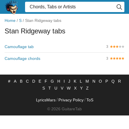
Home
/
S
/
Stan Ridgeway tabs
Stan Ridgeway tabs
Camouflage tab
3
Camouflage chords
3
#
A
B
C
D
E
F
G
H
I
J
K
L
M
N
O
P
Q
R
S
T
U
V
W
X
Y
Z
/
/
LyricsMars
Privacy Policy
ToS
© 2026 GuitareTab