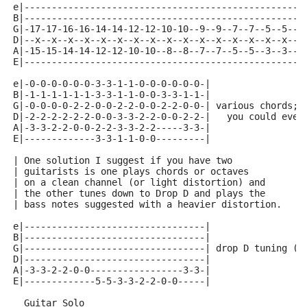
e|--------------------------------------------------|
B|--------------------------------------------------|
G|-17-17-16-16-14-14-12-12-10-10--9--9--7--7--5--5--|
D|--x--x--x--x--x--x--x--x--x--x--x--x--x--x--x--x--|
A|-15-15-14-14-12-12-10-10--8--8--7--7--5--5--3--3--|
E|--------------------------------------------------|
e|-0-0-0-0-0-0-3-3-1-1-0-0-0-0-0-0-|
B|-1-1-1-1-1-1-3-3-1-1-0-0-3-3-1-1-|
G|-0-0-0-0-2-2-0-0-2-2-0-0-2-2-0-0-| various chords; 
D|-2-2-2-2-2-2-0-0-3-3-2-2-0-0-2-2-|   you could even
A|-3-3-2-2-0-0-2-2-3-3-2-2-----3-3-|                 
E|-------------3-3-1-1-0-0---------|                 
| One solution I suggest if you have two
| guitarists is one plays chords or octaves
| on a clean channel (or light distortion) and
| the other tunes down to Drop D and plays the
| bass notes suggested with a heavier distortion.
e|---------------------------------|
B|---------------------------------|
G|---------------------------------| drop D tuning (D
D|---------------------------------|
A|-3-3-2-2-0-0-----------------3-3-|
E|-------------5-5-3-3-2-2-0-0-----|
  Guitar Solo