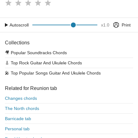
Autoscroll
x
1.0
Print
Collections
🎥
Popular Soundtracks Chords
🎸
Top Rock Guitar And Ukulele Chords
🎤
Top Popular Songs Guitar And Ukulele Chords
Related for Reunion tab
Changes chords
The North chords
Barricade tab
Personal tab