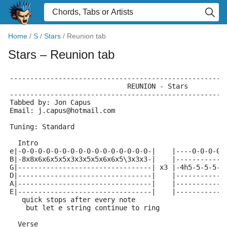
Home
/
S
/
Stars
/
Reunion tab
Stars
– Reunion tab
-----------------------------------------------------
			     REUNION - Stars
-----------------------------------------------------
Tabbed by: Jon Capus
Email: j.capus@hotmail.com
Tuning: Standard
  Intro
e|-0-0-0-0-0-0-0-0-0-0-0-0-0-0-0-0-|    |----0-0-0-0-
B|-8x8x6x6x5x5x3x3x5x5x6x6x5\3x3x3-|    |------------
G|---------------------------------| x3 |-4h5-5-5-5-4
D|---------------------------------|    |------------
A|---------------------------------|    |------------
E|---------------------------------|    |------------
   quick stops after every note
    but let e string continue to ring
  Verse