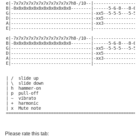
e|-7x7x7x7x7x7x7x7x7x7x7x7h8-/10--|------------------
B|-8x8x8x8x8x8x8x8x8x8x8x8--------|------5-6-8---8-6-
G|--------------------------------|-xx5--5-5-5---5-5-
D|--------------------------------|-xx5--------------
A|--------------------------------|-xx3--------------
E|--------------------------------|------------------
e|-7x7x7x7x7x7x7x7x7x7x7x7h8-/10--|------------------
B|-8x8x8x8x8x8x8x8x8x8x8x8--------|------5-6-8---8-6-
G|--------------------------------|-xx5--5-5-5---5-5-
D|--------------------------------|-xx5--------------
A|--------------------------------|-xx3--------------
E|--------------------------------|------------------
| /  slide up
| \  slide down
| h  hammer-on
| p  pull-off
| ~  vibrato
| +  harmonic
| x  Mute note
=====================================================
Please rate this tab: