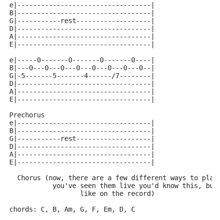
e|----------------------------------|
B|----------------------------------|
G|-----------rest-------------------|
D|----------------------------------|
A|----------------------------------|
E|----------------------------------|
e|-----0-------0-------0-------0----|
B|---0---0---0---0---0---0---0---0--|
G|-5-------5-------4------/7--------|
D|----------------------------------|
A|----------------------------------|
E|----------------------------------|
Prechorus
e|----------------------------------|
B|----------------------------------|
G|-----------rest-------------------|
D|----------------------------------|
A|----------------------------------|
E|----------------------------------|
  Chorus (now, there are a few different ways to play
           you've seen them live you'd know this, but
		  like on the record)
chords: C, B, Am, G, F, Em, D, C