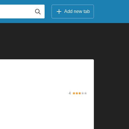
Add new tab
4