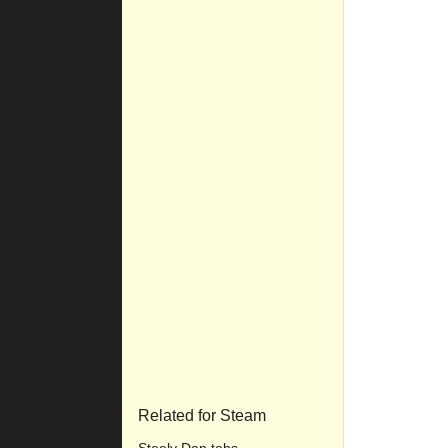
Related for Steam