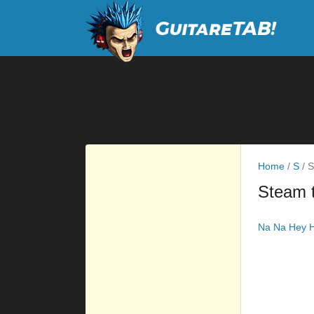
Home
/
S
/
S
Steam 
Na Na Hey H