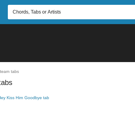
team tabs
tabs
ey Kiss Him Goodbye tab