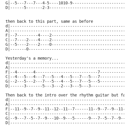
G|--5---7---7---4-5----1010-9------------------------
D|------5-------2-3----------------------------------
then back to this part, same as before
d|---------------------------------------------------
A|---------------------------------------------------
F|--7---------4----2---------------------------------
C|--7----2----4----2---------------------------------
G|--5----2----2----0---------------------------------
D|-------0-------------------------------------------
Yesterday's a memory...
d|---------------------------------------------------
A|---------------------------------------------------
F|--4-------4---------------------------7------------
C|--4---5---4---7---5---4---5---7---5---7------------
G|--2---5---2---7---5---4---5---7---5---5------------
D|------3-------5---3---2---3---5---3----------------
Then back to the intro over the rhythm guitar but fas
d|---------------------------------------------------
A|---------------------------------------------------
F|--11--9--7--9--11--12--11--7------11--9--7--9--11--
C|---------------------------------------------------
G|--9---7--5--7--9---10--9---5------9---7--5--7--9---
D|---------------------------------------------------