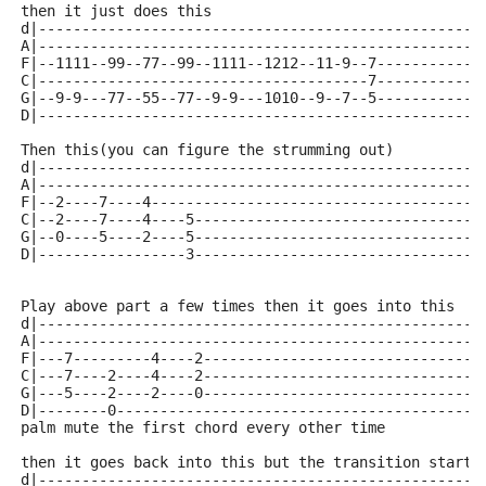
then it just does this
d|---------------------------------------------------
A|---------------------------------------------------
F|--1111--99--77--99--1111--1212--11-9--7------------
C|--------------------------------------7------------
G|--9-9---77--55--77--9-9---1010--9--7--5------------
D|---------------------------------------------------
Then this(you can figure the strumming out)
d|---------------------------------------------------
A|---------------------------------------------------
F|--2----7----4--------------------------------------
C|--2----7----4----5---------------------------------
G|--0----5----2----5---------------------------------
D|-----------------3---------------------------------
Play above part a few times then it goes into this
d|---------------------------------------------------
A|---------------------------------------------------
F|---7---------4----2--------------------------------
C|---7----2----4----2--------------------------------
G|---5----2----2----0--------------------------------
D|--------0------------------------------------------
palm mute the first chord every other time
then it goes back into this but the transition starts
d|---------------------------------------------------