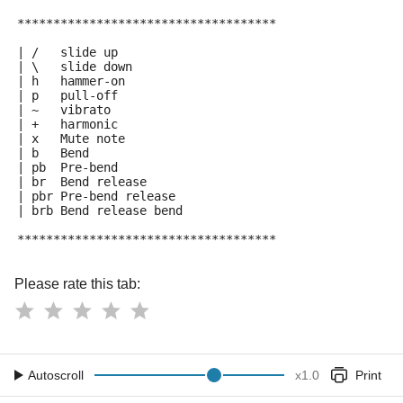
************************************
| /   slide up
| \   slide down
| h   hammer-on
| p   pull-off
| ~   vibrato
| +   harmonic
| x   Mute note
| b   Bend
| pb  Pre-bend
| br  Bend release
| pbr Pre-bend release
| brb Bend release bend
************************************
Please rate this tab:
Autoscroll
x
1.0
Print