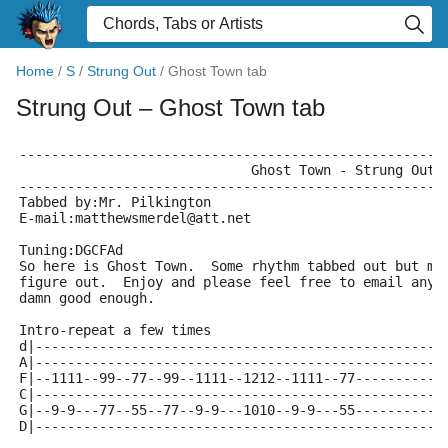
Home
/
S
/
Strung Out
/
Ghost Town tab
Strung Out
– Ghost Town tab
-----------------------------------------------------
                             Ghost Town - Strung Out
-----------------------------------------------------
Tabbed by:Mr. Pilkington
E-mail:matthewsmerdel@att.net
Tuning:DGCFAd
So here is Ghost Town.  Some rhythm tabbed out but mo
figure out.  Enjoy and please feel free to email any 
damn good enough.
Intro-repeat a few times
d|---------------------------------------------------
A|---------------------------------------------------
F|--1111--99--77--99--1111--1212--1111--77-----------
C|---------------------------------------------------
G|--9-9---77--55--77--9-9---1010--9-9---55-----------
D|---------------------------------------------------