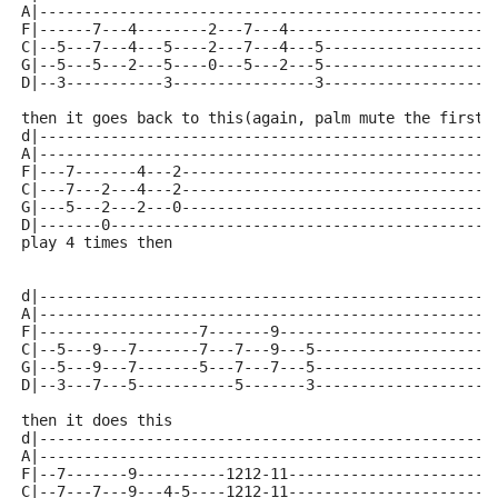
A|---------------------------------------------------
F|------7---4--------2---7---4-----------------------
C|--5---7---4---5----2---7---4---5-------------------
G|--5---5---2---5----0---5---2---5-------------------
D|--3-----------3----------------3-------------------
then it goes back to this(again, palm mute the first 
d|---------------------------------------------------
A|---------------------------------------------------
F|---7-------4---2-----------------------------------
C|---7---2---4---2-----------------------------------
G|---5---2---2---0-----------------------------------
D|-------0-------------------------------------------
play 4 times then
d|---------------------------------------------------
A|---------------------------------------------------
F|------------------7-------9------------------------
C|--5---9---7-------7---7---9---5--------------------
G|--5---9---7-------5---7---7---5--------------------
D|--3---7---5-----------5-------3--------------------
then it does this
d|---------------------------------------------------
A|---------------------------------------------------
F|--7-------9----------1212-11-----------------------
C|--7---7---9---4-5----1212-11-----------------------