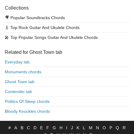
Collections
🎥
Popular Soundtracks Chords
🎸
Top Rock Guitar And Ukulele Chords
🎤
Top Popular Songs Guitar And Ukulele Chords
Related for Ghost Town tab
Everyday tab
Monuments chords
Ghost Town tab
Contender tab
Politics Of Sleep chords
Bloody Knuckles chords
#
A
B
C
D
E
F
G
H
I
J
K
L
M
N
O
P
Q
R