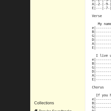
D|-2-|-9-
A|-2-|-9-
E|---|-7-
Verse
   My nam
e|-------
B|-------
G|-------
D|-------
A|-------
E|-------
  I live 
e|-------
B|-------
G|-------
D|-------
A|-------
E|-------
Chorus
  If you 
e|-------
Collections
B|-------
G|-------