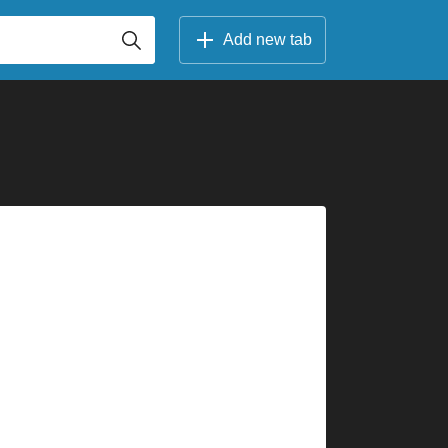
Add new tab