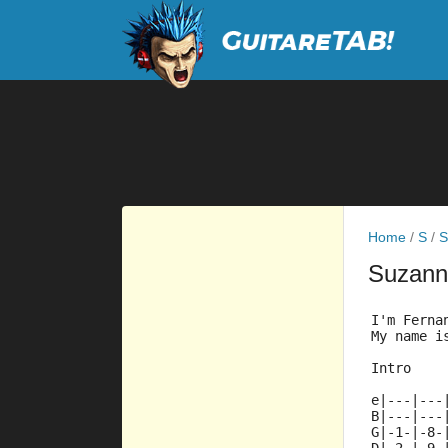
Home
/
S
/
S
Suzan
I'm Ferna
My name i
Intro
e|---|---
B|---|---
G|-1-|-8-