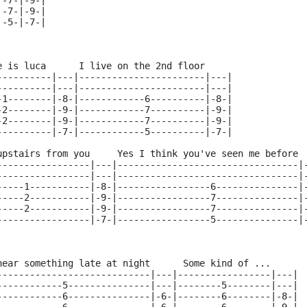
|-7-|-9-|
|-7-|-9-|
|-5-|-7-|
e is luca      I live on the 2nd floor     
----------|---|-----------------------|---|
----------|---|-----------------------|---|
-1--------|-8-|------------6----------|-8-|
-2--------|-9-|------------7----------|-9-|
-2--------|-9-|------------7----------|-9-|
----------|-7-|------------5----------|-7-|
upstairs from you     Yes I think you've seen me before 
-----------------|---|---------------------------------|
-----------------|---|---------------------------------|
-----1-----------|-8-|-----------------6---------------|
-----2-----------|-9-|-----------------7---------------|
-----2-----------|-9-|-----------------7---------------|
-----------------|-7-|-----------------5---------------|
hear something late at night      Some kind of ...
----------------------------|---|-----------------|---|
------------5---------------|---|--------5--------|---|
------------6---------------|-6-|--------6--------|-8-|