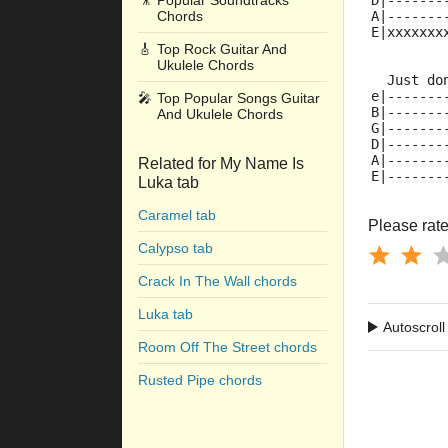
🎥
Popular Soundtracks
D|-------
Chords
A|-------
E|xxxxxxx
🎸
Top Rock Guitar And
Ukulele Chords
  Just do
e|-------
🎤
Top Popular Songs Guitar
B|-------
And Ukulele Chords
G|-------
D|-------
A|-------
Related for My Name Is
E|-------
Luka tab
Caramel tab
Please rate 
Calypso tab
Crack In The Wall chords
Luka tab
Autoscroll
Room Off The Street chords
Rusted Pipe chords