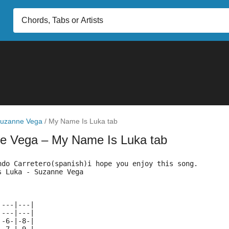
uzanne Vega
/
My Name Is Luka tab
ne Vega
– My Name Is Luka tab
ndo Carretero(spanish)i hope you enjoy this song.
s Luka - Suzanne Vega
|---|---|
|---|---|
|-6-|-8-|