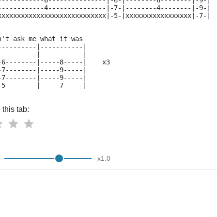
------------6---------------|-6-|--------6--------|-9-|
------------4---------------|-7-|--------4--------|-9-|
xxxxxxxxxxxxxxxxxxxxxxxxxxxx|-5-|xxxxxxxxxxxxxxxxx|-7-|
n't ask me what it was
----------|-----------|  
----------|-----------|
-6--------|-----8-----|    x3
-7--------|-----9-----|
-7--------|-----9-----|
-5--------|-----7-----|
this tab:
x
1.0