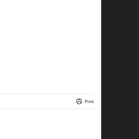
Print