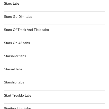
Stars tabs
Stars Go Dim tabs
Stars Of Track And Field tabs
Stars On 45 tabs
Starsailor tabs
Starset tabs
Starship tabs
Start Trouble tabs
Starting Line tabs