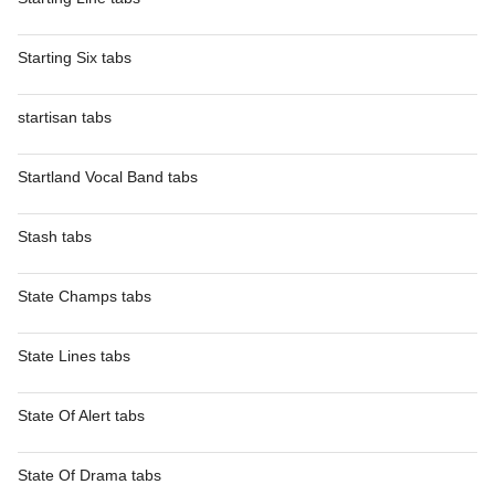
Starting Six tabs
startisan tabs
Startland Vocal Band tabs
Stash tabs
State Champs tabs
State Lines tabs
State Of Alert tabs
State Of Drama tabs