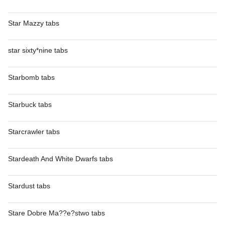
Star Mazzy tabs
star sixty*nine tabs
Starbomb tabs
Starbuck tabs
Starcrawler tabs
Stardeath And White Dwarfs tabs
Stardust tabs
Stare Dobre Ma??e?stwo tabs