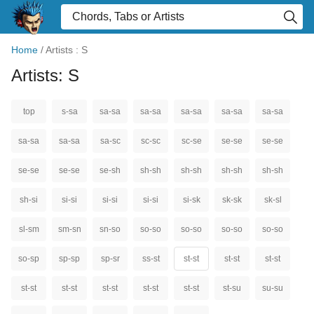
Home
/
Artists : S
Artists: S
top
s-sa
sa-sa
sa-sa
sa-sa
sa-sa
sa-sa
sa-sa
sa-sa
sa-sc
sc-sc
sc-se
se-se
se-se
se-se
se-se
se-sh
sh-sh
sh-sh
sh-sh
sh-sh
sh-si
si-si
si-si
si-si
si-sk
sk-sk
sk-sl
sl-sm
sm-sn
sn-so
so-so
so-so
so-so
so-so
so-sp
sp-sp
sp-sr
ss-st
st-st
st-st
st-st
st-st
st-st
st-st
st-st
st-st
st-su
su-su