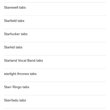
Starewell tabs
Starfield tabs
Starfucker tabs
Starkid tabs
Starland Vocal Band tabs
starlight thrones tabs
Starr Ringo tabs
Starrfadu tabs