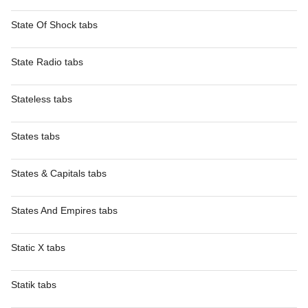
State Of Shock tabs
State Radio tabs
Stateless tabs
States tabs
States & Capitals tabs
States And Empires tabs
Static X tabs
Statik tabs