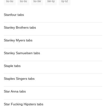
su-su
su-su
su-sw
sw-sy
sy-sz
Stanfour tabs
Stanley Brothers tabs
Stanley Myers tabs
Stanley Samuelsen tabs
Staple tabs
Staples Singers tabs
Star Anna tabs
Star Fucking Hipsters tabs