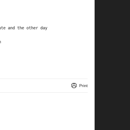
ute and the other day 
m
Print