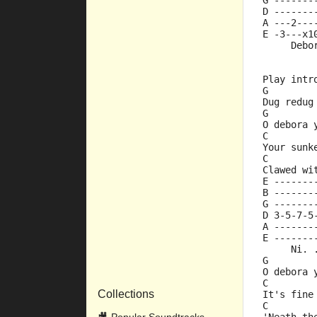
G -------
D -------
A ---2---
E -3---x1
     Debo
Play intr
G
Dug redug
G
O debora 
C        
Your sunk
C        
Clawed wi
E -------
B -------
G -------
D 3-5-7-5
A -------
E -------
     Ni. 
G
O debora 
C        
Collections
It's fine
C        