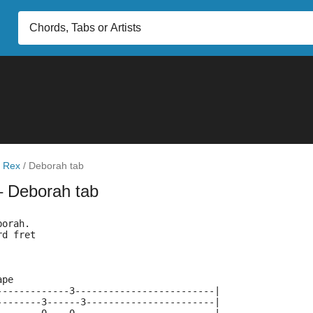
 Rex
/
Deborah tab
– Deborah tab
borah.
rd fret
ape
-------------3-------------------------|
--------3------3-----------------------|