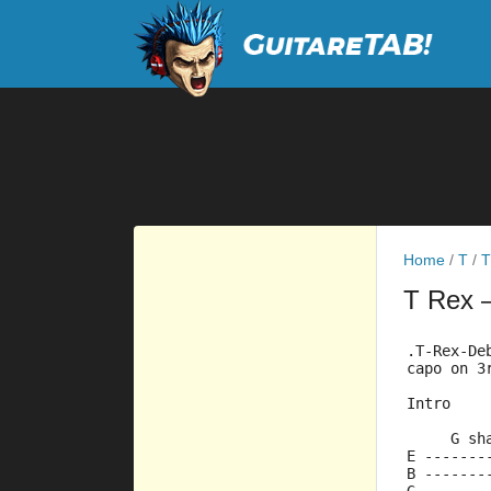
Home
/
T
/
T
T Rex
.T-Rex-De
capo on 3
Intro
     G sh
E -------
B -------