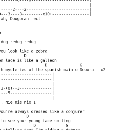
--------0----0-------------------------|
---------------------------------------|
------2----2---------------------------|
0---3----3---------x10+----------------|
rah, Dougorah  ect
o
 dug redug redug
you look like a zebra
           D
en lace is like a galleon
                    D              G
th mysteries of the spanish main o Debora   x2
-----------------------|
-----------------------|
-----------------------|
-3-(0)--3--------------|
----5------------------|
-----------------------|
.. Nie nie nie I
you're always dressed like a conjurer
            D
 to see your young face smiling
               D             G