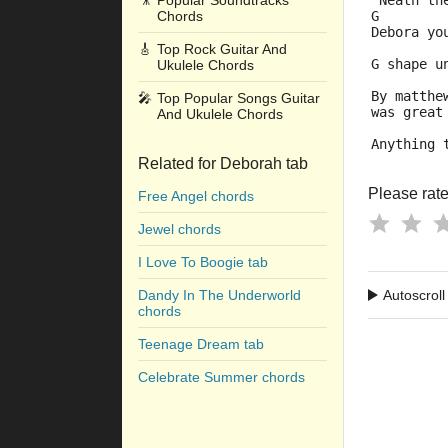
🎥
Popular Soundtracks
'Neath th
Chords
G
Debora yo
🎸
Top Rock Guitar And
G shape u
Ukulele Chords
By matthe
🎤
Top Popular Songs Guitar
was great
And Ukulele Chords
Anything 
Related for Deborah tab
Please rate 
Free Angel chords
Jewel chords
I Love To Boogie tab
Dandy In The Underworld
Autoscroll
chords
Teenage Dream tab
Celebrate Summer chords