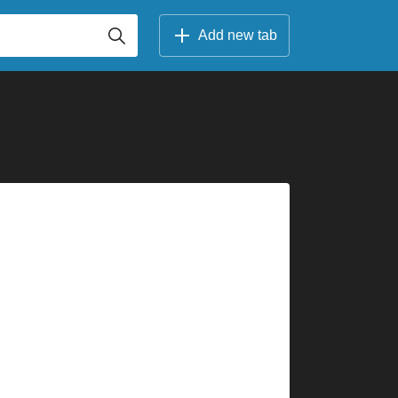
Add new tab