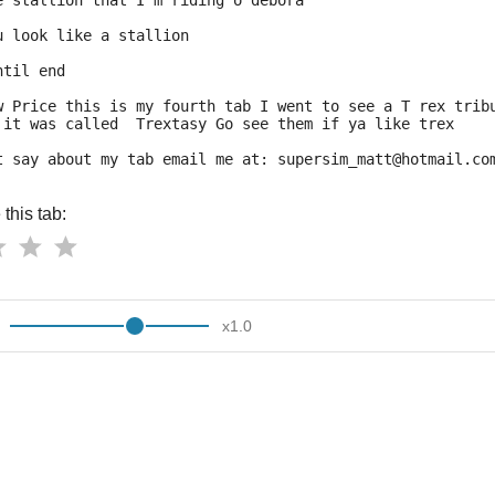
e stallion that I'm riding o debora
u look like a stallion
ntil end
w Price this is my fourth tab I went to see a T rex trib
 it was called  Trextasy Go see them if ya like trex
t say about my tab email me at: supersim_matt@hotmail.co
this tab:
x
1.0