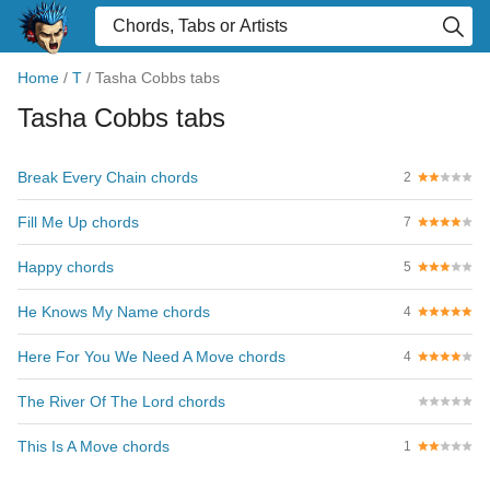
Home
/
T
/
Tasha Cobbs tabs
Tasha Cobbs tabs
Break Every Chain chords
2
Fill Me Up chords
7
Happy chords
5
He Knows My Name chords
4
Here For You We Need A Move chords
4
The River Of The Lord chords
This Is A Move chords
1