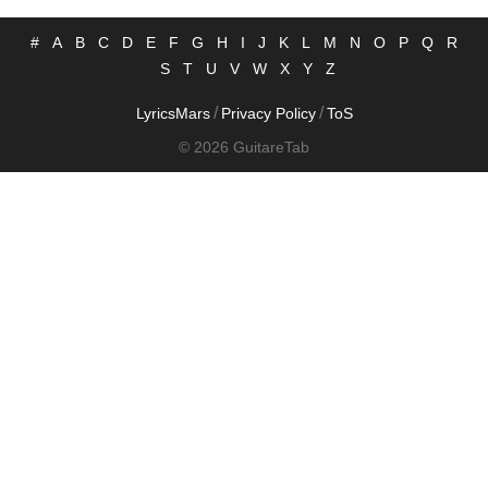
#
A
B
C
D
E
F
G
H
I
J
K
L
M
N
O
P
Q
R
S
T
U
V
W
X
Y
Z
/
/
LyricsMars
Privacy Policy
ToS
© 2026 GuitareTab