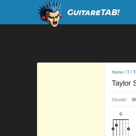
Home
/
T
/
T
Taylor 
Chords:
Sh
G
×
×
×
×
3fr
2fr