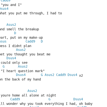
Cadd9
 "you and I"
Dsus4
what you put me through, I had to
Asus2
and smell the breakup
D
eart, put on my make-up
Asus
Cadd9
D
mess I didnt plan
Asus2
 bet you thought you beat me
Dsus4
 could only see
G
Asus2
 "I heart question mark"
Dsus4
G
Asus2
Cadd9
Dsus4
 x2
on the back of my hand
Asus2
 youre home all alone at night
Cadd9
G
Dsus4
till wonder why you took everything I had, oh baby