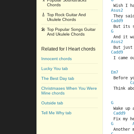
🎥
Popular Soundtracks
Chords
 Wish I h
Asus2
🎸
Top Rock Guitar And
 They sai
Ukulele Chords
Cadd9
 But its
🎤
Top Popular Songs Guitar
G
And Ukulele Chords
 And it w
Asus2
 But just
Related for I Heart chords
Cadd9
 I came o
Innocent chords
Lucky You tab
Em7
 Before y
The Best Day tab
C
Christmases When You Were
 Think ab
Mine chords
G
Outside tab
 Wake up 
Tell Me Why tab
Cadd9
 Fix my h
G
 Another 