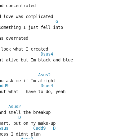
ad concentrated
d love was complicated
G
 something I just fell into
as overrated
 look what I created
Dsus4
ut alive but Im black and blue
Asus2
ou ask me if Im alright
add9
Dsus4
out what I have to do, yeah
Asus2
and smell the breakup
D
eart, put on my make-up
Asus
Cadd9
D
mess I didnt plan