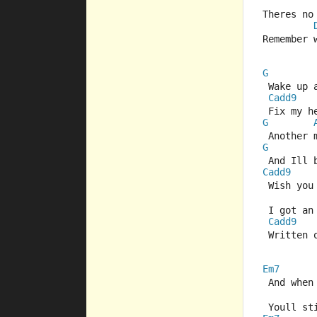
Theres no
Remember 
G
 Wake up 
Cadd9
 Fix my h
G
 Another 
G
 And Ill
Cadd9
 Wish you
 I got an
Cadd9
 Written 
Em7
 And when
 Youll s