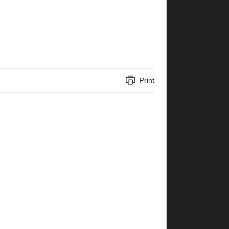
Print