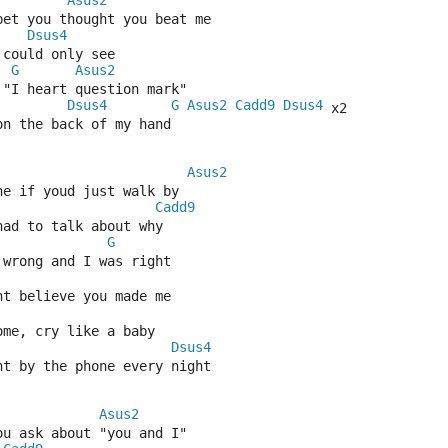
Asus2
 bet you thought you beat me
Dsus4
 could only see
G
Asus2
 "I heart question mark"
Dsus4
G
Asus2
Cadd9
Dsus4
 x2
on the back of my hand
Asus2
ne if youd just walk by
Cadd9
had to talk about why
G
 wrong and I was right
nt believe you made me
ome, cry like a baby
Dsus4
ht by the phone every night
Asus2
ou ask about "you and I"