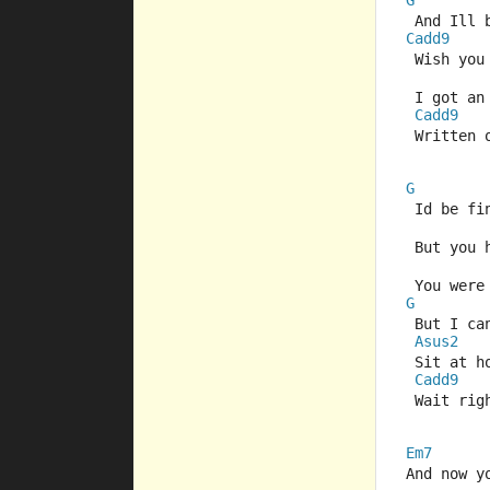
G
 And Ill
Cadd9
 Wish you
 I got an
Cadd9
 Written 
G
 Id be fi
 But you 
 You were
G
 But I ca
Asus2
 Sit at h
Cadd9
 Wait rig
Em7
And now y