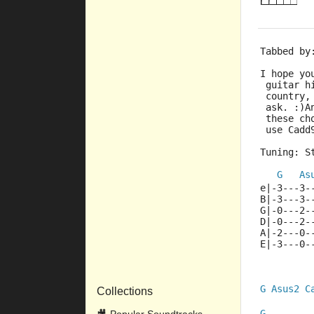
Tabbed by
I hope yo
 guitar h
 country,
 ask. :)A
 these ch
 use Cadd
Tuning: S
G
As
e|-3---3-
B|-3---3-
G|-0---2-
D|-0---2-
A|-2---0-
E|-3---0-
G
Asus2
C
Collections
G