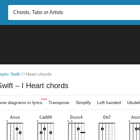
aylor Swift
/
I Heart chords
Swift
– I Heart chords
new
ow diagrams in lyrics
Transpose
Simplify
Left handed
Ukulel
Asus
Cadd9
Dsus4
Em7
Asu
×
×
×
×
×
×
×
×
×
×
×
×
×
×
×
×
×
×
×
×
×
×
×
×
×
5fr
7fr
3fr
4fr
5fr
8fr
5fr
3fr