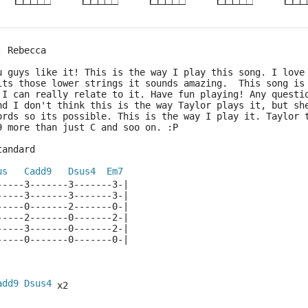
: Rebecca
u guys like it! This is the way I play this song. I love
its those lower strings it sounds amazing.  This song is
 I can really relate to it. Have fun playing! Any questi
nd I don't think this is the way Taylor plays it, but sh
ords so its possible. This is the way I play it. Taylor 
9 more than just C and soo on. :P
tandard
us
Cadd9
Dsus4
Em7
-----3-------3-------3-|
-----3-------3-------3-|
-----0-------2-------0-|
-----2-------0-------2-|
-----3-------0-------2-|
-----0-------0-------0-|
add9
Dsus4
 x2