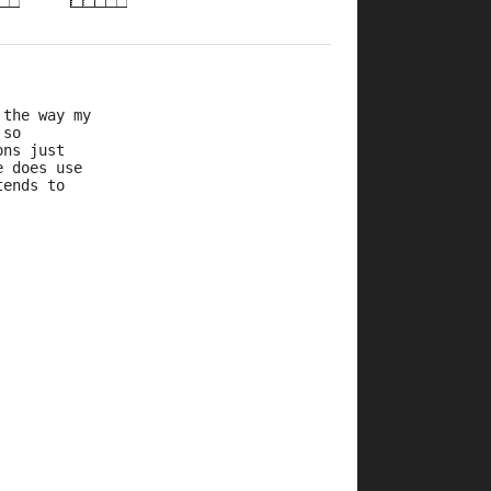
 the way my
 so
ons just
e does use
tends to