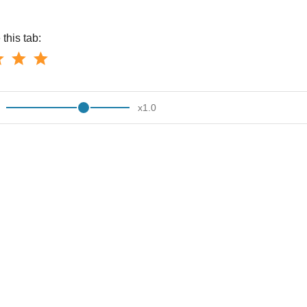
this tab:
x
1.0