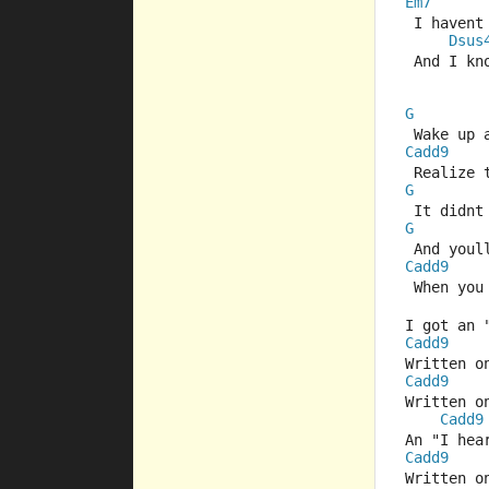
Em7
 I haven
Dsus
 And I kn
G
 Wake up 
Cadd9
 Realize 
G
 It didn
G
 And youl
Cadd9
 When you
I got an 
Cadd9
Written o
Cadd9
Written o
Cadd9
An "I hea
Cadd9
Written o