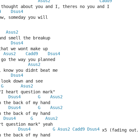
Asus2
Cadd9
t thought about you and I, theres no you and I
4
Dsus4
ow, someday you will
Asus2
and smell the breakup
Dsus4
that we wont make up
Asus2
Cadd9
Dsus4
t go the way you planned
Asus2
l know you didnt beat me
Dsus4
 look down and see
G
Asus2
"I heart question mark"
Dsus4
G
Asus2
n the back of my hand
Dsus4
G
Asus2
n the back of my hand
Dsus4
G
Asus2
rt question mark" yeah
Dsus4
G
Asus2
Cadd9
Dsus4
 x5 (fading out
n the back of my hand