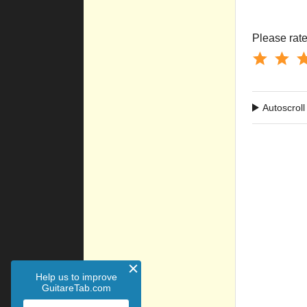
Please rate 
Autoscroll
Help us to improve
GuitareTab.com